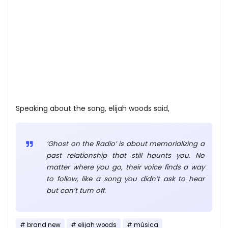
Speaking about the song, elijah woods said,
‘Ghost on the Radio’ is about memorializing a
past relationship that still haunts you. No
matter where you go, their voice finds a way
to follow, like a song you didn’t ask to hear
but can’t turn off.
brand new
elijah woods
música