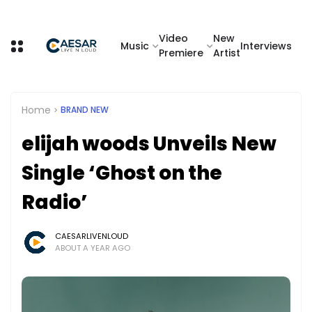
Video
New
Music
Interviews
Premiere
Artist
Home
BRAND NEW
elijah woods Unveils New
Single ‘Ghost on the
Radio’
CAESARLIVENLOUD
ABOUT A YEAR AGO