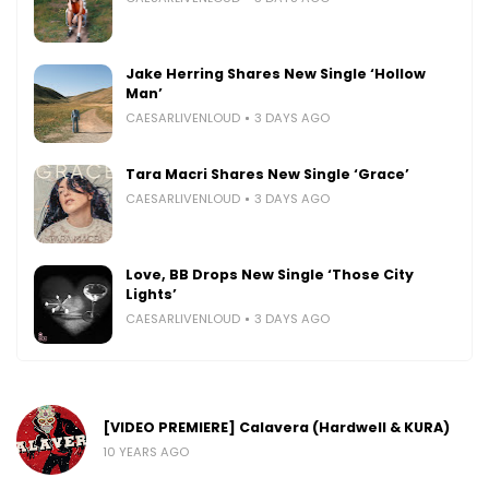
Jake Herring Shares New Single ‘Hollow
Man’
CAESARLIVENLOUD
3 DAYS AGO
Tara Macri Shares New Single ‘Grace’
CAESARLIVENLOUD
3 DAYS AGO
Love, BB Drops New Single ‘Those City
Lights’
CAESARLIVENLOUD
3 DAYS AGO
[VIDEO PREMIERE] Calavera (Hardwell & KURA)
10 YEARS AGO