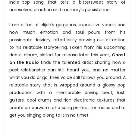
indie-pop song that tells a bittersweet story of
unresolved emotion and memory’s persistence.
I am a fan of elijah's gorgeous, expressive vocals and
how much emotion and soul pours from his
passionate delviery, effortlessly drawing our attention
to his relatable storytelling. Taken from his upcoming
debut album, slated for release later this year,
Ghost
on the Radio
finds the talented artist sharing how a
past relationship can still haunt you, and no matter
what you do or go, their voice still follows you around. A
relatable story that is wrapped around a glossy pop
production with a memorable driving beat, lush
guitars, cool drums and rich electronic textures that
create an earworm of a song perfect for radios and to
get you singing along to it in no time!