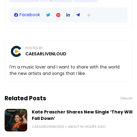
Facebook
POSTED BY
CAESARLIVENLOUD
I'm a music lover and I want to share with the world
the new artists and songs that I like.
Related Posts
View all
Kate Prascher Shares New Single ‘They Will
Fall Down’
CAESARLIVENLOUD
ABOUT 16 HOURS AGO