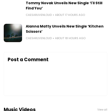
Tommy Novak Unveils New Single ‘I'll Still
Find You’
CAESARLIVENLOUD
ABOUT 17 HOURS AGO
Alanna Matty Unveils New Single ‘Kitchen
Scissors’
CAESARLIVENLOUD
ABOUT 18 HOURS AGO
Post a Comment
Music Videos
View all