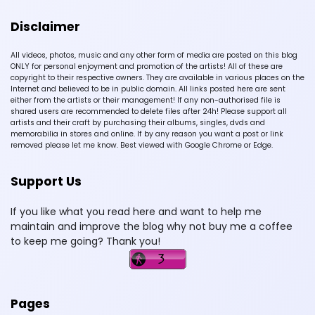
Disclaimer
All videos, photos, music and any other form of media are posted on this blog
ONLY for personal enjoyment and promotion of the artists! All of these are
copyright to their respective owners. They are available in various places on the
Internet and believed to be in public domain. All links posted here are sent
either from the artists or their management! If any non-authorised file is
shared users are recommended to delete files after 24h! Please support all
artists and their craft by purchasing their albums, singles, dvds and
memorabilia in stores and online. If by any reason you want a post or link
removed please let me know. Best viewed with Google Chrome or Edge.
Support Us
If you like what you read here and want to help me
maintain and improve the blog why not buy me a coffee
to keep me going? Thank you!
Pages