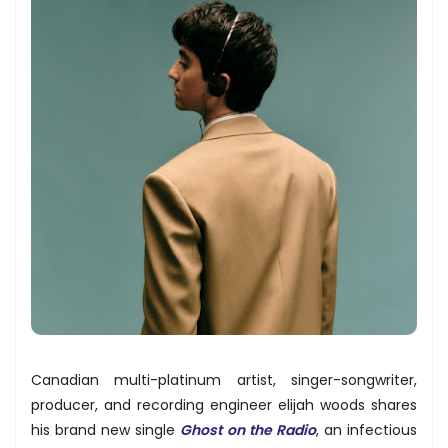
Canadian multi-platinum artist, singer-songwriter,
producer, and recording engineer elijah woods shares
his brand new single
Ghost on the Radio
, an infectious