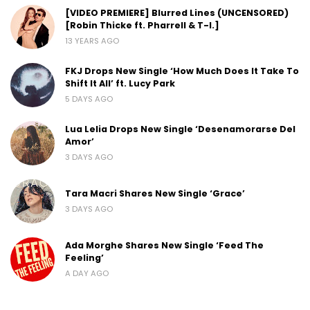
[VIDEO PREMIERE] Blurred Lines (UNCENSORED)
[Robin Thicke ft. Pharrell & T-I.]
13 YEARS AGO
FKJ Drops New Single ‘How Much Does It Take To
Shift It All’ ft. Lucy Park
5 DAYS AGO
Lua Lelia Drops New Single ‘Desenamorarse Del
Amor’
3 DAYS AGO
Tara Macri Shares New Single ‘Grace’
3 DAYS AGO
Ada Morghe Shares New Single ‘Feed The
Feeling’
A DAY AGO