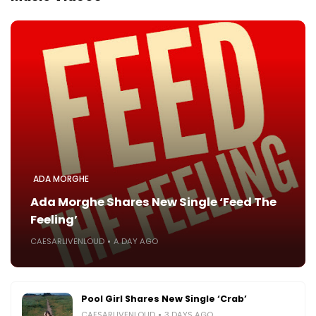
ADA MORGHE
Ada Morghe Shares New Single ‘Feed The
Feeling’
CAESARLIVENLOUD
A DAY AGO
Pool Girl Shares New Single ‘Crab’
CAESARLIVENLOUD
3 DAYS AGO