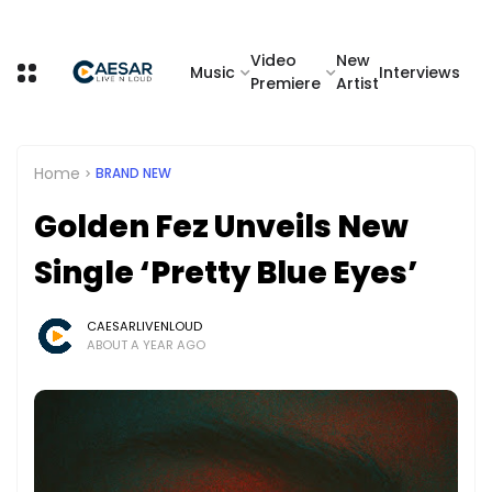
Video
New
Music
Interviews
Premiere
Artist
Home
BRAND NEW
Golden Fez Unveils New
Single ‘Pretty Blue Eyes’
CAESARLIVENLOUD
ABOUT A YEAR AGO