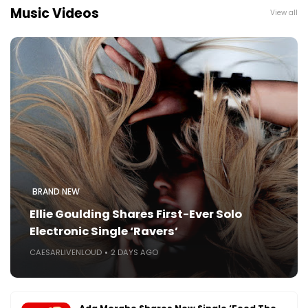
Music Videos
View all
BRAND NEW
Ellie Goulding Shares First-Ever Solo
Electronic Single ‘Ravers’
CAESARLIVENLOUD
2 DAYS AGO