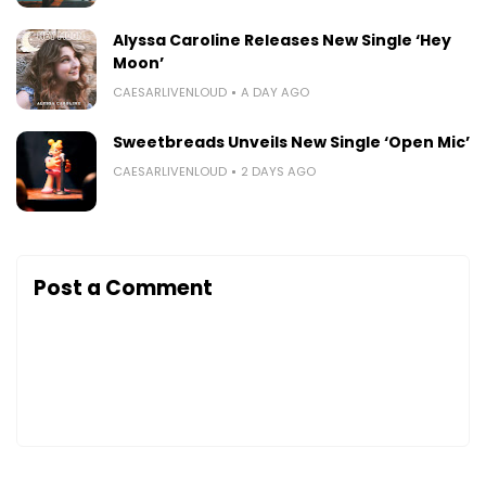
Alyssa Caroline Releases New Single ‘Hey
Moon’
CAESARLIVENLOUD
A DAY AGO
Sweetbreads Unveils New Single ‘Open Mic’
CAESARLIVENLOUD
2 DAYS AGO
Post a Comment