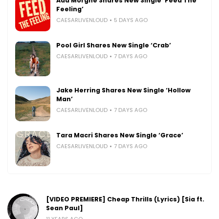
Ada Morghe Shares New Single ‘Feed The
Feeling’
CAESARLIVENLOUD
5 DAYS AGO
Pool Girl Shares New Single ‘Crab’
CAESARLIVENLOUD
7 DAYS AGO
Jake Herring Shares New Single ‘Hollow
Man’
CAESARLIVENLOUD
7 DAYS AGO
Tara Macri Shares New Single ‘Grace’
CAESARLIVENLOUD
7 DAYS AGO
[VIDEO PREMIERE] Cheap Thrills (Lyrics) [Sia ft.
Sean Paul]
11 YEARS AGO