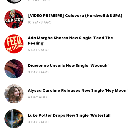
[VIDEO PREMIERE] Calavera (Hardwell & KURA)
10 YEARS AGO
Ada Morghe Shares New Single ‘Feed The
Feeling’
5 DAYS AGO
Diavionne Unveils New Single ‘Woosah’
3 DAYS AGO
Alyssa Caroline Releases New Single ‘Hey Moon’
A DAY AGO
Luke Potter Drops New Single ‘Waterfall’
3 DAYS AGO