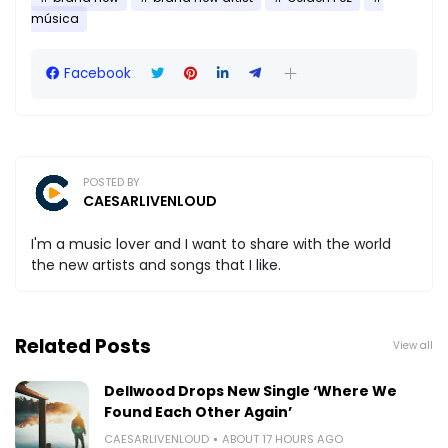
música
Facebook
POSTED BY
CAESARLIVENLOUD
I'm a music lover and I want to share with the world
the new artists and songs that I like.
Related Posts
View all
Dellwood Drops New Single ‘Where We
Found Each Other Again’
CAESARLIVENLOUD
ABOUT 17 HOURS AGO