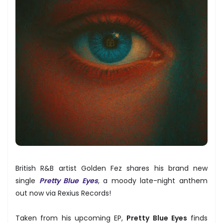
British R&B artist Golden Fez shares his brand new
single
Pretty Blue Eyes
, a moody late-night anthem
out now via Rexius Records!
Taken from his upcoming EP,
Pretty Blue Eyes
finds