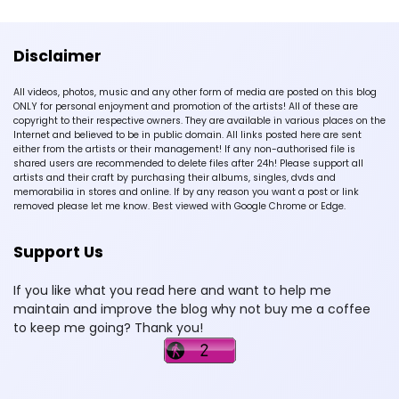
Disclaimer
All videos, photos, music and any other form of media are posted on this blog
ONLY for personal enjoyment and promotion of the artists! All of these are
copyright to their respective owners. They are available in various places on the
Internet and believed to be in public domain. All links posted here are sent
either from the artists or their management! If any non-authorised file is
shared users are recommended to delete files after 24h! Please support all
artists and their craft by purchasing their albums, singles, dvds and
memorabilia in stores and online. If by any reason you want a post or link
removed please let me know. Best viewed with Google Chrome or Edge.
Support Us
If you like what you read here and want to help me
maintain and improve the blog why not buy me a coffee
to keep me going? Thank you!