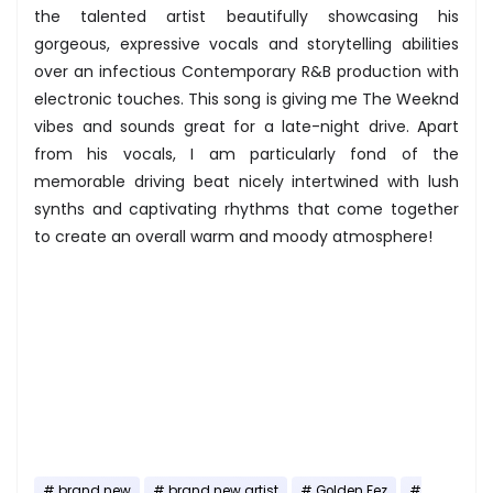
the talented artist beautifully showcasing his
gorgeous, expressive vocals and storytelling abilities
over an infectious Contemporary R&B production with
electronic touches. This song is giving me The Weeknd
vibes and sounds great for a late-night drive. Apart
from his vocals, I am particularly fond of the
memorable driving beat nicely intertwined with lush
synths and captivating rhythms that come together
to create an overall warm and moody atmosphere!
brand new
brand new artist
Golden Fez