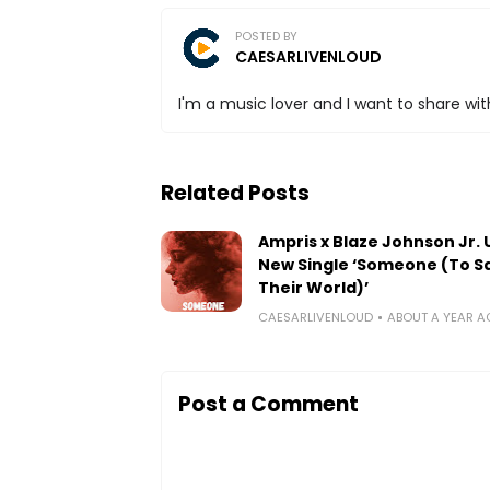
POSTED BY
CAESARLIVENLOUD
I'm a music lover and I want to share with
Related Posts
Ampris x Blaze Johnson Jr. 
New Single ‘Someone (To S
Their World)’
CAESARLIVENLOUD
ABOUT A YEAR 
Post a Comment