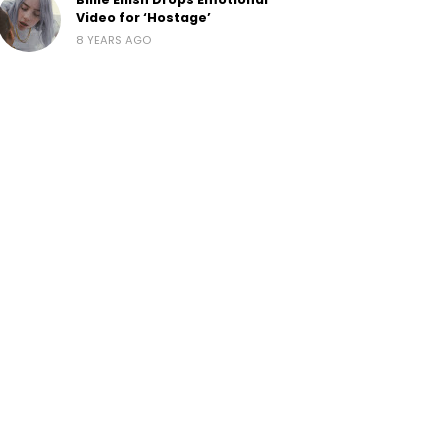
Video for ‘Hostage’
8 YEARS AGO