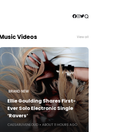
Music Videos
View all
BRAND NEW
Ellie Goulding Shares First-
Ever Solo Electronic Single
‘Ravers’
CAESARLIVENLOUD
ABOUT 11 HOURS AGO