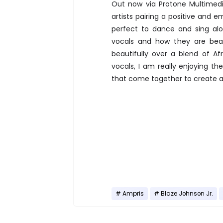
Out now via Protone Multimed
artists pairing a positive and e
perfect to dance and sing alo
vocals and how they are beauti
beautifully over a blend of 
vocals, I am really enjoying t
that come together to create 
Ampris
Blaze Johnson Jr.