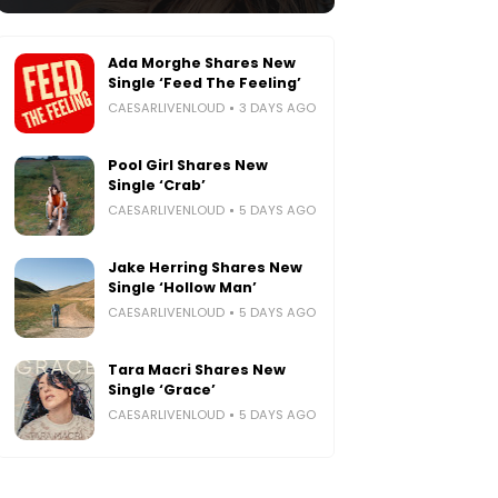
Ada Morghe Shares New
Single ‘Feed The Feeling’
CAESARLIVENLOUD
3 DAYS AGO
Pool Girl Shares New
Single ‘Crab’
CAESARLIVENLOUD
5 DAYS AGO
Jake Herring Shares New
Single ‘Hollow Man’
CAESARLIVENLOUD
5 DAYS AGO
Tara Macri Shares New
Single ‘Grace’
CAESARLIVENLOUD
5 DAYS AGO