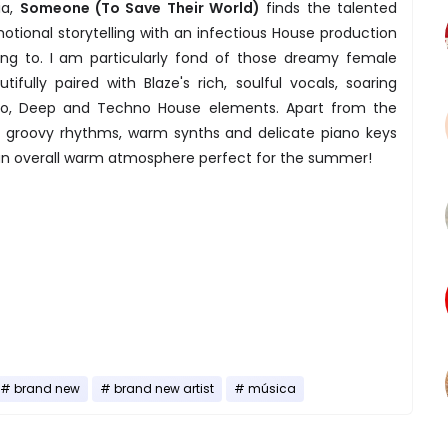
ia,
Someone (To Save Their World)
finds the talented
motional storytelling with an infectious House production
ng to. I am particularly fond of those dreamy female
fully paired with Blaze's rich, soulful vocals, soaring
Afro, Deep and Techno House elements. Apart from the
he groovy rhythms, warm synths and delicate piano keys
an overall warm atmosphere perfect for the summer!
brand new
brand new artist
música