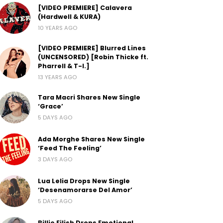
[VIDEO PREMIERE] Calavera
(Hardwell & KURA)
10 YEARS AGO
[VIDEO PREMIERE] Blurred Lines
(UNCENSORED) [Robin Thicke ft.
Pharrell & T-I.]
13 YEARS AGO
Tara Macri Shares New Single
‘Grace’
5 DAYS AGO
Ada Morghe Shares New Single
‘Feed The Feeling’
3 DAYS AGO
Lua Lelia Drops New Single
‘Desenamorarse Del Amor’
5 DAYS AGO
Billie Eilish Drops Emotional