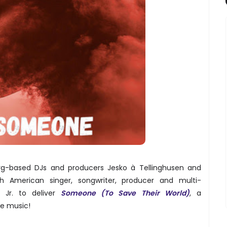
rg-based DJs and producers Jesko à Tellinghusen and
American singer, songwriter, producer and multi-
n Jr. to deliver
Someone (To Save Their World)
, a
e music!