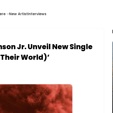
ere
New Artist
Interviews
son Jr. Unveil New Single
Their World)’