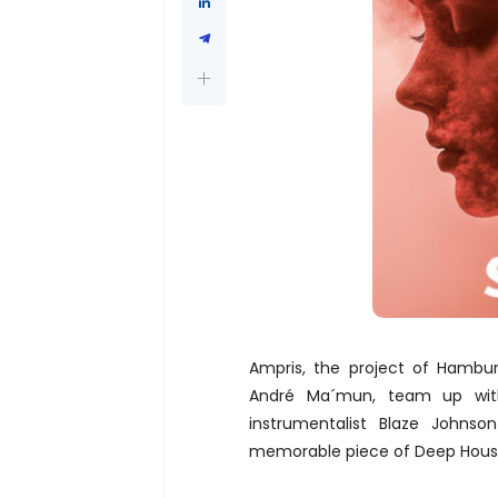
Ampris, the project of Hambu
André Ma´mun, team up with 
instrumentalist Blaze Johnso
memorable piece of Deep Hous