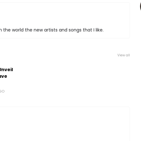
 the world the new artists and songs that I like.
View all
Unveil
ave
AGO