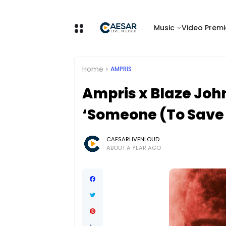
Music
Video Premi
Home
AMPRIS
Ampris x Blaze John
‘Someone (To Save 
CAESARLIVENLOUD
ABOUT A YEAR AGO