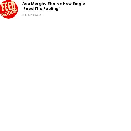
Ada Morghe Shares New Single
‘Feed The Feeling’
3 DAYS AGO