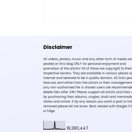
Disclaimer
All videos, photos, music and any other form of media ar
posted on this blog ONLY for personal enjoyment and
promotion of the artists! All of these are copyright to their
respective owners. They are available in various places o
Internet and believed to be in public domain. All links po
here are sent either from the artists or their management!
any non-authorised file is shared users are recommende
delete files after 24h! Please support all artists and their 
by purchasing their albums, singles, dvds and memorabi
stores and online. If by any reason you want a post or lin
removed please let me know. Best viewed with Google C
or Edge.
18,380,447