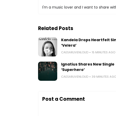
I'm a music lover and I want to share with
Related Posts
Kandela Drops Heartfelt Si
‘Velera’
CAESARLIVENLOUD
15 MINUTES AGO
Ignatius Shares New Single
‘Superhero’
CAESARLIVENLOUD
39 MINUTES AG
Post a Comment