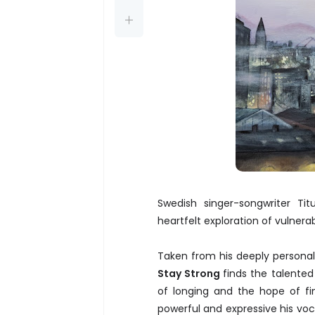
Swedish singer-songwriter Ti
heartfelt exploration of vulnerab
Taken from his deeply persona
Stay Strong
finds the talented
of longing and the hope of fi
powerful and expressive his vocal