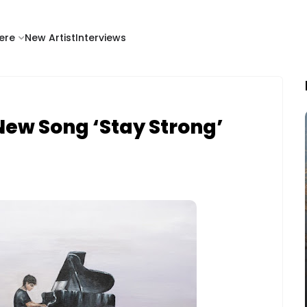
ere
New Artist
Interviews
 New Song ‘Stay Strong’