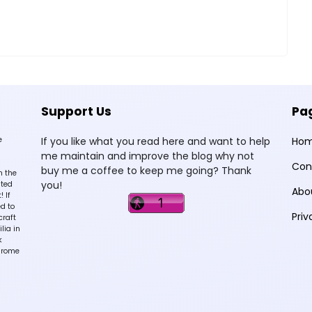
Support Us
Pa
e
If you like what you read here and want to help
Ho
me maintain and improve the blog why not
Con
buy me a coffee to keep me going? Thank
n the
you!
sted
Abo
 If
d to
Priv
craft
lia in
k
hrome