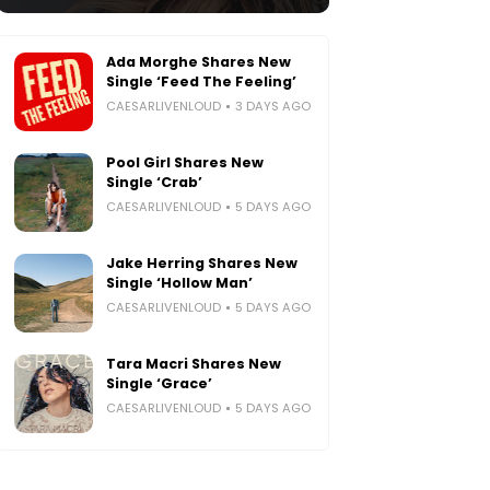
Ada Morghe Shares New
Single ‘Feed The Feeling’
CAESARLIVENLOUD
3 DAYS AGO
Pool Girl Shares New
Single ‘Crab’
CAESARLIVENLOUD
5 DAYS AGO
Jake Herring Shares New
Single ‘Hollow Man’
CAESARLIVENLOUD
5 DAYS AGO
Tara Macri Shares New
Single ‘Grace’
CAESARLIVENLOUD
5 DAYS AGO