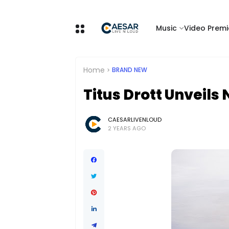
Music
Video Premi
Home
BRAND NEW
Titus Drott Unveils
CAESARLIVENLOUD
2 YEARS AGO