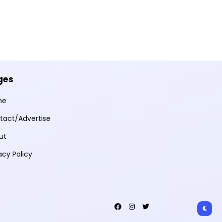
ges
me
tact/Advertise
ut
acy Policy