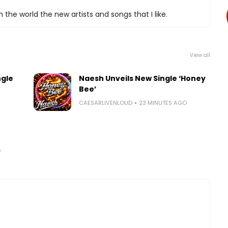
 the world the new artists and songs that I like.
View all
ngle
Naesh Unveils New Single ‘Honey
Bee’
CAESARLIVENLOUD
23 MINUTES AGO
O