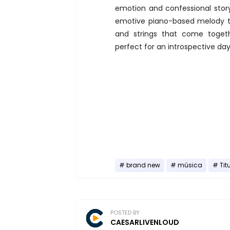
emotion and confessional stor
emotive piano-based melody th
and strings that come toget
perfect for an introspective da
brand new
música
Tit
POSTED BY
CAESARLIVENLOUD