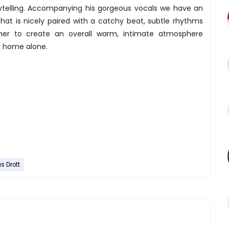
ytelling. Accompanying his gorgeous vocals we have an
at is nicely paired with a catchy beat, subtle rhythms
her to create an overall warm, intimate atmosphere
y home alone.
us Drott