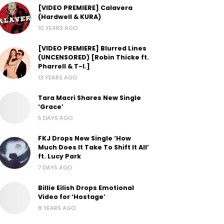
[VIDEO PREMIERE] Calavera
(Hardwell & KURA)
10 YEARS AGO
[VIDEO PREMIERE] Blurred Lines
(UNCENSORED) [Robin Thicke ft.
Pharrell & T-I.]
13 YEARS AGO
Tara Macri Shares New Single
‘Grace’
5 DAYS AGO
FKJ Drops New Single ‘How
Much Does It Take To Shift It All’
ft. Lucy Park
7 DAYS AGO
Billie Eilish Drops Emotional
Video for ‘Hostage’
8 YEARS AGO