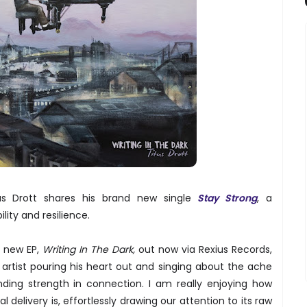
tus Drott shares his brand new single
Stay Strong
, a
ility and resilience.
l new EP,
Writing In The Dark,
out now via Rexius Records,
 artist pouring his heart out and singing about the ache
nding strength in connection. I am really enjoying how
 delivery is, effortlessly drawing our attention to its raw