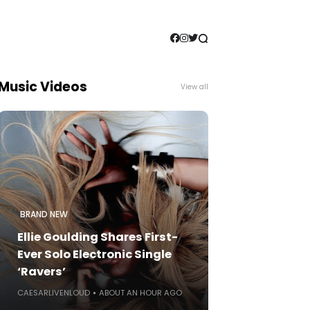
Music Videos
View all
BRAND NEW
Ellie Goulding Shares First-
Ever Solo Electronic Single
‘Ravers’
CAESARLIVENLOUD
ABOUT AN HOUR AGO