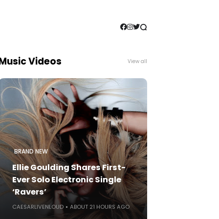
Music Videos
View all
BRAND NEW
Ellie Goulding Shares First-
Ever Solo Electronic Single
‘Ravers’
CAESARLIVENLOUD
ABOUT 21 HOURS AGO