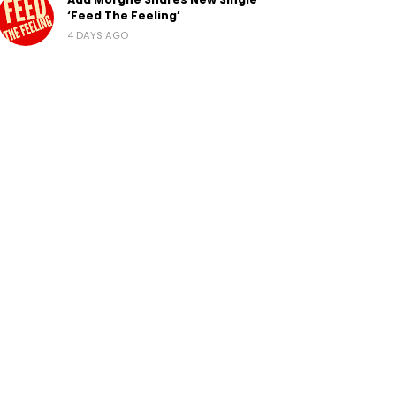
‘Feed The Feeling’
4 DAYS AGO