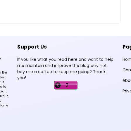
Support Us
Pa
e
If you like what you read here and want to help
Ho
me maintain and improve the blog why not
Con
buy me a coffee to keep me going? Thank
n the
you!
sted
Abo
 If
d to
Priv
craft
lia in
k
hrome