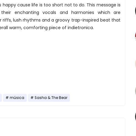
 happy cause life is too short not to do. This message is
gh their enchanting vocals and harmonies which are
 riffs, lush rhythms and a groovy trap-inspired beat that
all warm, comforting piece of indietronica.
música
Sasha & The Bear