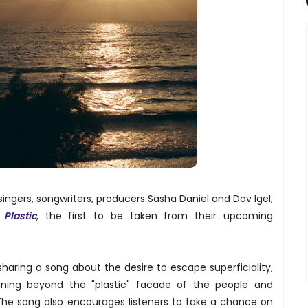
singers, songwriters, producers Sasha Daniel and Dov Igel,
e
Plastic
, the first to be taken from their upcoming
sharing a song about the desire to escape superficiality,
ning beyond the "plastic" facade of the people and
The song also encourages listeners to take a chance on