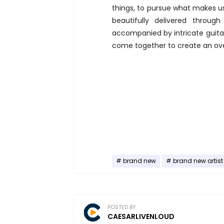
things, to pursue what makes us
beautifully delivered throu
accompanied by intricate guitar
come together to create an over
brand new
brand new artist
POSTED BY
CAESARLIVENLOUD