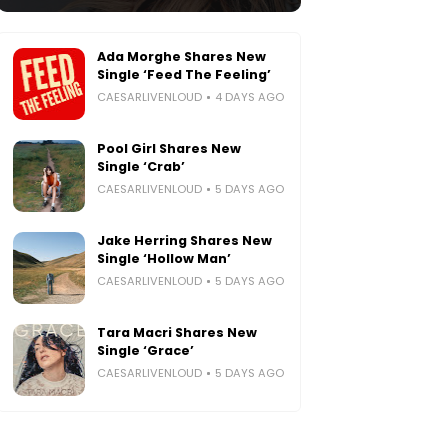
Ada Morghe Shares New
Single ‘Feed The Feeling’
CAESARLIVENLOUD
4 DAYS AGO
Pool Girl Shares New
Single ‘Crab’
CAESARLIVENLOUD
5 DAYS AGO
Jake Herring Shares New
Single ‘Hollow Man’
CAESARLIVENLOUD
5 DAYS AGO
Tara Macri Shares New
Single ‘Grace’
CAESARLIVENLOUD
5 DAYS AGO