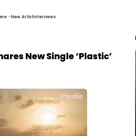
ere
New Artist
Interviews
ares New Single ‘Plastic’