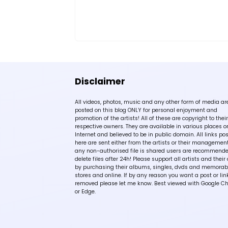
Disclaimer
All videos, photos, music and any other form of media ar
posted on this blog ONLY for personal enjoyment and
promotion of the artists! All of these are copyright to their
respective owners. They are available in various places o
Internet and believed to be in public domain. All links po
here are sent either from the artists or their management!
any non-authorised file is shared users are recommende
delete files after 24h! Please support all artists and their 
by purchasing their albums, singles, dvds and memorabi
stores and online. If by any reason you want a post or lin
removed please let me know. Best viewed with Google C
or Edge.