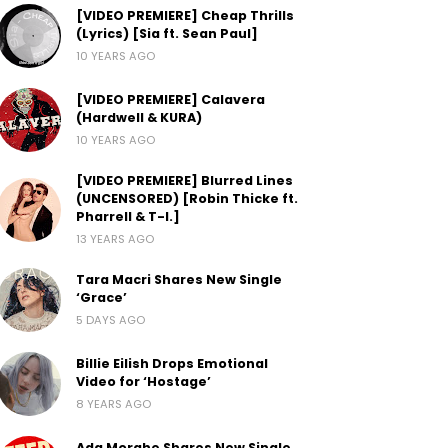
[VIDEO PREMIERE] Cheap Thrills
(Lyrics) [Sia ft. Sean Paul]
10 YEARS AGO
[VIDEO PREMIERE] Calavera
(Hardwell & KURA)
10 YEARS AGO
[VIDEO PREMIERE] Blurred Lines
(UNCENSORED) [Robin Thicke ft.
Pharrell & T-I.]
13 YEARS AGO
Tara Macri Shares New Single
‘Grace’
5 DAYS AGO
Billie Eilish Drops Emotional
Video for ‘Hostage’
8 YEARS AGO
Ada Morghe Shares New Single