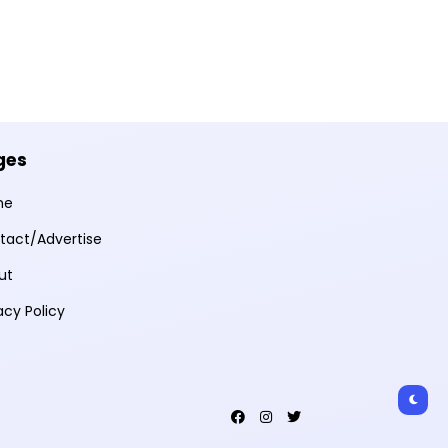
ges
me
tact/Advertise
ut
acy Policy