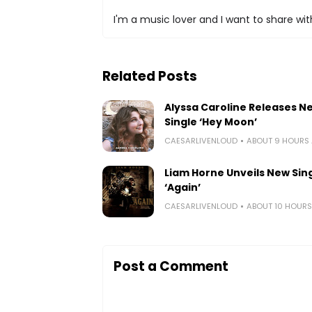
I'm a music lover and I want to share with
Related Posts
Alyssa Caroline Releases N
Single ‘Hey Moon’
CAESARLIVENLOUD
ABOUT 9 HOURS
Liam Horne Unveils New Sin
‘Again’
CAESARLIVENLOUD
ABOUT 10 HOUR
Post a Comment