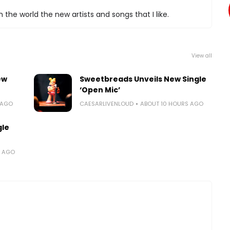
 the world the new artists and songs that I like.
View all
ew
Sweetbreads Unveils New Single
‘Open Mic’
 AGO
CAESARLIVENLOUD
ABOUT 10 HOURS AGO
gle
S AGO