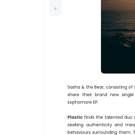
Sasha & the Bear, consisting of 
share their brand new singl
sophomore EP.
Plastic
finds the talented duo 
seeking authenticity and mea
behaviours surrounding them. 