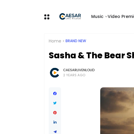
Music
Video Premi
Home
BRAND NEW
Sasha & The Bear Sh
CAESARLIVENLOUD
2 YEARS AGO