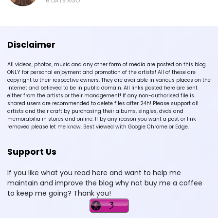
6 DAYS AGO
Disclaimer
All videos, photos, music and any other form of media are posted on this blog
ONLY for personal enjoyment and promotion of the artists! All of these are
copyright to their respective owners. They are available in various places on the
Internet and believed to be in public domain. All links posted here are sent
either from the artists or their management! If any non-authorised file is
shared users are recommended to delete files after 24h! Please support all
artists and their craft by purchasing their albums, singles, dvds and
memorabilia in stores and online. If by any reason you want a post or link
removed please let me know. Best viewed with Google Chrome or Edge.
Support Us
If you like what you read here and want to help me
maintain and improve the blog why not buy me a coffee
to keep me going? Thank you!