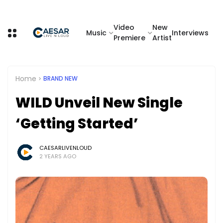
Video
New
Music
Interviews
Premiere
Artist
Home
BRAND NEW
WILD Unveil New Single
‘Getting Started’
CAESARLIVENLOUD
2 YEARS AGO