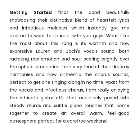
Getting Started
finds the band beautifully
showcasing their distinctive blend of heartfelt lyrics
and infectious melodies which instantly got me
excited to want to share it with you guys. What I like
the most about this song is its warmth and how
expressive Lauren and Zach's vocals sound, both
radiating raw emotion and soul, soaring brightly over
the upbeat production. I am very fond of their dreamy
harmonies and how anthemic the chorus sounds,
perfect to get one singing along in no time. Apart from
the vocals and infectious chorus, I am really enjoying
the intricate guitar riffs that are nicely paired with
steady drums and subtle piano touches that come
together to create an overall warm, feel-good
atmosphere perfect for a carefree weekend.