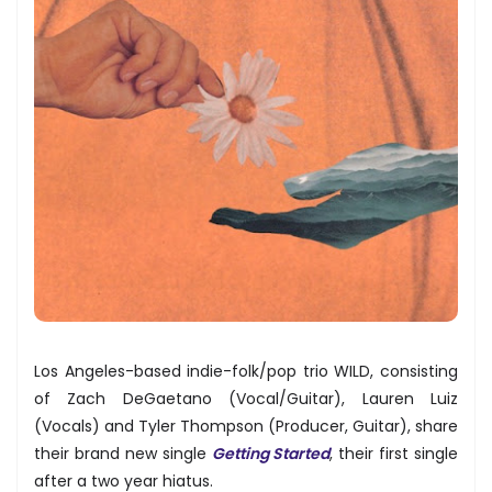
Los Angeles-based indie-folk/pop trio WILD, consisting
of Zach DeGaetano (Vocal/Guitar), Lauren Luiz
(Vocals) and Tyler Thompson (Producer, Guitar), share
their brand new single
Getting Started
, their first single
after a two year hiatus.