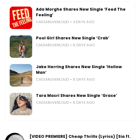
Ada Morghe Shares New Single ‘Feed The
Feeling’
CAESARLIVENLOUD
4 DAYS AGO
Pool Girl Shares New Single ‘Crab’
CAESARLIVENLOUD
6 DAYS AGO
Jake Herring Shares New Single ‘Hollow
Man’
CAESARLIVENLOUD
6 DAYS AGO
Tara Macri Shares New Single ‘Grace’
CAESARLIVENLOUD
6 DAYS AGO
[VIDEO PREMIERE] Cheap Thrills (Lyrics) [Sia ft.