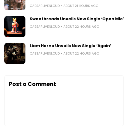
CAESARLIVENLOUD
ABOUT 21 HOURS AGO
Sweetbreads Unveils New Single ‘Open Mic’
CAESARLIVENLOUD
ABOUT 22 HOURS AGO
Liam Horne Unveils New Single ‘Again’
CAESARLIVENLOUD
ABOUT 22 HOURS AGO
Post a Comment