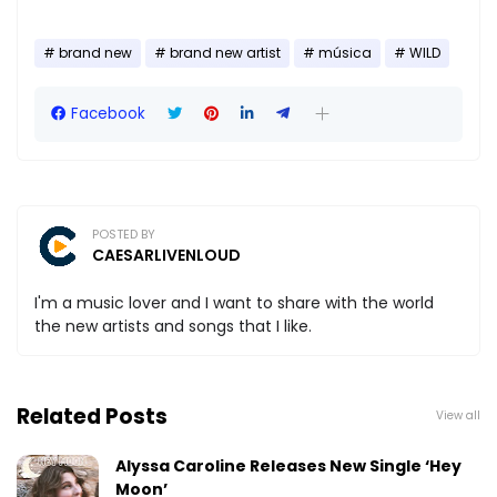
brand new
brand new artist
música
WILD
Facebook
POSTED BY
CAESARLIVENLOUD
I'm a music lover and I want to share with the world
the new artists and songs that I like.
Related Posts
View all
Alyssa Caroline Releases New Single ‘Hey
Moon’