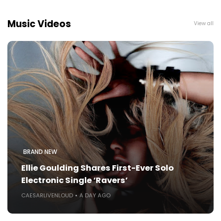
Music Videos
View all
BRAND NEW
Ellie Goulding Shares First-Ever Solo
Electronic Single ‘Ravers’
CAESARLIVENLOUD
A DAY AGO