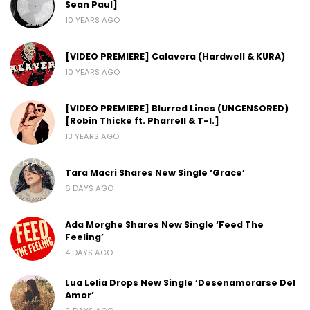
Sean Paul]
10 YEARS AGO
[VIDEO PREMIERE] Calavera (Hardwell & KURA)
10 YEARS AGO
[VIDEO PREMIERE] Blurred Lines (UNCENSORED)
[Robin Thicke ft. Pharrell & T-I.]
13 YEARS AGO
Tara Macri Shares New Single ‘Grace’
6 DAYS AGO
Ada Morghe Shares New Single ‘Feed The
Feeling’
4 DAYS AGO
Lua Lelia Drops New Single ‘Desenamorarse Del
Amor’