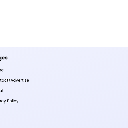
ges
me
tact/Advertise
ut
acy Policy