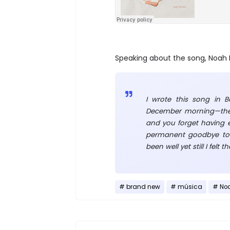
Speaking about the song, Noah 
I wrote this song in B
December morning—the 
and you forget having ev
permanent goodbye to 
been well yet still I felt
brand new
música
No