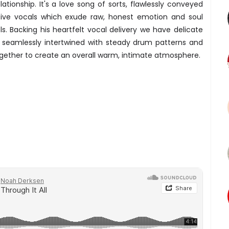
ationship. It's a love song of sorts, flawlessly conveyed
ssive vocals which exude raw, honest emotion and soul
s. Backing his heartfelt vocal delivery we have delicate
e seamlessly intertwined with steady drum patterns and
gether to create an overall warm, intimate atmosphere.