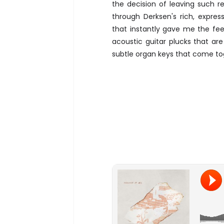
the decision of leaving such rel
through Derksen's rich, expre
that instantly gave me the feel
acoustic guitar plucks that ar
subtle organ keys that come to