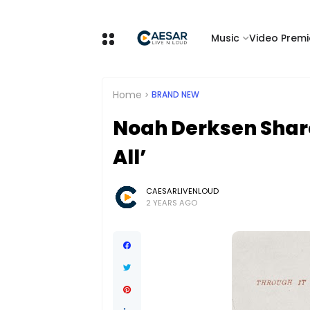
Music
Video Premi
Home
BRAND NEW
Noah Derksen Share
All’
CAESARLIVENLOUD
2 YEARS AGO