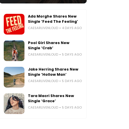
Ada Morghe Shares New
Single ‘Feed The Feeling’
CAESARLIVENLOUD
4 DAYS AGO
Pool Girl Shares New
Single ‘Crab’
CAESARLIVENLOUD
5 DAYS AGO
Jake Herring Shares New
Single ‘Hollow Man’
CAESARLIVENLOUD
5 DAYS AGO
Tara Macri Shares New
Single ‘Grace’
CAESARLIVENLOUD
5 DAYS AGO