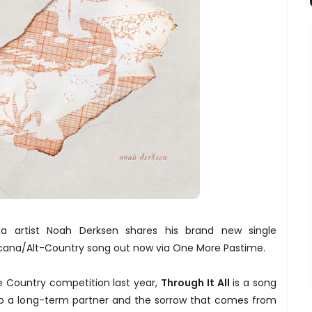
na artist Noah Derksen shares his brand new single
ricana/Alt-Country song out now via One More Pastime.
he Country competition last year,
Through It All
is a song
o a long-term partner and the sorrow that comes from