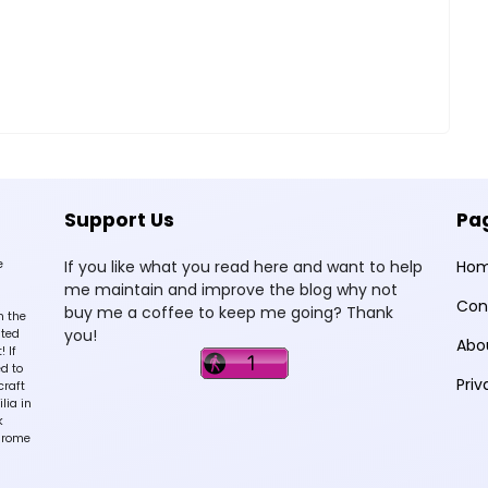
Support Us
Pa
e
If you like what you read here and want to help
Ho
me maintain and improve the blog why not
Con
buy me a coffee to keep me going? Thank
n the
you!
sted
Abo
 If
d to
Priv
craft
lia in
k
hrome