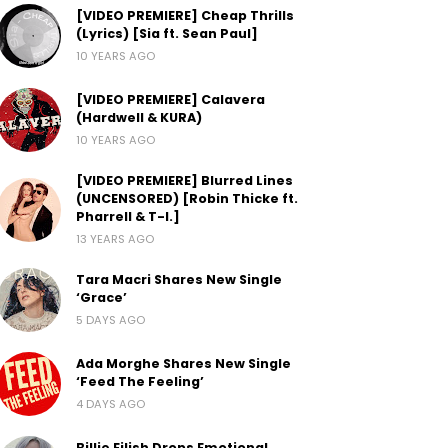
[VIDEO PREMIERE] Cheap Thrills
(Lyrics) [Sia ft. Sean Paul]
10 YEARS AGO
[VIDEO PREMIERE] Calavera
(Hardwell & KURA)
10 YEARS AGO
[VIDEO PREMIERE] Blurred Lines
(UNCENSORED) [Robin Thicke ft.
Pharrell & T-I.]
13 YEARS AGO
Tara Macri Shares New Single
‘Grace’
5 DAYS AGO
Ada Morghe Shares New Single
‘Feed The Feeling’
4 DAYS AGO
Billie Eilish Drops Emotional