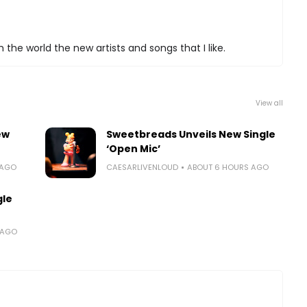
 the world the new artists and songs that I like.
View all
ew
Sweetbreads Unveils New Single
‘Open Mic’
 AGO
CAESARLIVENLOUD
ABOUT 6 HOURS AGO
gle
 AGO