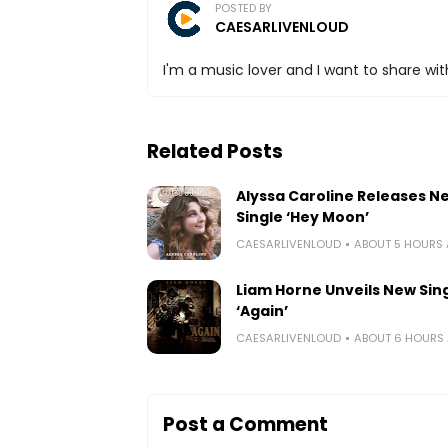
POSTED BY
CAESARLIVENLOUD
I'm a music lover and I want to share with
Related Posts
Alyssa Caroline Releases N
Single ‘Hey Moon’
CAESARLIVENLOUD
ABOUT 5 HOURS
Liam Horne Unveils New Sin
‘Again’
CAESARLIVENLOUD
ABOUT 6 HOURS
Post a Comment