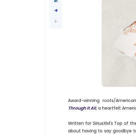
Award-winning roots/America
Through It All
, a heartfelt Ame
Written for SiriusXM's Top of t
about having to say goodbye t