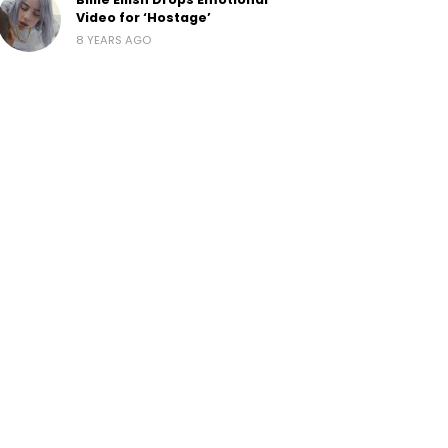
Video for ‘Hostage’
8 YEARS AGO