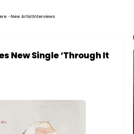
ere
New Artist
Interviews
s New Single ‘Through It