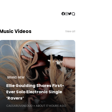
Music Videos
View all
BRAND NEW
Ellie Goulding Shares First-
Ever Solo Electronic Single
‘Ravers’
CAESARLIVENLOUD
ABOUT 17 HOURS AGO