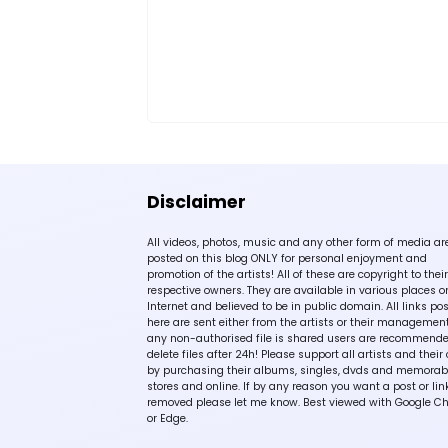
Disclaimer
All videos, photos, music and any other form of media ar
posted on this blog ONLY for personal enjoyment and
promotion of the artists! All of these are copyright to their
respective owners. They are available in various places o
Internet and believed to be in public domain. All links po
here are sent either from the artists or their management!
any non-authorised file is shared users are recommende
delete files after 24h! Please support all artists and their 
by purchasing their albums, singles, dvds and memorabi
stores and online. If by any reason you want a post or lin
removed please let me know. Best viewed with Google C
or Edge.