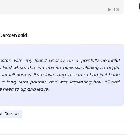
Derksen said,
oston with my friend Lindsay on a painfully beautiful
kind where the sun has no business shining so bright
er felt sorrow. It’s a love song, of sorts. I had just bade
a long-term partner, and was lamenting how all had
 the need to up and leave.
ah Derksen