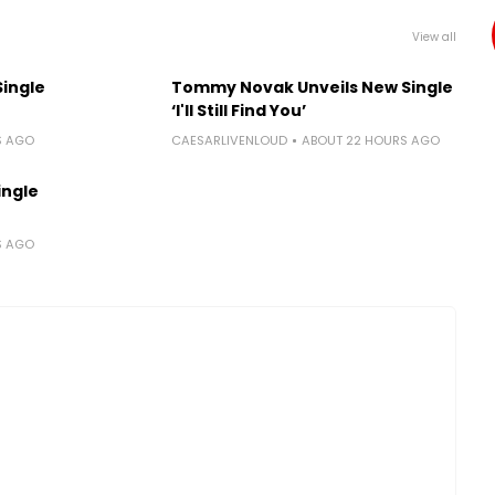
View all
Single
Tommy Novak Unveils New Single
‘I'll Still Find You’
S AGO
CAESARLIVENLOUD
ABOUT 22 HOURS AGO
ingle
S AGO