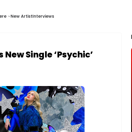
ere
New Artist
Interviews
 New Single ‘Psychic’