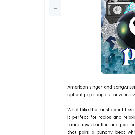
American singer and songwrite
upbeat pop song out now on Liv
What I like the most about this
it perfect for radios and rel
exude raw emotion and passion, 
that pairs a punchy beat with