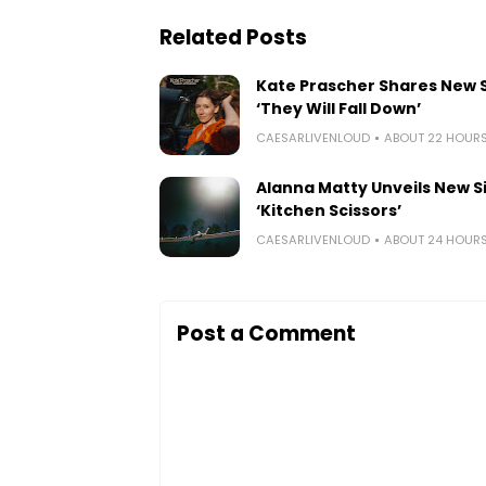
Related Posts
Kate Prascher Shares New 
‘They Will Fall Down’
CAESARLIVENLOUD
ABOUT 22 HOUR
Alanna Matty Unveils New S
‘Kitchen Scissors’
CAESARLIVENLOUD
ABOUT 24 HOUR
Post a Comment