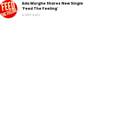
Ada Morghe Shares New Single
‘Feed The Feeling’
A DAY AGO