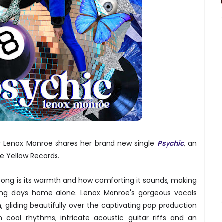
r Lenox Monroe shares her brand new single
Psychic
, an
e Yellow Records.
 song is its warmth and how comforting it sounds, making
axing days home alone. Lenox Monroe's gorgeous vocals
gliding beautifully over the captivating pop production
 cool rhythms, intricate acoustic guitar riffs and an