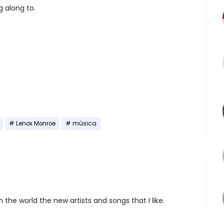
g along to.
Lenox Monroe
música
 the world the new artists and songs that I like.