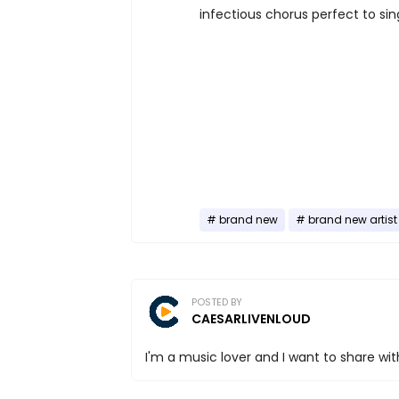
infectious chorus perfect to sin
brand new
brand new artist
POSTED BY
CAESARLIVENLOUD
I'm a music lover and I want to share with