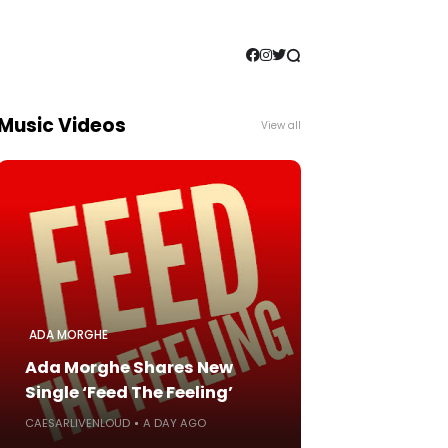
Music Videos
View all
ADA MORGHE
Ada Morghe Shares New
Single ‘Feed The Feeling’
CAESARLIVENLOUD
A DAY AGO