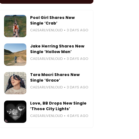
Pool Girl Shares New
Single ‘Crab’
CAESARLIVENLOUD
3 DAYS AGO
Jake Herring Shares New
Single ‘Hollow Man’
CAESARLIVENLOUD
3 DAYS AGO
Tara Macri Shares New
Single ‘Grace’
CAESARLIVENLOUD
3 DAYS AGO
Love, BB Drops New Single
‘Those City Lights’
CAESARLIVENLOUD
4 DAYS AGO