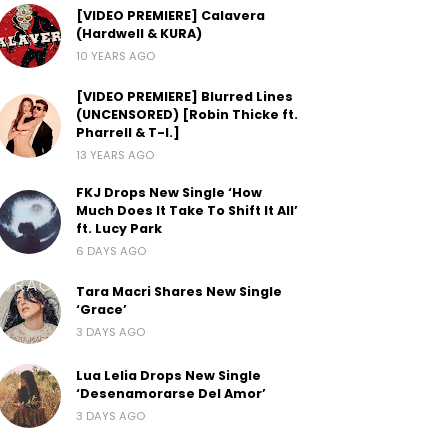
[VIDEO PREMIERE] Calavera
(Hardwell & KURA)
10 YEARS AGO
[VIDEO PREMIERE] Blurred Lines
(UNCENSORED) [Robin Thicke ft.
Pharrell & T-I.]
13 YEARS AGO
FKJ Drops New Single ‘How
Much Does It Take To Shift It All’
ft. Lucy Park
6 DAYS AGO
Tara Macri Shares New Single
‘Grace’
3 DAYS AGO
Lua Lelia Drops New Single
‘Desenamorarse Del Amor’
3 DAYS AGO