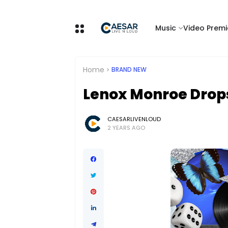
Music
Video Premi
Home
BRAND NEW
Lenox Monroe Drops
CAESARLIVENLOUD
2 YEARS AGO