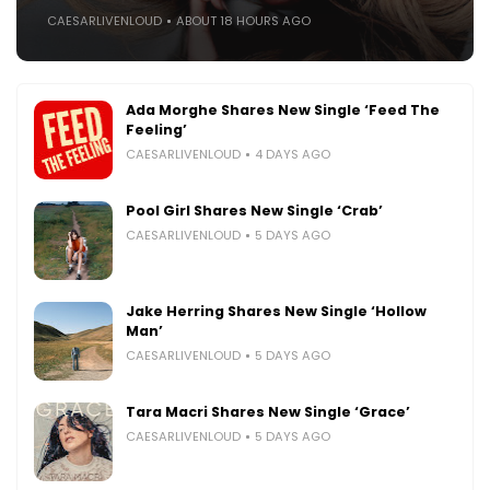
CAESARLIVENLOUD
ABOUT 18 HOURS AGO
Ada Morghe Shares New Single ‘Feed The
Feeling’
CAESARLIVENLOUD
4 DAYS AGO
Pool Girl Shares New Single ‘Crab’
CAESARLIVENLOUD
5 DAYS AGO
Jake Herring Shares New Single ‘Hollow
Man’
CAESARLIVENLOUD
5 DAYS AGO
Tara Macri Shares New Single ‘Grace’
CAESARLIVENLOUD
5 DAYS AGO