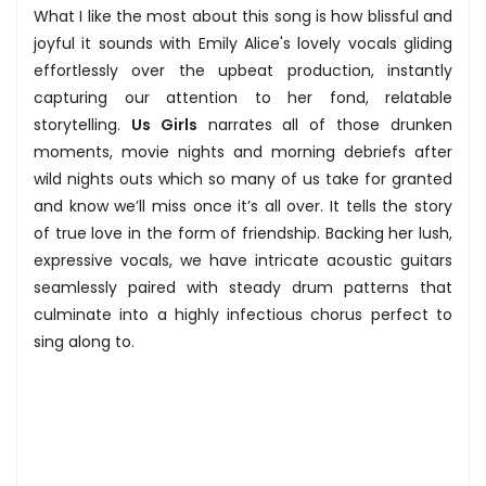
What I like the most about this song is how blissful and
joyful it sounds with Emily Alice's lovely vocals gliding
effortlessly over the upbeat production, instantly
capturing our attention to her fond, relatable
storytelling.
Us Girls
narrates all of those drunken
moments, movie nights and morning debriefs after
wild nights outs which so many of us take for granted
and know we’ll miss once it’s all over. It tells the story
of true love in the form of friendship. Backing her lush,
expressive vocals, we have intricate acoustic guitars
seamlessly paired with steady drum patterns that
culminate into a highly infectious chorus perfect to
sing along to.