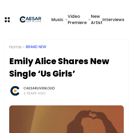
Video
New
Music
Interviews
Premiere
Artist
Home
BRAND NEW
Emily Alice Shares New
Single ‘Us Girls’
CAESARLIVENLOUD
2 YEARS AGO