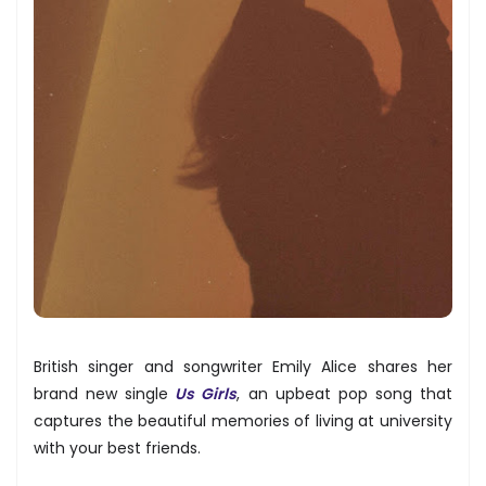
British singer and songwriter Emily Alice shares her
brand new single
Us Girls
, an upbeat pop song that
captures the beautiful memories of living at university
with your best friends.