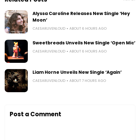
Alyssa Caroline Releases New Single ‘Hey
Moon’
CAESARLIVENLOUD
ABOUT 6 HOURS AGO
Sweetbreads Unveils New Single ‘Open Mic’
CAESARLIVENLOUD
ABOUT 6 HOURS AGO
Liam Horne Unveils New Single ‘Again’
CAESARLIVENLOUD
ABOUT 7 HOURS AGO
Post a Comment