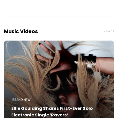
Music Videos
View all
BRAND NEW
Ellie Goulding Shares First-Ever Solo
Electronic Single ‘Ravers’