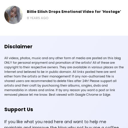
Billie Eilish Drops Emotional Video for ‘Hostage’
8 YEARS AGO
Disclaimer
All videos, photos, music and any other form of media are posted on this blog
ONLY for personal enjoyment and promotion of the artists! All of these are
copyright to their respective owners. They are available in various places on the
Internet and believed to be in public domain. All links posted here are sent
either from the artists or their management! If any non-authorised file is
shared users are recommended to delete files after 24h! Please support all
artists and their craft by purchasing their albums, singles, dvds and
memorabilia in stores and online. If by any reason you want a post or link
removed please let me know. Best viewed with Google Chrome or Edge.
Support Us
If you like what you read here and want to help me
maintain and improve the blog why not buy me a coffee