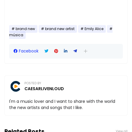
brand new
brand new artist
Emily Alice
música
Facebook
POSTED BY
CAESARLIVENLOUD
I'm a music lover and I want to share with the world
the new artists and songs that I like.
Related Posts
View all