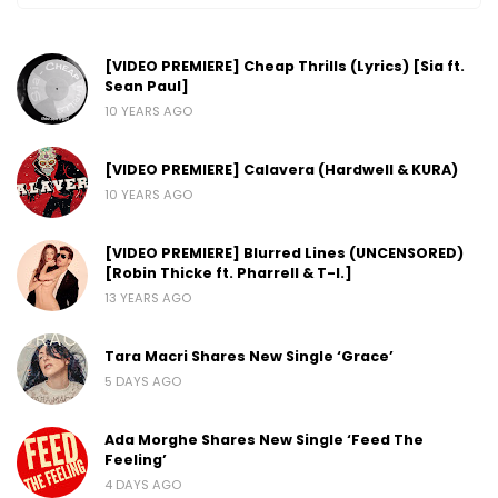
[VIDEO PREMIERE] Cheap Thrills (Lyrics) [Sia ft.
Sean Paul]
10 YEARS AGO
[VIDEO PREMIERE] Calavera (Hardwell & KURA)
10 YEARS AGO
[VIDEO PREMIERE] Blurred Lines (UNCENSORED)
[Robin Thicke ft. Pharrell & T-I.]
13 YEARS AGO
Tara Macri Shares New Single ‘Grace’
5 DAYS AGO
Ada Morghe Shares New Single ‘Feed The
Feeling’
4 DAYS AGO