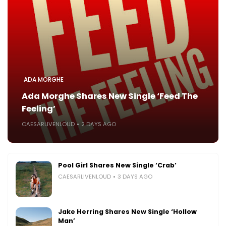
ADA MORGHE
Ada Morghe Shares New Single ‘Feed The
Feeling’
CAESARLIVENLOUD
2 DAYS AGO
Pool Girl Shares New Single ‘Crab’
CAESARLIVENLOUD
3 DAYS AGO
Jake Herring Shares New Single ‘Hollow
Man’