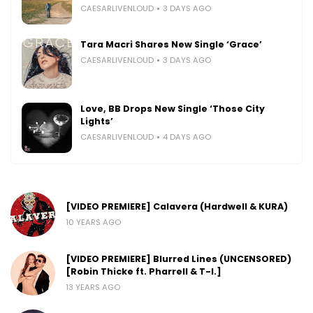
CAESARLIVENLOUD
3 DAYS AGO
Tara Macri Shares New Single ‘Grace’
CAESARLIVENLOUD
3 DAYS AGO
Love, BB Drops New Single ‘Those City
Lights’
CAESARLIVENLOUD
4 DAYS AGO
[VIDEO PREMIERE] Calavera (Hardwell & KURA)
10 YEARS AGO
[VIDEO PREMIERE] Blurred Lines (UNCENSORED)
[Robin Thicke ft. Pharrell & T-I.]
13 YEARS AGO