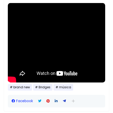
brand new
Bridges
música
Facebook