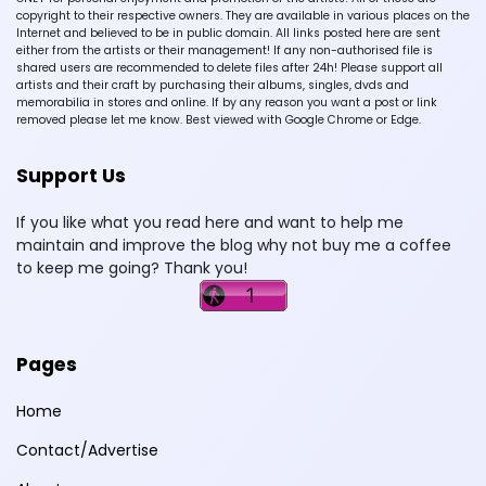
copyright to their respective owners. They are available in various places on the
Internet and believed to be in public domain. All links posted here are sent
either from the artists or their management! If any non-authorised file is
shared users are recommended to delete files after 24h! Please support all
artists and their craft by purchasing their albums, singles, dvds and
memorabilia in stores and online. If by any reason you want a post or link
removed please let me know. Best viewed with Google Chrome or Edge.
Support Us
If you like what you read here and want to help me
maintain and improve the blog why not buy me a coffee
to keep me going? Thank you!
Pages
Home
Contact/Advertise