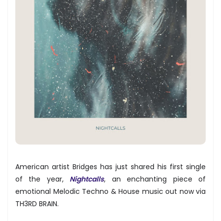
American artist Bridges has just shared his first single
of the year,
Nightcalls
, an enchanting piece of
emotional Melodic Techno & House music out now via
TH3RD BRAIN.