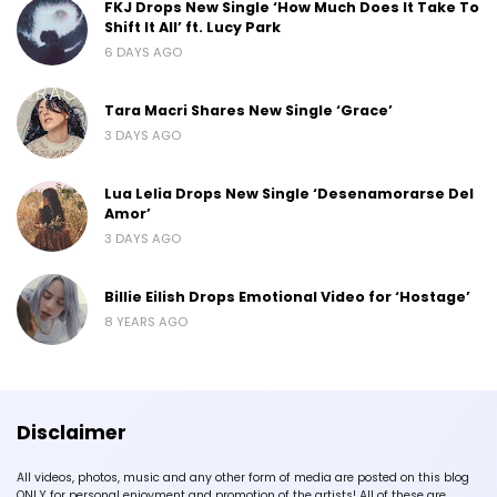
FKJ Drops New Single ‘How Much Does It Take To
Shift It All’ ft. Lucy Park
6 DAYS AGO
Tara Macri Shares New Single ‘Grace’
3 DAYS AGO
Lua Lelia Drops New Single ‘Desenamorarse Del
Amor’
3 DAYS AGO
Billie Eilish Drops Emotional Video for ‘Hostage’
8 YEARS AGO
Disclaimer
All videos, photos, music and any other form of media are posted on this blog
ONLY for personal enjoyment and promotion of the artists! All of these are