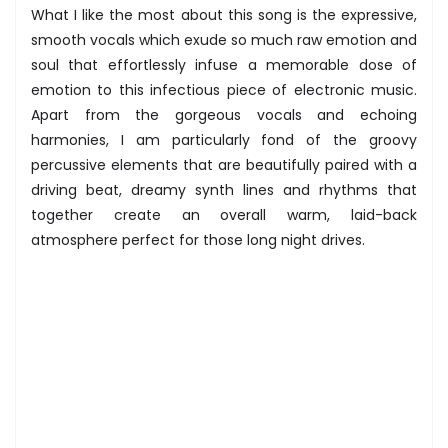
What I like the most about this song is the expressive,
smooth vocals which exude so much raw emotion and
soul that effortlessly infuse a memorable dose of
emotion to this infectious piece of electronic music.
Apart from the gorgeous vocals and echoing
harmonies, I am particularly fond of the groovy
percussive elements that are beautifully paired with a
driving beat, dreamy synth lines and rhythms that
together create an overall warm, laid-back
atmosphere perfect for those long night drives.