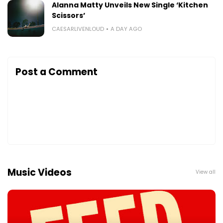
Alanna Matty Unveils New Single ‘Kitchen
Scissors’
CAESARLIVENLOUD
A DAY AGO
Post a Comment
Music Videos
View all