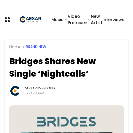
Video
New
Music
Interviews
Premiere
Artist
Home
BRAND NEW
Bridges Shares New
Single ‘Nightcalls’
CAESARLIVENLOUD
3 YEARS AGO