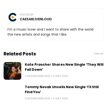
POSTED BY
CAESARLIVENLOUD
I'm a music lover and I want to share with the world
the new artists and songs that I like.
Related Posts
View all
Kate Prascher Shares New Single ‘They Will
Fall Down’
CAESARLIVENLOUD
A DAY AGO
Tommy Novak Unveils New Single ‘I'll Still
Find You’
CAESARLIVENLOUD
A DAY AGO