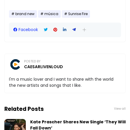
brand new
música
Sunrise Fire
Facebook
POSTED BY
CAESARLIVENLOUD
I'm a music lover and I want to share with the world
the new artists and songs that I like.
Related Posts
View all
Kate Prascher Shares New Single ‘They Will
Fall Down’