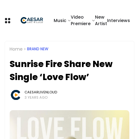
Video
New
Music
Interviews
Premiere
Artist
Home
BRAND NEW
Sunrise Fire Share New
Single ‘Love Flow’
CAESARLIVENLOUD
3 YEARS AGO