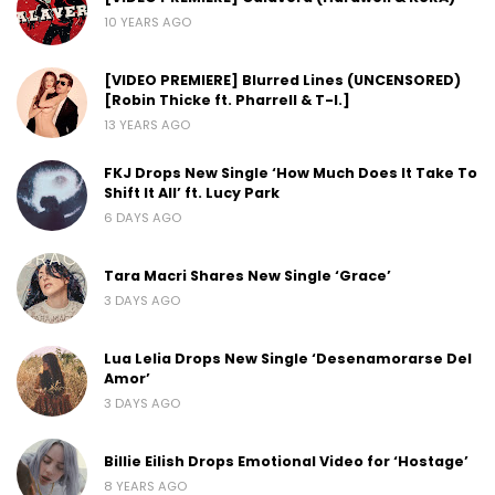
10 YEARS AGO
[VIDEO PREMIERE] Blurred Lines (UNCENSORED)
[Robin Thicke ft. Pharrell & T-I.]
13 YEARS AGO
FKJ Drops New Single ‘How Much Does It Take To
Shift It All’ ft. Lucy Park
6 DAYS AGO
Tara Macri Shares New Single ‘Grace’
3 DAYS AGO
Lua Lelia Drops New Single ‘Desenamorarse Del
Amor’
3 DAYS AGO
Billie Eilish Drops Emotional Video for ‘Hostage’
8 YEARS AGO