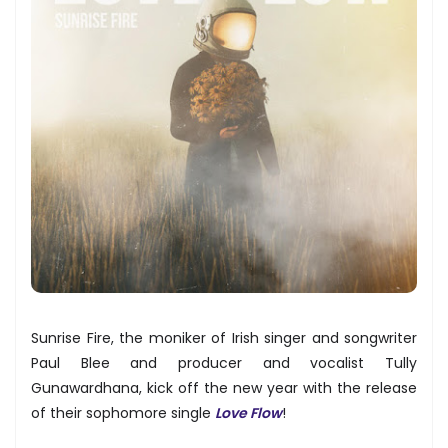
Sunrise Fire, the moniker of Irish singer and songwriter
Paul Blee and producer and vocalist Tully
Gunawardhana, kick off the new year with the release
of their sophomore single
Love Flow
!