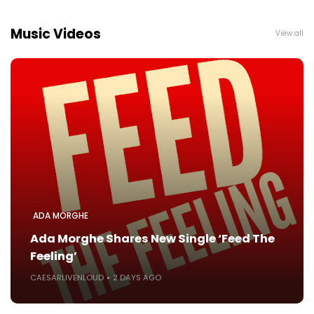
Music Videos
View all
ADA MORGHE
Ada Morghe Shares New Single ‘Feed The
Feeling’
CAESARLIVENLOUD
2 DAYS AGO