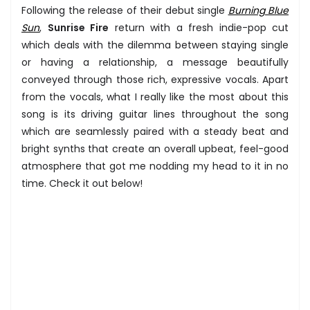
Following the release of their debut single
Burning Blue
Sun
,
Sunrise Fire
return with a fresh indie-pop cut
which deals with the dilemma between staying single
or having a relationship, a message beautifully
conveyed through those rich, expressive vocals. Apart
from the vocals, what I really like the most about this
song is its driving guitar lines throughout the song
which are seamlessly paired with a steady beat and
bright synths that create an overall upbeat, feel-good
atmosphere that got me nodding my head to it in no
time. Check it out below!