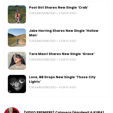
Pool Girl Shares New Single ‘Crab’
CAESARLIVENLOUD
3 DAYS AGO
Jake Herring Shares New Single ‘Hollow
Man’
CAESARLIVENLOUD
3 DAYS AGO
Tara Macri Shares New Single ‘Grace’
CAESARLIVENLOUD
3 DAYS AGO
Love, BB Drops New Single ‘Those City
Lights’
CAESARLIVENLOUD
4 DAYS AGO
[VIDEO PREMIERE] Calavera (Hardwell & KURA)