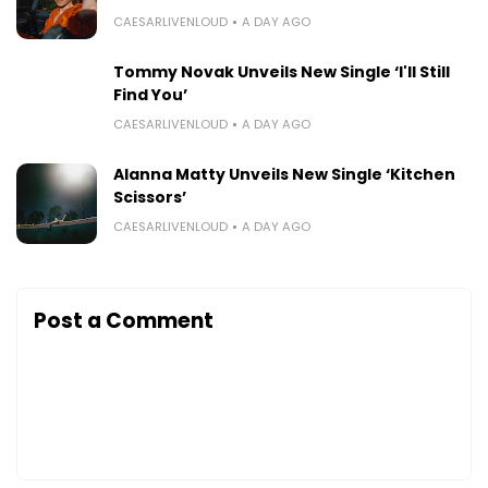
CAESARLIVENLOUD
A DAY AGO
Tommy Novak Unveils New Single ‘I'll Still
Find You’
CAESARLIVENLOUD
A DAY AGO
Alanna Matty Unveils New Single ‘Kitchen
Scissors’
CAESARLIVENLOUD
A DAY AGO
Post a Comment