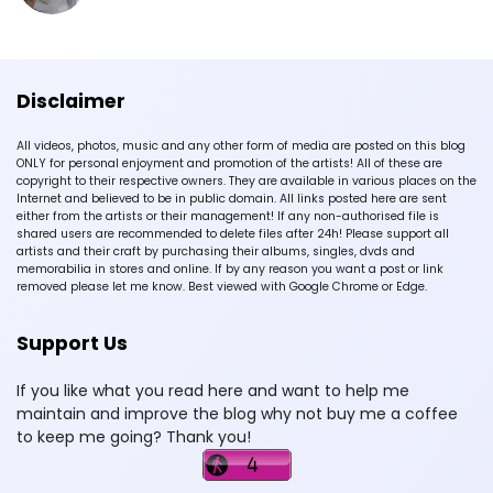
Disclaimer
All videos, photos, music and any other form of media are posted on this blog
ONLY for personal enjoyment and promotion of the artists! All of these are
copyright to their respective owners. They are available in various places on the
Internet and believed to be in public domain. All links posted here are sent
either from the artists or their management! If any non-authorised file is
shared users are recommended to delete files after 24h! Please support all
artists and their craft by purchasing their albums, singles, dvds and
memorabilia in stores and online. If by any reason you want a post or link
removed please let me know. Best viewed with Google Chrome or Edge.
Support Us
If you like what you read here and want to help me
maintain and improve the blog why not buy me a coffee
to keep me going? Thank you!