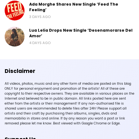
Ada Morghe Shares New Single ‘Feed The
Feeling’
3 DAYS AGO
Lua Lelia Drops New Single ‘Desenamorarse Del
Amor’
4 DAYS AGO
Disclaimer
All videos, photos, music and any other form of media are posted on this blog
ONLY for personal enjoyment and promotion of the artists! All of these are
copyright to their respective owners. They are available in various places on the
Internet and believed to be in public domain. All links posted here are sent
either from the artists or their management! If any non-authorised file is
shared users are recommended to delete files after 24h! Please support all
artists and their craft by purchasing their albums, singles, dvds and
memorabilia in stores and online. If by any reason you want a post or link
removed please let me know. Best viewed with Google Chrome or Edge.