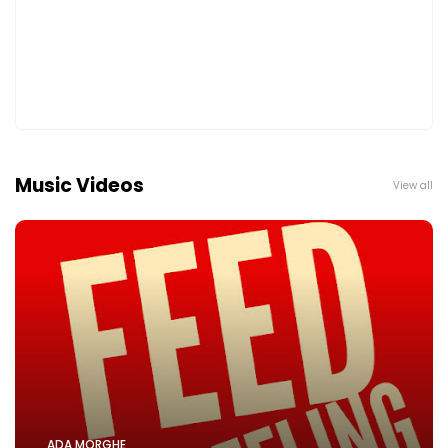
Music Videos
View all
ADA MORGHE