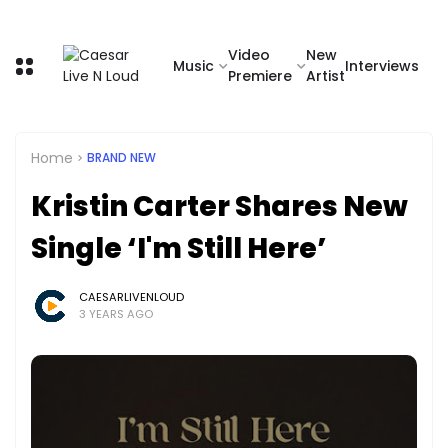
Video
New
Music
Interviews
Premiere
Artist
Home
BRAND NEW
Kristin Carter Shares New
Single ‘I'm Still Here’
CAESARLIVENLOUD
3 YEARS AGO