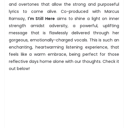
and overtones that allow the strong and purposeful
lyrics to come alive. Co-produced with Marcus
Ramsay,
I'm Still Here
aims to shine a light on inner
strength amidst adversity, a powerful, uplifting
message that is flawlessly delivered through her
gorgeous, emotionally-charged vocals. This is such an
enchanting, heartwarming listening experience, that
feels like a warm embrace, being perfect for those
reflective days home alone with our thoughts. Check it
out below!