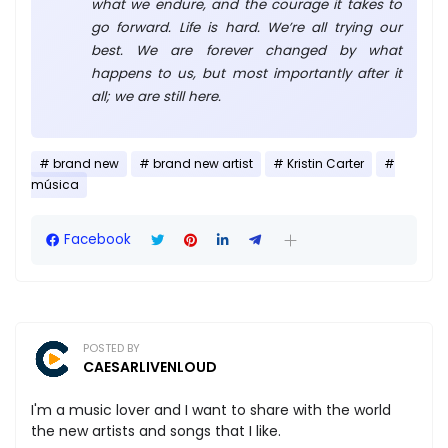
what we endure, and the courage it takes to
go forward. Life is hard. We’re all trying our
best. We are forever changed by what
happens to us, but most importantly after it
all; we are still here.
brand new
brand new artist
Kristin Carter
música
Facebook
POSTED BY
CAESARLIVENLOUD
I'm a music lover and I want to share with the world
the new artists and songs that I like.