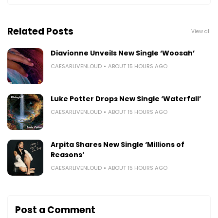
Related Posts
View all
Diavionne Unveils New Single ‘Woosah’
CAESARLIVENLOUD
ABOUT 15 HOURS AGO
Luke Potter Drops New Single ‘Waterfall’
CAESARLIVENLOUD
ABOUT 15 HOURS AGO
Arpita Shares New Single ‘Millions of
Reasons’
CAESARLIVENLOUD
ABOUT 15 HOURS AGO
Post a Comment