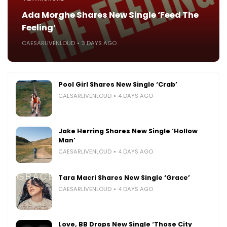
Ada Morghe Shares New Single ‘Feed The
Feeling’
CAESARLIVENLOUD
3 DAYS AGO
Pool Girl Shares New Single ‘Crab’
CAESARLIVENLOUD
4 DAYS AGO
Jake Herring Shares New Single ‘Hollow
Man’
CAESARLIVENLOUD
4 DAYS AGO
Tara Macri Shares New Single ‘Grace’
CAESARLIVENLOUD
4 DAYS AGO
Love, BB Drops New Single ‘Those City