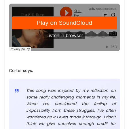
Carter says,
This song was inspired by my reflection on
some really challenging moments in my life.
When I’ve considered the feeling of
impossibility from these struggles, I’ve often
wondered how I even made it through. I don’t
think we give ourselves enough credit for