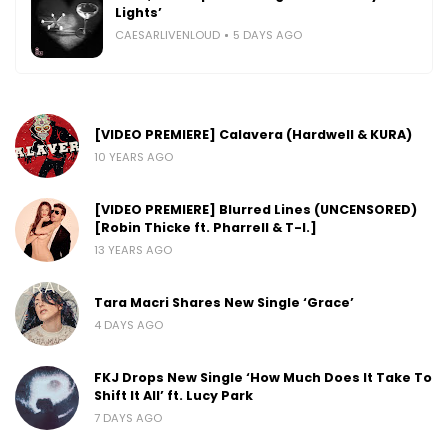
Lights’
CAESARLIVENLOUD
5 DAYS AGO
[VIDEO PREMIERE] Calavera (Hardwell & KURA)
10 YEARS AGO
[VIDEO PREMIERE] Blurred Lines (UNCENSORED)
[Robin Thicke ft. Pharrell & T-I.]
13 YEARS AGO
Tara Macri Shares New Single ‘Grace’
4 DAYS AGO
FKJ Drops New Single ‘How Much Does It Take To
Shift It All’ ft. Lucy Park
7 DAYS AGO