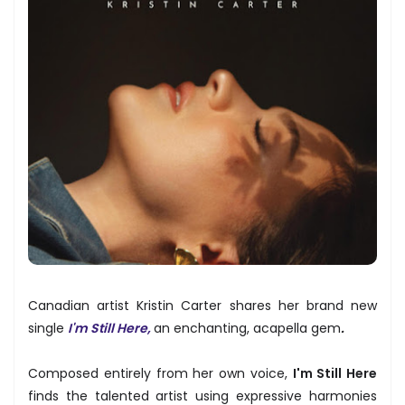
Canadian artist Kristin Carter shares her brand new
single
I'm Still Here,
an enchanting, acapella gem
.
Composed entirely from her own voice,
I'm Still Here
finds the talented artist using expressive harmonies