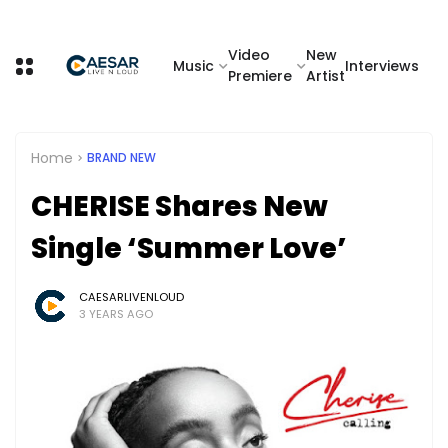
Video
New
Music
Interviews
Premiere
Artist
Home
BRAND NEW
CHERISE Shares New
Single ‘Summer Love’
CAESARLIVENLOUD
3 YEARS AGO