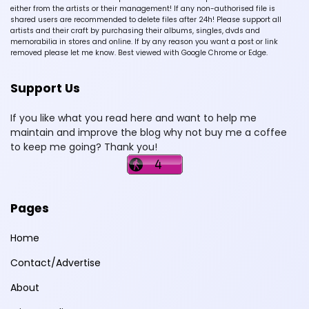
either from the artists or their management! If any non-authorised file is
shared users are recommended to delete files after 24h! Please support all
artists and their craft by purchasing their albums, singles, dvds and
memorabilia in stores and online. If by any reason you want a post or link
removed please let me know. Best viewed with Google Chrome or Edge.
Support Us
If you like what you read here and want to help me
maintain and improve the blog why not buy me a coffee
to keep me going? Thank you!
Pages
Home
Contact/Advertise
About