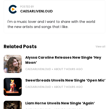
POSTED BY
CAESARLIVENLOUD
I'm a music lover and I want to share with the world
the new artists and songs that I like.
Related Posts
View all
Alyssa Caroline Releases New Single ‘Hey
Moon’
CAESARLIVENLOUD
ABOUT 7 HOURS AGO
Sweetbreads Unveils New Single ‘Open Mic’
CAESARLIVENLOUD
ABOUT 7 HOURS AGO
Liam Horne Unveils New Single ‘Again’