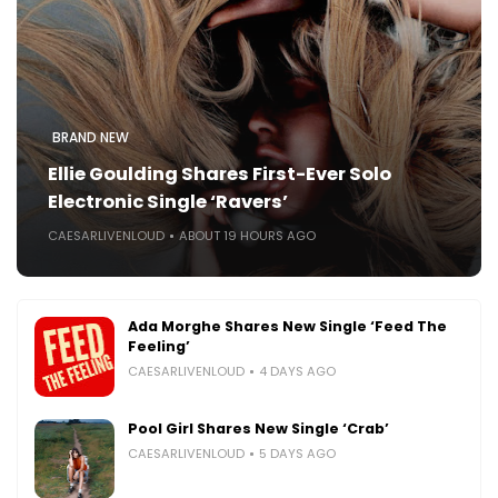
BRAND NEW
Ellie Goulding Shares First-Ever Solo
Electronic Single ‘Ravers’
CAESARLIVENLOUD
ABOUT 19 HOURS AGO
Ada Morghe Shares New Single ‘Feed The
Feeling’
CAESARLIVENLOUD
4 DAYS AGO
Pool Girl Shares New Single ‘Crab’
CAESARLIVENLOUD
5 DAYS AGO