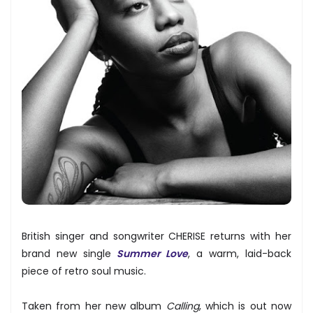
British singer and songwriter CHERISE returns with her
brand new single
Summer Love
, a warm, laid-back
piece of retro soul music.
Taken from her new album
Calling
, which is out now