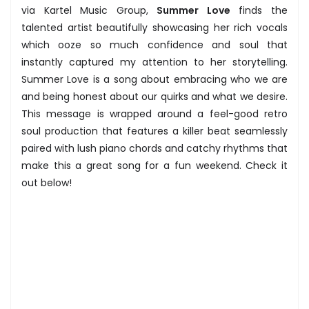
via Kartel Music Group,
Summer Love
finds the
talented artist beautifully showcasing her rich vocals
which ooze so much confidence and soul that
instantly captured my attention to her storytelling.
Summer Love is a song about embracing who we are
and being honest about our quirks and what we desire.
This message is wrapped around a feel-good retro
soul production that features a killer beat seamlessly
paired with lush piano chords and catchy rhythms that
make this a great song for a fun weekend. Check it
out below!