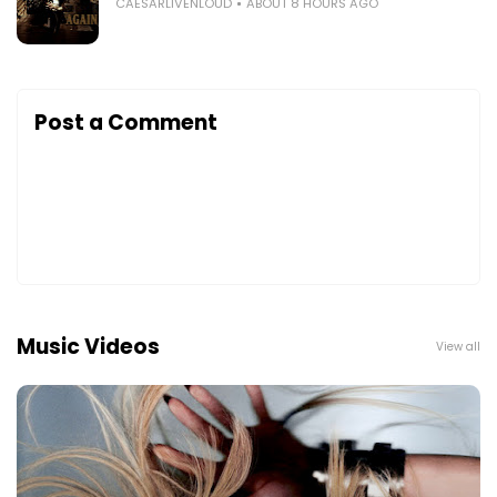
CAESARLIVENLOUD
ABOUT 8 HOURS AGO
Post a Comment
Music Videos
View all