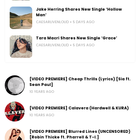
Jake Herring Shares New Single ‘Hollow
Man’
CAESARLIVENLOUD
5 DAYS AGO
Tara Macri Shares New Single ‘Grace’
CAESARLIVENLOUD
5 DAYS AGO
[VIDEO PREMIERE] Cheap Thrills (Lyrics) [Sia ft.
Sean Paul]
10 YEARS AGO
[VIDEO PREMIERE] Calavera (Hardwell & KURA)
10 YEARS AGO
[VIDEO PREMIERE] Blurred Lines (UNCENSORED)
[Robin Thicke ft. Pharrell & T-I.]