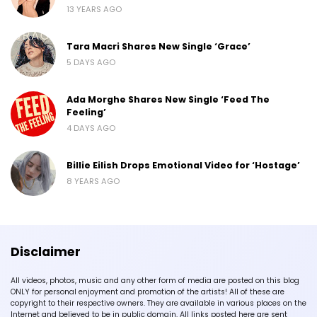
13 YEARS AGO
Tara Macri Shares New Single ‘Grace’
5 DAYS AGO
Ada Morghe Shares New Single ‘Feed The
Feeling’
4 DAYS AGO
Billie Eilish Drops Emotional Video for ‘Hostage’
8 YEARS AGO
Disclaimer
All videos, photos, music and any other form of media are posted on this blog
ONLY for personal enjoyment and promotion of the artists! All of these are
copyright to their respective owners. They are available in various places on the
Internet and believed to be in public domain. All links posted here are sent