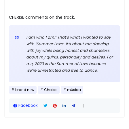
CHERISE comments on the track,
I am who I am!’ That’s what I wanted to say
with ‘Summer Love’. It’s about me dancing
with joy while being honest and shameless
about my quirks, personality and desires. For
me, 2023 is the Summer of Love because
we’re unrestricted and free to dance.
brand new
Cherise
música
Facebook