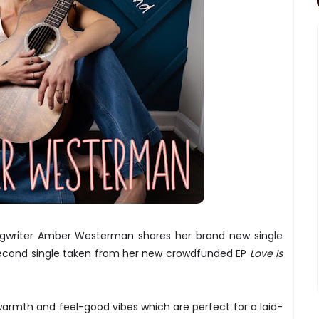
ngwriter Amber Westerman shares her brand new single
second single taken from her new crowdfunded EP
Love Is
 warmth and feel-good vibes which are perfect for a laid-