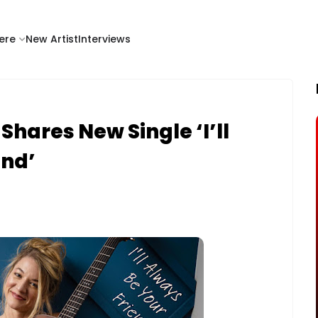
ere
New Artist
Interviews
ares New Single ‘I’ll
end’