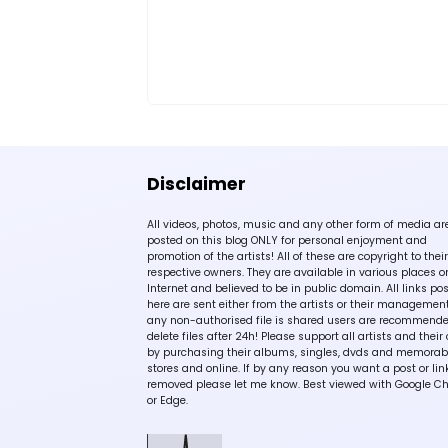
Disclaimer
All videos, photos, music and any other form of media ar
posted on this blog ONLY for personal enjoyment and
promotion of the artists! All of these are copyright to their
respective owners. They are available in various places o
Internet and believed to be in public domain. All links po
here are sent either from the artists or their management!
any non-authorised file is shared users are recommende
delete files after 24h! Please support all artists and their 
by purchasing their albums, singles, dvds and memorabi
stores and online. If by any reason you want a post or lin
removed please let me know. Best viewed with Google C
or Edge.