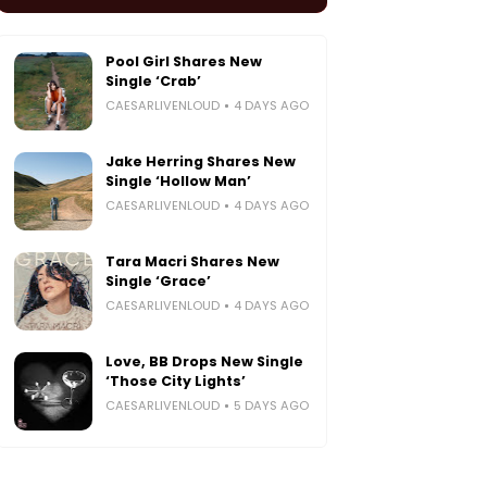
Pool Girl Shares New
Single ‘Crab’
CAESARLIVENLOUD
4 DAYS AGO
Jake Herring Shares New
Single ‘Hollow Man’
CAESARLIVENLOUD
4 DAYS AGO
Tara Macri Shares New
Single ‘Grace’
CAESARLIVENLOUD
4 DAYS AGO
Love, BB Drops New Single
‘Those City Lights’
CAESARLIVENLOUD
5 DAYS AGO