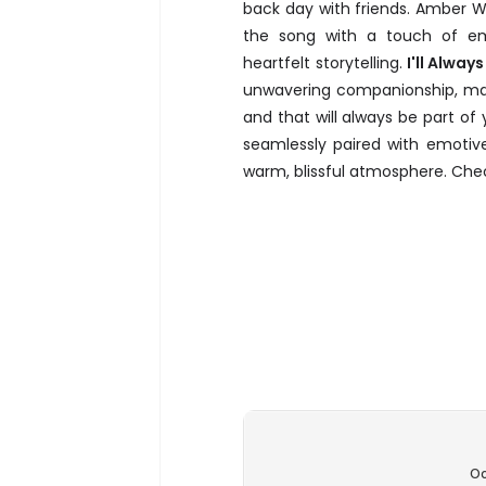
back day with friends. Amber W
the song with a touch of emo
heartfelt storytelling.
I'll Alway
unwavering companionship, mak
and that will always be part of 
seamlessly paired with emotiv
warm, blissful atmosphere. Chec