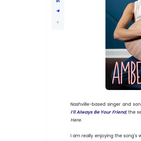
Nashville-based singer and so
I’ll Always Be Your Friend
, the 
Here.
I am really enjoying the song's