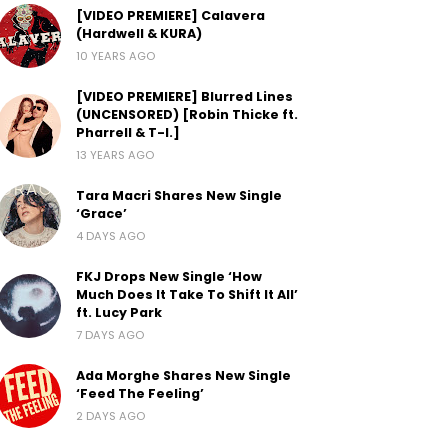
[VIDEO PREMIERE] Calavera
(Hardwell & KURA)
10 YEARS AGO
[VIDEO PREMIERE] Blurred Lines
(UNCENSORED) [Robin Thicke ft.
Pharrell & T-I.]
13 YEARS AGO
Tara Macri Shares New Single
‘Grace’
4 DAYS AGO
FKJ Drops New Single ‘How
Much Does It Take To Shift It All’
ft. Lucy Park
7 DAYS AGO
Ada Morghe Shares New Single
‘Feed The Feeling’
2 DAYS AGO