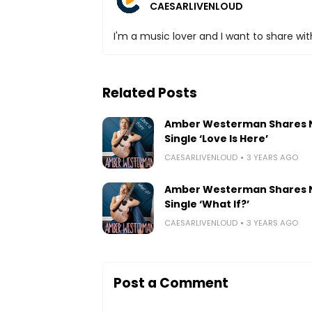
CAESARLIVENLOUD
I'm a music lover and I want to share with
Related Posts
Amber Westerman Shares
Single ‘Love Is Here’
CAESARLIVENLOUD
3 YEARS AGO
Amber Westerman Shares
Single ‘What If?’
CAESARLIVENLOUD
3 YEARS AGO
Post a Comment