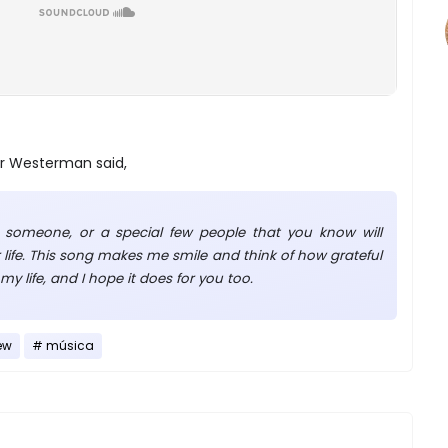
r Westerman said,
 someone, or a special few people that you know will
 life. This song makes me smile and think of how grateful
my life, and I hope it does for you too.
ew
música