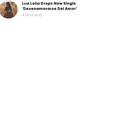
Lua Lelia Drops New Single
‘Desenamorarse Del Amor’
4 DAYS AGO