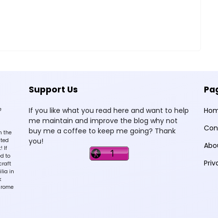
Support Us
Pa
e
If you like what you read here and want to help
Ho
me maintain and improve the blog why not
Con
buy me a coffee to keep me going? Thank
n the
you!
sted
Abo
 If
d to
Priv
craft
lia in
k
hrome