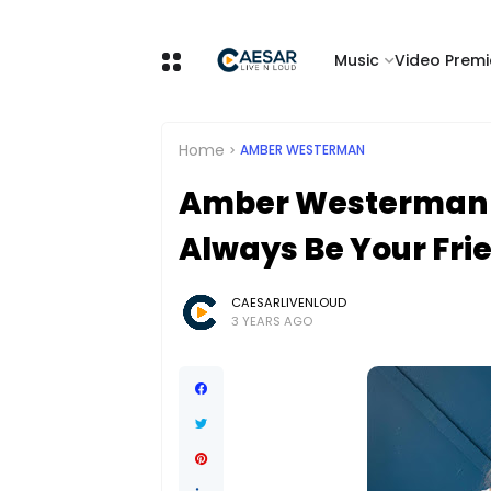
Music
Video Premi
Home
AMBER WESTERMAN
Amber Westerman Sh
Always Be Your Fri
CAESARLIVENLOUD
3 YEARS AGO