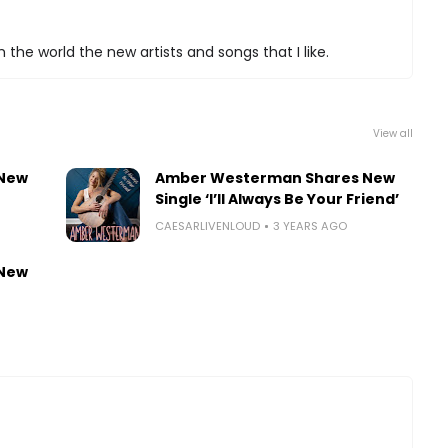
 the world the new artists and songs that I like.
View all
 New
Amber Westerman Shares New
Single ‘I’ll Always Be Your Friend’
CAESARLIVENLOUD
3 YEARS AGO
 New