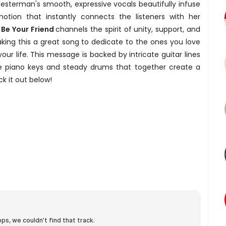
esterman's smooth, expressive vocals beautifully infuse
tion that instantly connects the listeners with her
s Be Your Friend
channels the spirit of unity, support, and
ing this a great song to dedicate to the ones you love
your life. This message is backed by intricate guitar lines
e piano keys and steady drums that together create a
k it out below!