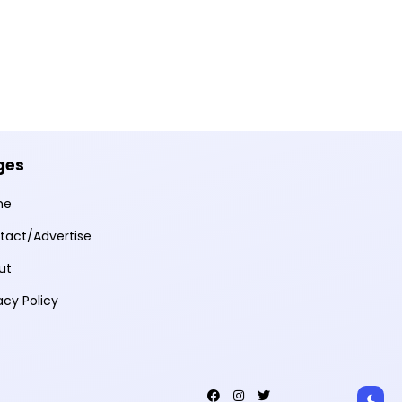
ges
me
tact/Advertise
ut
acy Policy