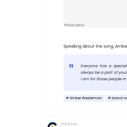
Speaking about the song, Ambe
Everyone has a special
always be a part of your
I am for those people in 
Amber Westerman
brand n
POSTED BY