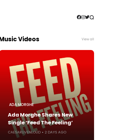
Music Videos
View all
ADA MORGHE
Ada Morghe Shares New
Single ‘Feed The Feeling’
CAESARLIVENLOUD
2 DAYS AGO