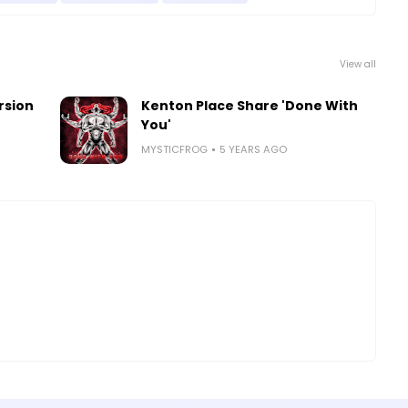
View all
rsion
Kenton Place Share 'Done With
You'
MYSTICFROG
5 YEARS AGO