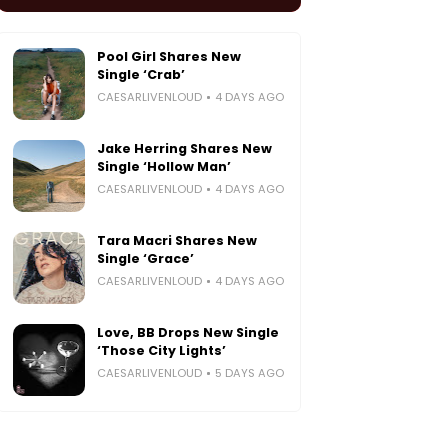
Pool Girl Shares New
Single ‘Crab’
CAESARLIVENLOUD
4 DAYS AGO
Jake Herring Shares New
Single ‘Hollow Man’
CAESARLIVENLOUD
4 DAYS AGO
Tara Macri Shares New
Single ‘Grace’
CAESARLIVENLOUD
4 DAYS AGO
Love, BB Drops New Single
‘Those City Lights’
CAESARLIVENLOUD
5 DAYS AGO