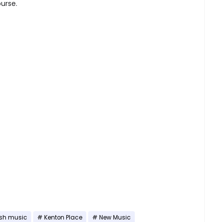
ourse.
esh music
Kenton Place
New Music