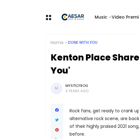
Music
Video Premi
Home
DONE WITH YOU
Kenton Place Share
You'
MYSTICFROG
M
3 YEARS AGO
Rock fans, get ready to crank up
alternative rock scene, are bac
of their highly praised 2021 son
before.