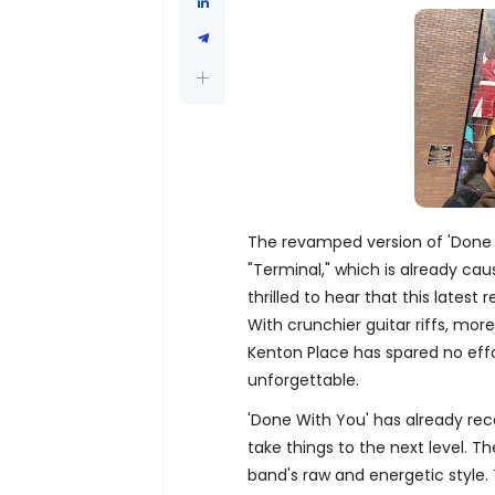
The revamped version of 'Done 
"Terminal," which is already caus
thrilled to hear that this lates
With crunchier guitar riffs, mor
Kenton Place has spared no effo
unforgettable.
'Done With You' has already rece
take things to the next level. T
band's raw and energetic style. T