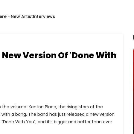
ere
New Artist
Interviews
 New Version Of 'Done With
 the volume! Kenton Place, the rising stars of the
k with a bang. The band has just released a new version
g, "Done With You", and it's bigger and better than ever