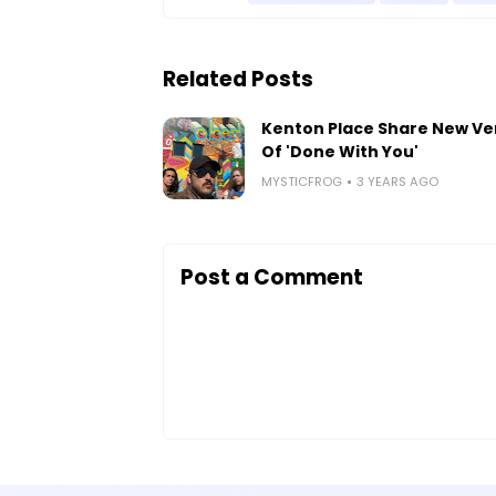
Related Posts
Kenton Place Share New Ve
Of 'Done With You'
MYSTICFROG
3 YEARS AGO
Post a Comment