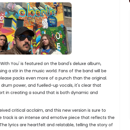
With You' is featured on the band's deluxe album,
ing a stir in the music world. Fans of the band will be
t release packs even more of a punch than the original.
e drum power, and fuelled-up vocals, it's clear that
rt in creating a sound that is both dynamic and
ived critical acclaim, and this new version is sure to
he track is an intense and emotive piece that reflects the
he lyrics are heartfelt and relatable, telling the story of