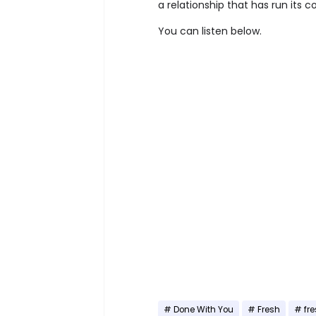
a relationship that has run its c
You can listen below.
Done With You
Fresh
fr