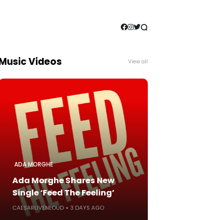
Music Videos
View all
ADA MORGHE
Ada Morghe Shares New
Single ‘Feed The Feeling’
CAESARLIVENLOUD
3 DAYS AGO