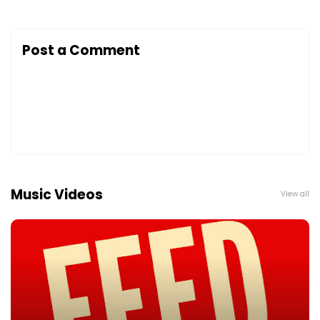
Post a Comment
Music Videos
View all