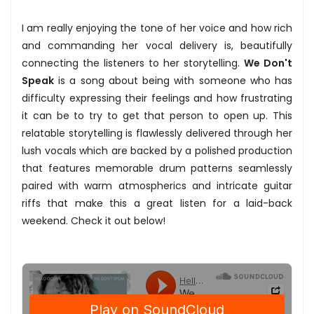
I am really enjoying the tone of her voice and how rich
and commanding her vocal delivery is, beautifully
connecting the listeners to her storytelling.
We Don't
Speak
is a song about being with someone who has
difficulty expressing their feelings and how frustrating
it can be to try to get that person to open up. This
relatable storytelling is flawlessly delivered through her
lush vocals which are backed by a polished production
that features memorable drum patterns seamlessly
paired with warm atmospherics and intricate guitar
riffs that make this a great listen for a laid-back
weekend. Check it out below!