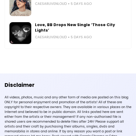
CAESARLIVENLOUD
5 DAYS AGO
Love, BB Drops New Single ‘Those City
Lights’
CAESARLIVENLOUD
5 DAYS AGO
Disclaimer
All videos, photos, music and any other form of media are posted on this blog
ONLY for personal enjoyment and promotion of the artists! All of these are
copyright to their respective owners. They are available in various places on the
Internet and believed to be in public domain. All links posted here are sent
either from the artists or their management! If any non-authorised file is
shared users are recommended to delete files after 24h! Please support all
artists and their craft by purchasing their albums, singles, dvds and
memorabilia in stores and online. If by any reason you want a post or link