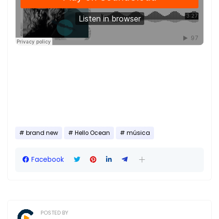
brand new
Hello Ocean
música
Facebook
POSTED BY