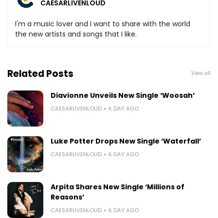
CAESARLIVENLOUD
I'm a music lover and I want to share with the world
the new artists and songs that I like.
Related Posts
View all
Diavionne Unveils New Single ‘Woosah’
CAESARLIVENLOUD
A DAY AGO
Luke Potter Drops New Single ‘Waterfall’
CAESARLIVENLOUD
A DAY AGO
Arpita Shares New Single ‘Millions of
Reasons’
CAESARLIVENLOUD
A DAY AGO