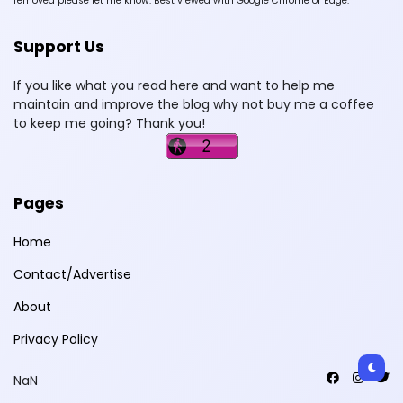
removed please let me know. Best viewed with Google Chrome or Edge.
Support Us
If you like what you read here and want to help me
maintain and improve the blog why not buy me a coffee
to keep me going? Thank you!
Pages
Home
Contact/Advertise
About
Privacy Policy
NaN