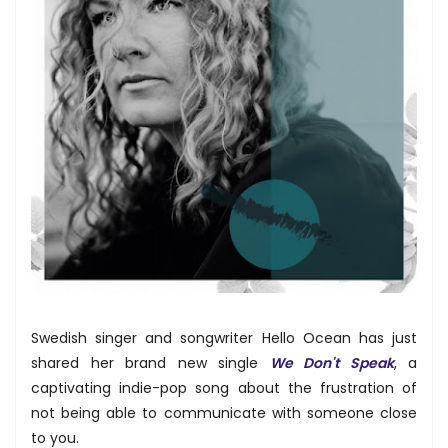
Swedish singer and songwriter Hello Ocean has just
shared her brand new single
We Don't Speak
, a
captivating indie-pop song about the frustration of
not being able to communicate with someone close
to you.