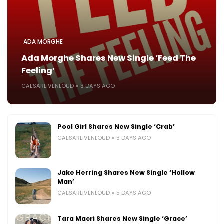
ADA MORGHE
Ada Morghe Shares New Single ‘Feed The
Feeling’
CAESARLIVENLOUD
3 DAYS AGO
Pool Girl Shares New Single ‘Crab’
CAESARLIVENLOUD
5 DAYS AGO
Jake Herring Shares New Single ‘Hollow
Man’
CAESARLIVENLOUD
5 DAYS AGO
Tara Macri Shares New Single ‘Grace’