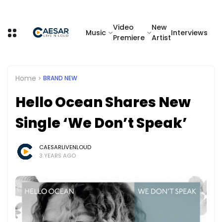
Video
New
Music
Interviews
Premiere
Artist
Home
BRAND NEW
Hello Ocean Shares New
Single ‘We Don’t Speak’
CAESARLIVENLOUD
3 YEARS AGO