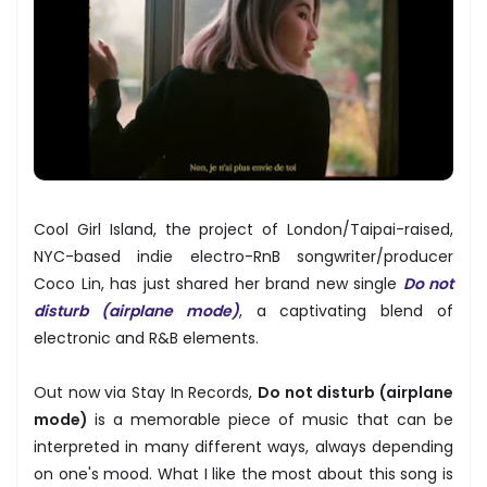
Cool Girl Island, the project of London/Taipai-raised,
NYC-based indie electro-RnB songwriter/producer
Coco Lin, has just shared her brand new single
Do not
disturb (airplane mode)
, a captivating blend of
electronic and R&B elements.
Out now via Stay In Records,
Do not disturb (airplane
mode)
is a memorable piece of music that can be
interpreted in many different ways, always depending
on one's mood. What I like the most about this song is