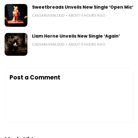
Sweetbreads Unveils New Single ‘Open Mic’
CAESARLIVENLOUD
ABOUT 11 HOURS AGO
Liam Horne Unveils New Single ‘Again’
CAESARLIVENLOUD
ABOUT 11 HOURS AGO
Post a Comment