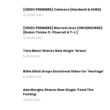
[VIDEO PREMIERE] Calavera (Hardwell & KURA)
10 YEARS AGO
[VIDEO PREMIERE] Blurred Lines (UNCENSORED)
[Robin Thicke ft. Pharrell & T-I.]
13 YEARS AGO
Tara Macri Shares New Single ‘Grace’
5 DAYS AGO
Billie Eilish Drops Emotional Video for ‘Hostage’
8 YEARS AGO
Ada Morghe Shares New Single ‘Feed The
Feeling’
4 DAYS AGO