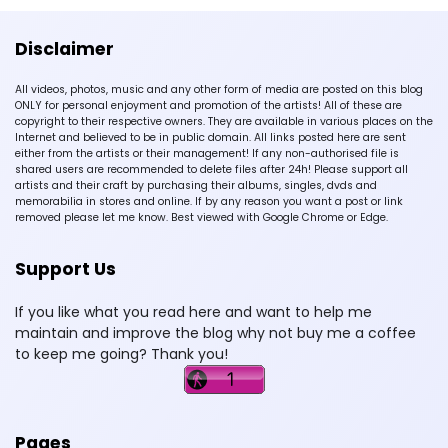
Disclaimer
All videos, photos, music and any other form of media are posted on this blog
ONLY for personal enjoyment and promotion of the artists! All of these are
copyright to their respective owners. They are available in various places on the
Internet and believed to be in public domain. All links posted here are sent
either from the artists or their management! If any non-authorised file is
shared users are recommended to delete files after 24h! Please support all
artists and their craft by purchasing their albums, singles, dvds and
memorabilia in stores and online. If by any reason you want a post or link
removed please let me know. Best viewed with Google Chrome or Edge.
Support Us
If you like what you read here and want to help me
maintain and improve the blog why not buy me a coffee
to keep me going? Thank you!
Pages