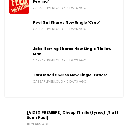
Feeling’
CAESARLIVENLOUD
4 DAYS AGO
Pool Girl Shares New Single ‘Crab’
CAESARLIVENLOUD
5 DAYS AGO
Jake Herring Shares New Single ‘Hollow
Man’
CAESARLIVENLOUD
5 DAYS AGO
Tara Macri Shares New Single ‘Grace’
CAESARLIVENLOUD
5 DAYS AGO
[VIDEO PREMIERE] Cheap Thrills (Lyrics) [Sia ft.
Sean Paul]
10 YEARS AGO