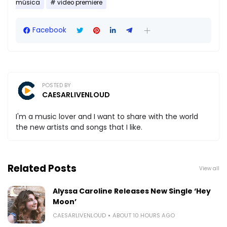
música
video premiere
Facebook
POSTED BY
CAESARLIVENLOUD
I'm a music lover and I want to share with the world
the new artists and songs that I like.
Related Posts
View all
Alyssa Caroline Releases New Single ‘Hey
Moon’
CAESARLIVENLOUD
ABOUT 10 HOURS AGO