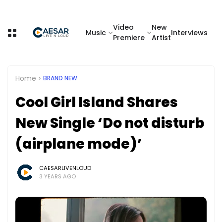
Video
New
Music
Interviews
Premiere
Artist
Home
BRAND NEW
Cool Girl Island Shares
New Single ‘Do not disturb
(airplane mode)’
CAESARLIVENLOUD
3 YEARS AGO