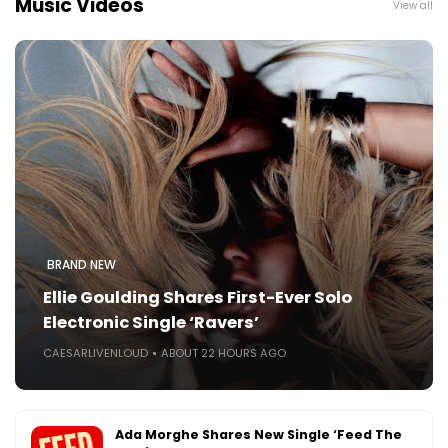
Music Videos
View all
BRAND NEW
Ellie Goulding Shares First-Ever Solo
Electronic Single ‘Ravers’
CAESARLIVENLOUD
ABOUT 22 HOURS AGO
Ada Morghe Shares New Single ‘Feed The