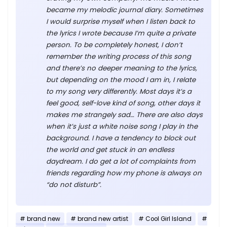
became my melodic journal diary. Sometimes
I would surprise myself when I listen back to
the lyrics I wrote because I’m quite a private
person. To be completely honest, I don’t
remember the writing process of this song
and there’s no deeper meaning to the lyrics,
but depending on the mood I am in, I relate
to my song very differently. Most days it’s a
feel good, self-love kind of song, other days it
makes me strangely sad… There are also days
when it’s just a white noise song I play in the
background. I have a tendency to block out
the world and get stuck in an endless
daydream. I do get a lot of complaints from
friends regarding how my phone is always on
“do not disturb”.
brand new
brand new artist
Cool Girl Island