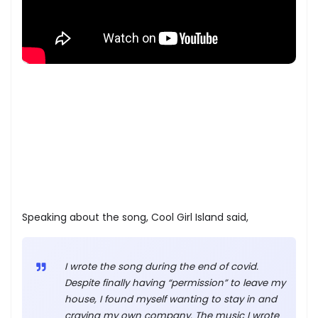
Speaking about the song, Cool Girl Island said,
I wrote the song during the end of covid.
Despite finally having “permission” to leave my
house, I found myself wanting to stay in and
craving my own company. The music I wrote