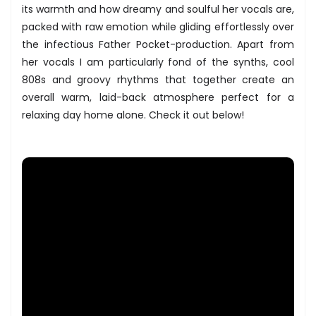
its warmth and how dreamy and soulful her vocals are,
packed with raw emotion while gliding effortlessly over
the infectious Father Pocket-production. Apart from
her vocals I am particularly fond of the synths, cool
808s and groovy rhythms that together create an
overall warm, laid-back atmosphere perfect for a
relaxing day home alone. Check it out below!