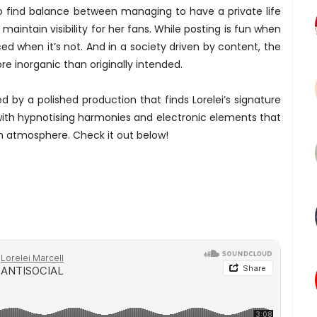
to find balance between managing to have a private life
 maintain visibility for her fans. While posting is fun when
orced when it’s not. And in a society driven by content, the
e inorganic than originally intended.
 by a polished production that finds Lorelei’s signature
d with hypnotising harmonies and electronic elements that
m atmosphere. Check it out below!