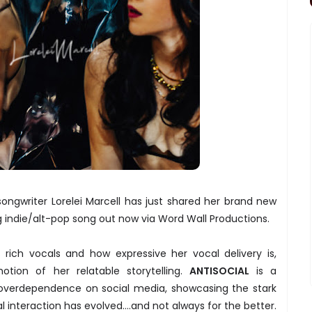
ongwriter Lorelei Marcell has just shared her brand new
ng indie/alt-pop song out now via Word Wall Productions.
s rich vocals and how expressive her vocal delivery is,
otion of her relatable storytelling.
ANTISOCIAL
is a
overdependence on social media, showcasing the stark
al interaction has evolved….and not always for the better.