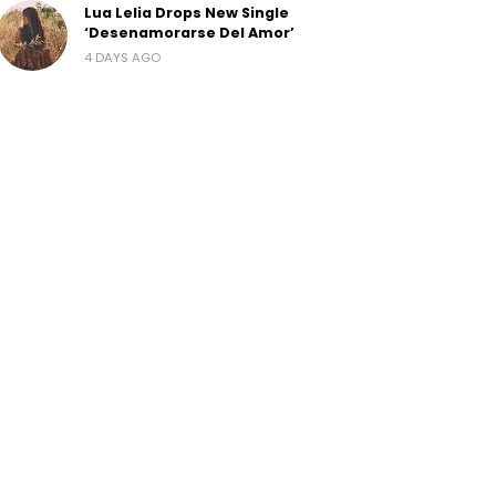
Lua Lelia Drops New Single
‘Desenamorarse Del Amor’
4 DAYS AGO