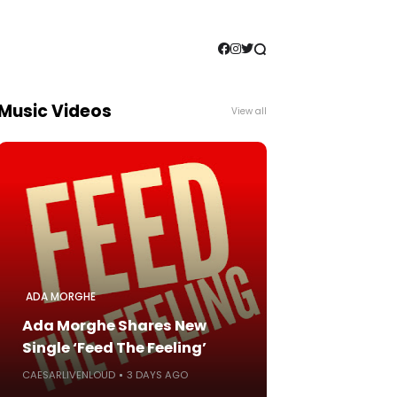
Music Videos
View all
ADA MORGHE
Ada Morghe Shares New
Single ‘Feed The Feeling’
CAESARLIVENLOUD
3 DAYS AGO