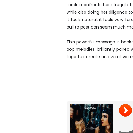
Lorelei confronts her struggle 
while also doing her diligence to
it feels natural, it feels very f
pull to post can seem much mor
This powerful message is backed
pop melodies, brilliantly paire
together create an overall war