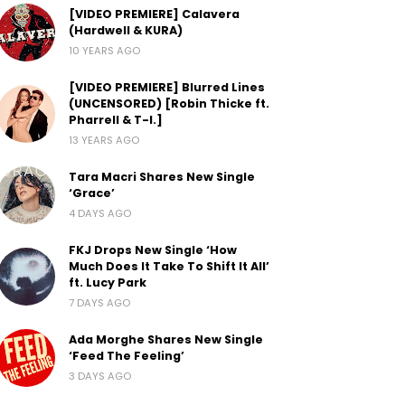
[VIDEO PREMIERE] Calavera
(Hardwell & KURA)
10 YEARS AGO
[VIDEO PREMIERE] Blurred Lines
(UNCENSORED) [Robin Thicke ft.
Pharrell & T-I.]
13 YEARS AGO
Tara Macri Shares New Single
‘Grace’
4 DAYS AGO
FKJ Drops New Single ‘How
Much Does It Take To Shift It All’
ft. Lucy Park
7 DAYS AGO
Ada Morghe Shares New Single
‘Feed The Feeling’
3 DAYS AGO