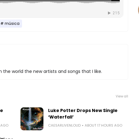
música
 the world the new artists and songs that I like.
View all
le
Luke Potter Drops New Single
‘Waterfall’
S AGO
CAESARLIVENLOUD
ABOUT 17 HOURS AGO