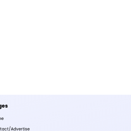
ges
me
tact/Advertise