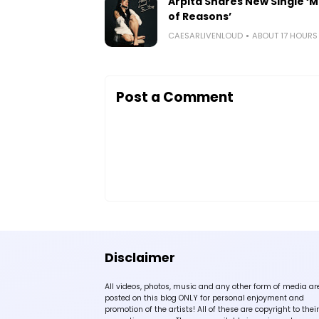
Arpita Shares New Single ‘Mi
of Reasons’
CAESARLIVENLOUD
ABOUT 17 HOUR
Post a Comment
Disclaimer
All videos, photos, music and any other form of media ar
posted on this blog ONLY for personal enjoyment and
promotion of the artists! All of these are copyright to their