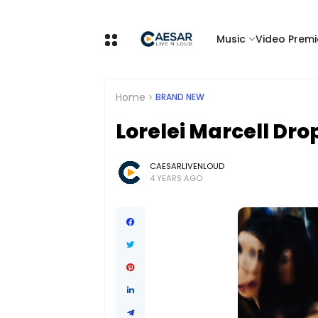
Music
Video Premi
Home
BRAND NEW
Lorelei Marcell Dro
CAESARLIVENLOUD
4 YEARS AGO