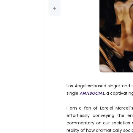
Los Angeles-based singer and s
single
ANTISOCIAL
, a captivati
I am a fan of Lorelei Marcell'
effortlessly conveying the em
commentary on our societies 
reality of how dramatically soci