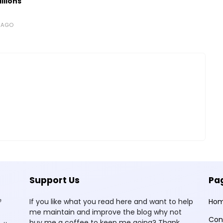
llions
S AGO
Support Us
Pa
e
If you like what you read here and want to help
Ho
me maintain and improve the blog why not
Con
buy me a coffee to keep me going? Thank