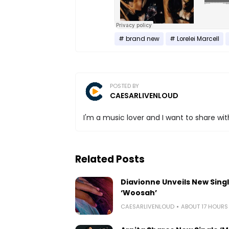
brand new
Lorelei Marcell
POSTED BY
CAESARLIVENLOUD
I'm a music lover and I want to share with
Related Posts
Diavionne Unveils New Sing
‘Woosah’
CAESARLIVENLOUD
ABOUT 17 HOUR