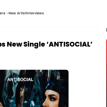
ere
New Artist
Interviews
ps New Single ‘ANTISOCIAL’