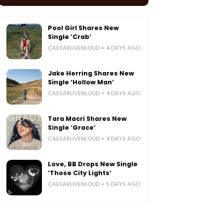
Pool Girl Shares New
Single ‘Crab’
CAESARLIVENLOUD
4 DAYS AGO
Jake Herring Shares New
Single ‘Hollow Man’
CAESARLIVENLOUD
4 DAYS AGO
Tara Macri Shares New
Single ‘Grace’
CAESARLIVENLOUD
4 DAYS AGO
Love, BB Drops New Single
‘Those City Lights’
CAESARLIVENLOUD
5 DAYS AGO