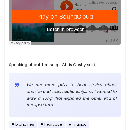
Speaking about the song, Chris Cosby said,
We are more privy to hear stories about
abusive and toxic relationships so I wanted to
write a song that explored the other end of
the spectrum.
brand new
Heartracer
música