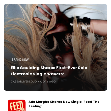
BRAND NEW
Ellie Goulding Shares First-Ever Solo
Electronic Single ‘Ravers’
CAESARLIVENLOUD
A DAY AGO
Ada Morghe Shares New Single ‘Feed The
Feeling’