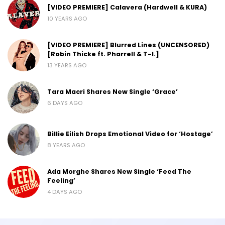
[VIDEO PREMIERE] Calavera (Hardwell & KURA)
10 YEARS AGO
[VIDEO PREMIERE] Blurred Lines (UNCENSORED)
[Robin Thicke ft. Pharrell & T-I.]
13 YEARS AGO
Tara Macri Shares New Single ‘Grace’
6 DAYS AGO
Billie Eilish Drops Emotional Video for ‘Hostage’
8 YEARS AGO
Ada Morghe Shares New Single ‘Feed The
Feeling’
4 DAYS AGO