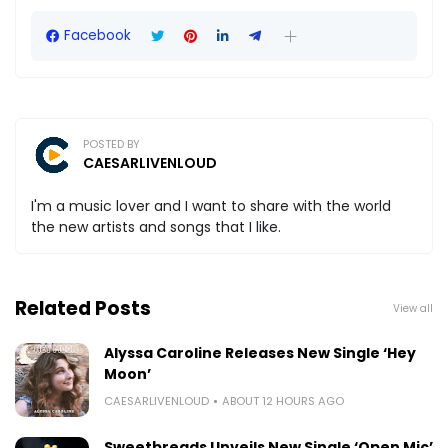
Facebook
POSTED BY
CAESARLIVENLOUD
I'm a music lover and I want to share with the world
the new artists and songs that I like.
Related Posts
View all
Alyssa Caroline Releases New Single ‘Hey
Moon’
CAESARLIVENLOUD
ABOUT 12 HOURS AGO
Sweetbreads Unveils New Single ‘Open Mic’