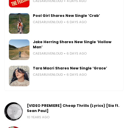
CAESARLIVENLOUD
4 DAYS AGO
Pool Girl Shares New Single ‘Crab’
CAESARLIVENLOUD
6 DAYS AGO
Jake Herring Shares New Single ‘Hollow
Man’
CAESARLIVENLOUD
6 DAYS AGO
Tara Macri Shares New Single ‘Grace’
CAESARLIVENLOUD
6 DAYS AGO
[VIDEO PREMIERE] Cheap Thrills (Lyrics) [Sia ft.
Sean Paul]
10 YEARS AGO