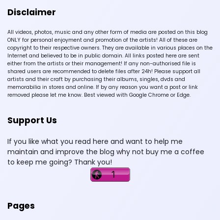
Disclaimer
All videos, photos, music and any other form of media are posted on this blog
ONLY for personal enjoyment and promotion of the artists! All of these are
copyright to their respective owners. They are available in various places on the
Internet and believed to be in public domain. All links posted here are sent
either from the artists or their management! If any non-authorised file is
shared users are recommended to delete files after 24h! Please support all
artists and their craft by purchasing their albums, singles, dvds and
memorabilia in stores and online. If by any reason you want a post or link
removed please let me know. Best viewed with Google Chrome or Edge.
Support Us
If you like what you read here and want to help me
maintain and improve the blog why not buy me a coffee
to keep me going? Thank you!
Pages