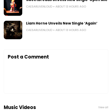
CAESARLIVENLOUD
ABOUT 13 HOURS AGO
Liam Horne Unveils New Single ‘Again’
CAESARLIVENLOUD
ABOUT 13 HOURS AGO
Post a Comment
Music Videos
View all