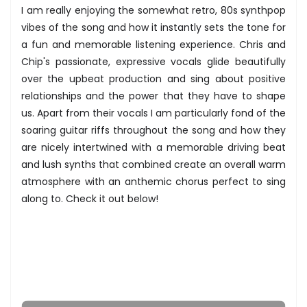
I am really enjoying the somewhat retro, 80s synthpop
vibes of the song and how it instantly sets the tone for
a fun and memorable listening experience. Chris and
Chip's passionate, expressive vocals glide beautifully
over the upbeat production and sing about positive
relationships and the power that they have to shape
us. Apart from their vocals I am particularly fond of the
soaring guitar riffs throughout the song and how they
are nicely intertwined with a memorable driving beat
and lush synths that combined create an overall warm
atmosphere with an anthemic chorus perfect to sing
along to. Check it out below!