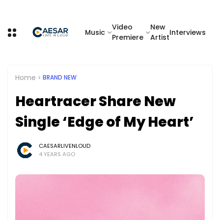
Video
New
Music
Interviews
Premiere
Artist
Home
BRAND NEW
Heartracer Share New
Single ‘Edge of My Heart’
CAESARLIVENLOUD
4 YEARS AGO