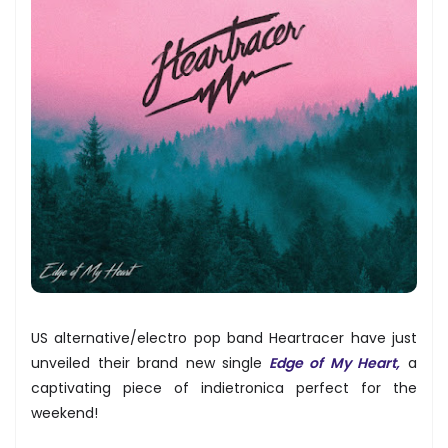
US alternative/electro pop band Heartracer have just
unveiled their brand new single
Edge of My Heart,
a
captivating piece of indietronica perfect for the
weekend!