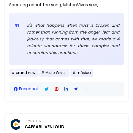
Speaking about the song, MisterWives said,
it's what happens when trust is broken and
rather than running from the anger, fear and
jealousy that comes with that, we made a 4
minute soundtrack for those complex and
uncomfortable emotions.
brand new
MisterWives
música
Facebook
POSTED BY
CAESARLIVENLOUD