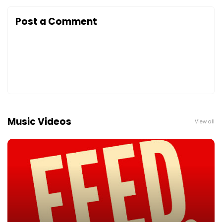
Post a Comment
Music Videos
View all