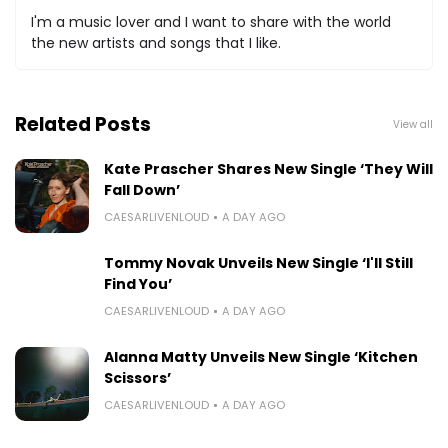
I'm a music lover and I want to share with the world
the new artists and songs that I like.
Related Posts
View all
Kate Prascher Shares New Single ‘They Will
Fall Down’
CAESARLIVENLOUD
A DAY AGO
Tommy Novak Unveils New Single ‘I'll Still
Find You’
CAESARLIVENLOUD
A DAY AGO
Alanna Matty Unveils New Single ‘Kitchen
Scissors’
CAESARLIVENLOUD
A DAY AGO