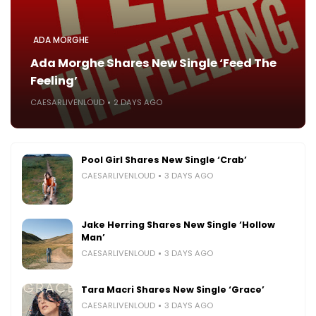
ADA MORGHE
Ada Morghe Shares New Single ‘Feed The
Feeling’
CAESARLIVENLOUD
2 DAYS AGO
Pool Girl Shares New Single ‘Crab’
CAESARLIVENLOUD
3 DAYS AGO
Jake Herring Shares New Single ‘Hollow
Man’
CAESARLIVENLOUD
3 DAYS AGO
Tara Macri Shares New Single ‘Grace’
CAESARLIVENLOUD
3 DAYS AGO