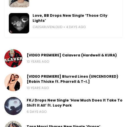
Love, BB Drops New Single ‘Those City
Lights’
CAESARLIVENLOUD
4 DAYS AGO
[VIDEO PREMIERE] Calavera (Hardwell & KURA)
10 YEARS AGO
[VIDEO PREMIERE] Blurred Lines (UNCENSORED)
[Robin Thicke ft. Pharrell & T-I.]
13 YEARS AGO
FKJ Drops New Single ‘How Much Does It Take To
Shift It All’ ft. Lucy Park
6 DAYS AGO
Tara Macri Shares New Single ‘Grace’