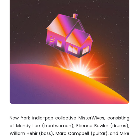
New York indie-pop collective MisterWives, consisting
of Mandy Lee (frontwoman), Etienne Bowler (drums),
William Hehir (bass), Marc Campbell (guitar), and Mike