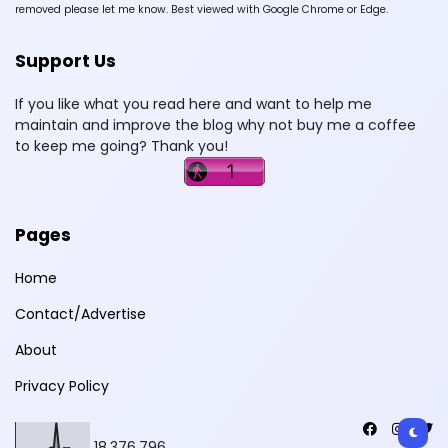
removed please let me know. Best viewed with Google Chrome or Edge.
Support Us
If you like what you read here and want to help me
maintain and improve the blog why not buy me a coffee
to keep me going? Thank you!
Pages
Home
Contact/Advertise
About
Privacy Policy
18,376,796