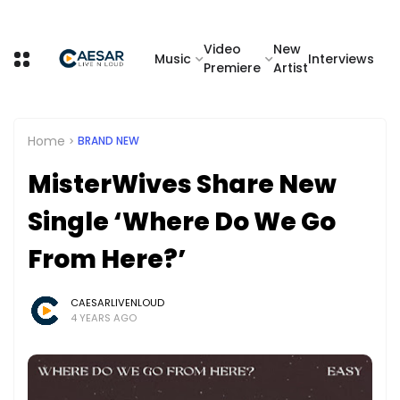
Video
New
Music
Interviews
Premiere
Artist
Home
BRAND NEW
MisterWives Share New
Single ‘Where Do We Go
From Here?’
CAESARLIVENLOUD
4 YEARS AGO