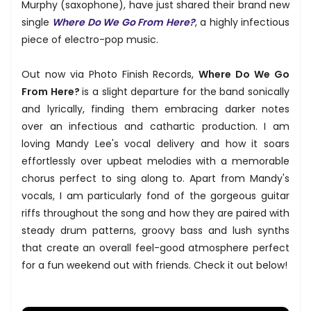
Murphy (saxophone), have just shared their brand new
single
Where Do We Go From Here?
, a highly infectious
piece of electro-pop music.
Out now via Photo Finish Records,
Where Do We Go
From Here?
is a slight departure for the band sonically
and lyrically, finding them embracing darker notes
over an infectious and cathartic production. I am
loving Mandy Lee's vocal delivery and how it soars
effortlessly over upbeat melodies with a memorable
chorus perfect to sing along to. Apart from Mandy's
vocals, I am particularly fond of the gorgeous guitar
riffs throughout the song and how they are paired with
steady drum patterns, groovy bass and lush synths
that create an overall feel-good atmosphere perfect
for a fun weekend out with friends. Check it out below!