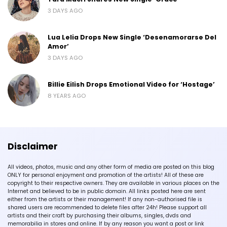
3 DAYS AGO
Lua Lelia Drops New Single ‘Desenamorarse Del
Amor’
3 DAYS AGO
Billie Eilish Drops Emotional Video for ‘Hostage’
8 YEARS AGO
Disclaimer
All videos, photos, music and any other form of media are posted on this blog
ONLY for personal enjoyment and promotion of the artists! All of these are
copyright to their respective owners. They are available in various places on the
Internet and believed to be in public domain. All links posted here are sent
either from the artists or their management! If any non-authorised file is
shared users are recommended to delete files after 24h! Please support all
artists and their craft by purchasing their albums, singles, dvds and
memorabilia in stores and online. If by any reason you want a post or link