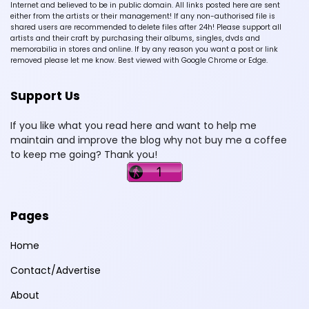
Internet and believed to be in public domain. All links posted here are sent
either from the artists or their management! If any non-authorised file is
shared users are recommended to delete files after 24h! Please support all
artists and their craft by purchasing their albums, singles, dvds and
memorabilia in stores and online. If by any reason you want a post or link
removed please let me know. Best viewed with Google Chrome or Edge.
Support Us
If you like what you read here and want to help me
maintain and improve the blog why not buy me a coffee
to keep me going? Thank you!
Pages
Home
Contact/Advertise
About