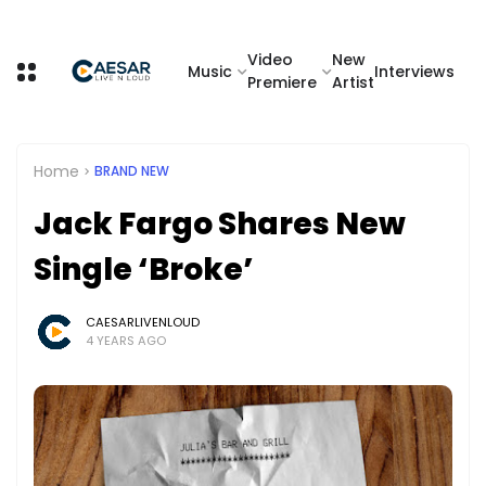
Video
New
Music
Interviews
Premiere
Artist
Home
BRAND NEW
Jack Fargo Shares New
Single ‘Broke’
CAESARLIVENLOUD
4 YEARS AGO