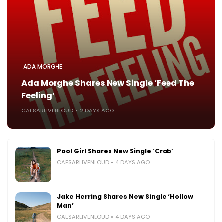
ADA MORGHE
Ada Morghe Shares New Single ‘Feed The
Feeling’
CAESARLIVENLOUD
2 DAYS AGO
Pool Girl Shares New Single ‘Crab’
CAESARLIVENLOUD
4 DAYS AGO
Jake Herring Shares New Single ‘Hollow
Man’
CAESARLIVENLOUD
4 DAYS AGO