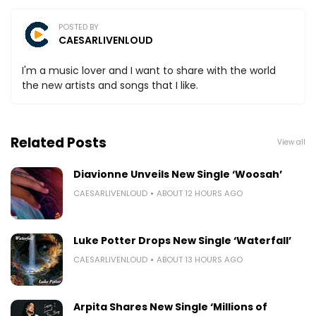
POSTED BY
CAESARLIVENLOUD
I'm a music lover and I want to share with the world
the new artists and songs that I like.
Related Posts
View all
Diavionne Unveils New Single ‘Woosah’
CAESARLIVENLOUD
ABOUT 12 HOURS AGO
Luke Potter Drops New Single ‘Waterfall’
CAESARLIVENLOUD
ABOUT 13 HOURS AGO
Arpita Shares New Single ‘Millions of