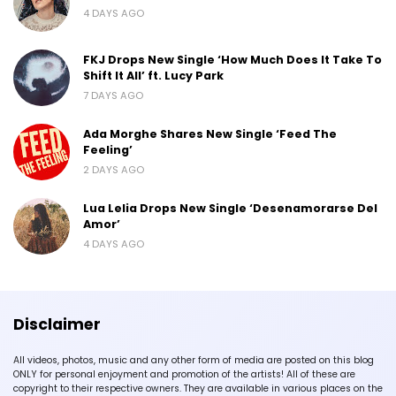
4 DAYS AGO
FKJ Drops New Single ‘How Much Does It Take To
Shift It All’ ft. Lucy Park
7 DAYS AGO
Ada Morghe Shares New Single ‘Feed The
Feeling’
2 DAYS AGO
Lua Lelia Drops New Single ‘Desenamorarse Del
Amor’
4 DAYS AGO
Disclaimer
All videos, photos, music and any other form of media are posted on this blog
ONLY for personal enjoyment and promotion of the artists! All of these are
copyright to their respective owners. They are available in various places on the