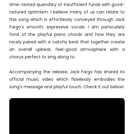
time-tested quandary of insufficient funds with good-
natured optimism. I believe many of us can relate to
this song which is effortlessly conveyed through Jack
Fargo's smooth, expressive vocals. I am particularly
fond of the playful piano chords and how they are
nicely paired with a catchy beat that together create
an overall upbeat, feel-good atmosphere with a
chorus perfect to sing along to.
Accompanying the release, Jack Fargo has shared its
official music video which flawlessly embodies the
song's message and playful touch. Check it out below!