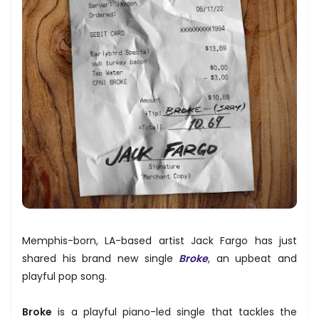
Memphis-born, LA-based artist Jack Fargo has just
shared his brand new single
Broke
, an upbeat and
playful pop song.
Broke
is a playful piano-led single that tackles the