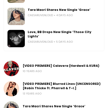
Tara Macri Shares New Single ‘Grace’
CAESARLIVENLOUD
4 DAYS AGO
Love, BB Drops New Single ‘Those City
Lights’
CAESARLIVENLOUD
5 DAYS AGO
[VIDEO PREMIERE] Calavera (Hardwell & KURA)
10 YEARS AGO
[VIDEO PREMIERE] Blurred Lines (UNCENSORED)
[Robin Thicke ft. Pharrell & T-I.]
13 YEARS AGO
Tara Macri Shares New Single ‘Grace’