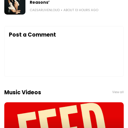
Reasons’
CAESARLIVENLOUD
ABOUT 13 HOURS AGO
Post a Comment
Music Videos
View all