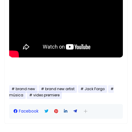
brand new
brand new artist
Jack Fargo
música
video premiere
Facebook