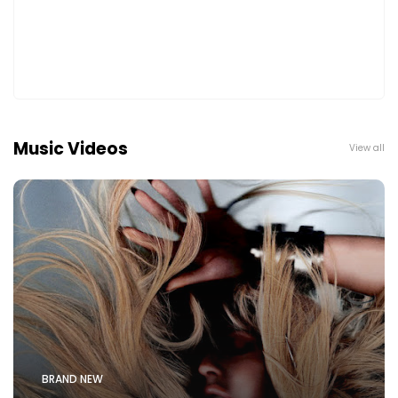
Music Videos
View all
BRAND NEW