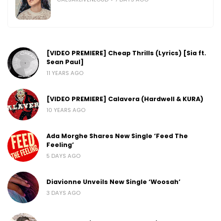
[VIDEO PREMIERE] Cheap Thrills (Lyrics) [Sia ft.
Sean Paul]
11 YEARS AGO
[VIDEO PREMIERE] Calavera (Hardwell & KURA)
10 YEARS AGO
Ada Morghe Shares New Single ‘Feed The
Feeling’
5 DAYS AGO
Diavionne Unveils New Single ‘Woosah’
3 DAYS AGO