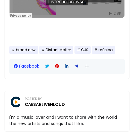
brand new
Distant Matter
GUS
música
Facebook
POSTED BY
CAESARLIVENLOUD
I'm a music lover and I want to share with the world
the new artists and songs that I like.