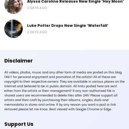
Alyssa Caroline Releases New Single ‘Hey Moon’
2 DAYS AGO
Luke Potter Drops New Single ‘Waterfall’
3 DAYS AGO
Disclaimer
All videos, photos, music and any other form of media are posted on this blog
ONLY for personal enjoyment and promotion of the artists! All of these are
copyright to their respective owners. They are available in various places on the
Internet and believed to be in public domain. All links posted here are sent
either from the artists or their management! If any non-authorised file is
shared users are recommended to delete files after 24h! Please support all
artists and their craft by purchasing their albums, singles, dvds and
memorabilia in stores and online. If by any reason you want a post or link
removed please let me know. Best viewed with Google Chrome or Edge.
Support Us