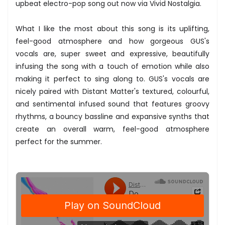
upbeat electro-pop song out now via Vivid Nostalgia.
What I like the most about this song is its uplifting,
feel-good atmosphere and how gorgeous GUS's
vocals are, super sweet and expressive, beautifully
infusing the song with a touch of emotion while also
making it perfect to sing along to. GUS's vocals are
nicely paired with Distant Matter's textured, colourful,
and sentimental infused sound that features groovy
rhythms, a bouncy bassline and expansive synths that
create an overall warm, feel-good atmosphere
perfect for the summer.