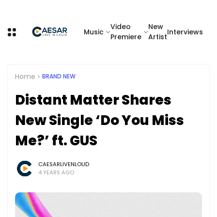
Video
New
Music
Interviews
Premiere
Artist
Home
BRAND NEW
Distant Matter Shares
New Single ‘Do You Miss
Me?’ ft. GUS
CAESARLIVENLOUD
4 YEARS AGO