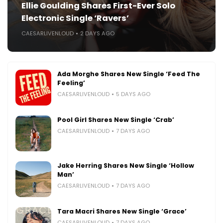
Ellie Goulding Shares First-Ever Solo
Electronic Single ‘Ravers’
CAESARLIVENLOUD
2 DAYS AGO
Ada Morghe Shares New Single ‘Feed The
Feeling’
CAESARLIVENLOUD
5 DAYS AGO
Pool Girl Shares New Single ‘Crab’
CAESARLIVENLOUD
7 DAYS AGO
Jake Herring Shares New Single ‘Hollow
Man’
CAESARLIVENLOUD
7 DAYS AGO
Tara Macri Shares New Single ‘Grace’
CAESARLIVENLOUD
7 DAYS AGO