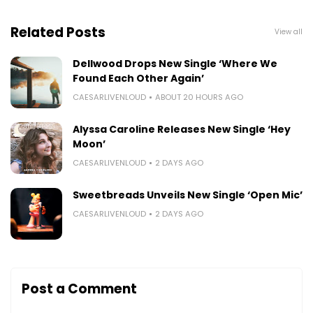
Related Posts
View all
Dellwood Drops New Single ‘Where We
Found Each Other Again’
CAESARLIVENLOUD
ABOUT 20 HOURS AGO
Alyssa Caroline Releases New Single ‘Hey
Moon’
CAESARLIVENLOUD
2 DAYS AGO
Sweetbreads Unveils New Single ‘Open Mic’
CAESARLIVENLOUD
2 DAYS AGO
Post a Comment