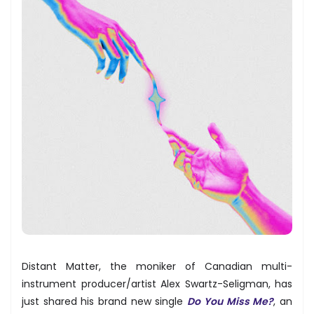
Distant Matter, the moniker of Canadian multi-
instrument producer/artist Alex Swartz-Seligman, has
just shared his brand new single
Do You Miss Me?
, an