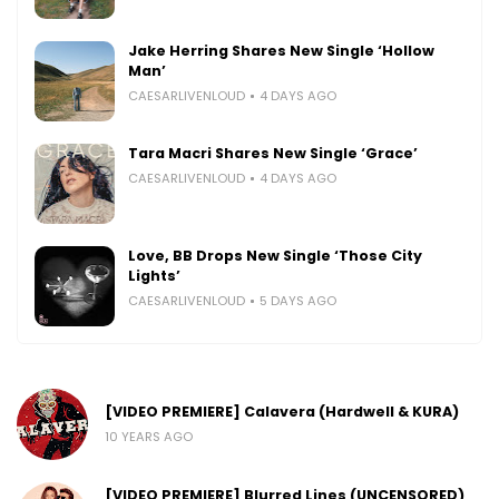
Jake Herring Shares New Single ‘Hollow
Man’
CAESARLIVENLOUD
4 DAYS AGO
Tara Macri Shares New Single ‘Grace’
CAESARLIVENLOUD
4 DAYS AGO
Love, BB Drops New Single ‘Those City
Lights’
CAESARLIVENLOUD
5 DAYS AGO
[VIDEO PREMIERE] Calavera (Hardwell & KURA)
10 YEARS AGO
[VIDEO PREMIERE] Blurred Lines (UNCENSORED)