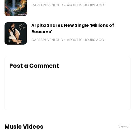
CAESARLIVENLOUD
ABOUT 19 HOURS AGO
Arpita Shares New Single ‘Millions of
Reasons’
CAESARLIVENLOUD
ABOUT 19 HOURS AGO
Post a Comment
Music Videos
View all