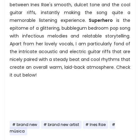
between Ines Rae's smooth, dulcet tone and the cool
guitar riffs, instantly making the song quite a
memorable listening experience.
Superhero
is the
epitome of a glittering, bubblegum bedroom pop song
with infectious melodies and relatable storytelling.
Apart from her lovely vocals, I am particularly fond of
the intricate acoustic and electric guitar riffs that are
nicely paired with a steady beat and cool rhythms that
create an overall warm, laid-back atmosphere. Check
it out below!
brand new
brand new artist
Ines Rae
música