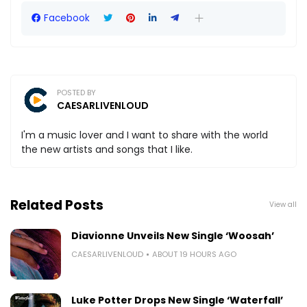
Facebook
POSTED BY
CAESARLIVENLOUD
I'm a music lover and I want to share with the world
the new artists and songs that I like.
Related Posts
View all
Diavionne Unveils New Single ‘Woosah’
CAESARLIVENLOUD
ABOUT 19 HOURS AGO
Luke Potter Drops New Single ‘Waterfall’