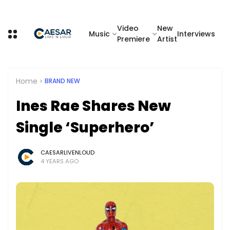
Video
New
Music
Interviews
Premiere
Artist
Home
BRAND NEW
Ines Rae Shares New
Single ‘Superhero’
CAESARLIVENLOUD
4 YEARS AGO