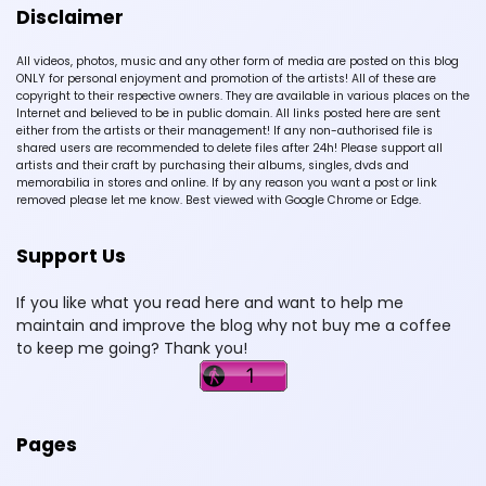
Disclaimer
All videos, photos, music and any other form of media are posted on this blog
ONLY for personal enjoyment and promotion of the artists! All of these are
copyright to their respective owners. They are available in various places on the
Internet and believed to be in public domain. All links posted here are sent
either from the artists or their management! If any non-authorised file is
shared users are recommended to delete files after 24h! Please support all
artists and their craft by purchasing their albums, singles, dvds and
memorabilia in stores and online. If by any reason you want a post or link
removed please let me know. Best viewed with Google Chrome or Edge.
Support Us
If you like what you read here and want to help me
maintain and improve the blog why not buy me a coffee
to keep me going? Thank you!
Pages