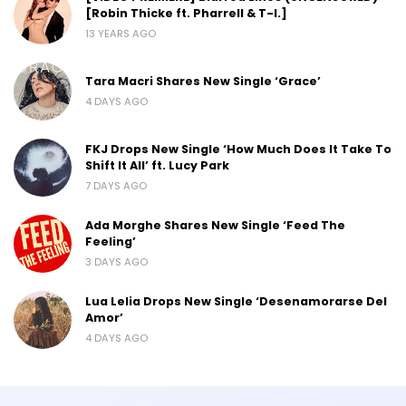
[Robin Thicke ft. Pharrell & T-I.]
13 YEARS AGO
Tara Macri Shares New Single ‘Grace’
4 DAYS AGO
FKJ Drops New Single ‘How Much Does It Take To
Shift It All’ ft. Lucy Park
7 DAYS AGO
Ada Morghe Shares New Single ‘Feed The
Feeling’
3 DAYS AGO
Lua Lelia Drops New Single ‘Desenamorarse Del
Amor’
4 DAYS AGO