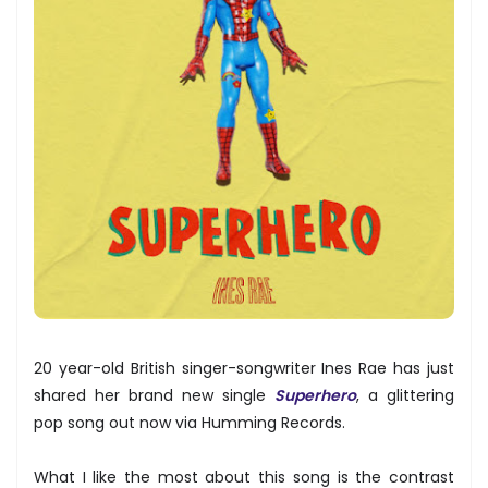
20 year-old British singer-songwriter Ines Rae has just
shared her brand new single
Superhero
, a glittering
pop song out now via Humming Records.
What I like the most about this song is the contrast