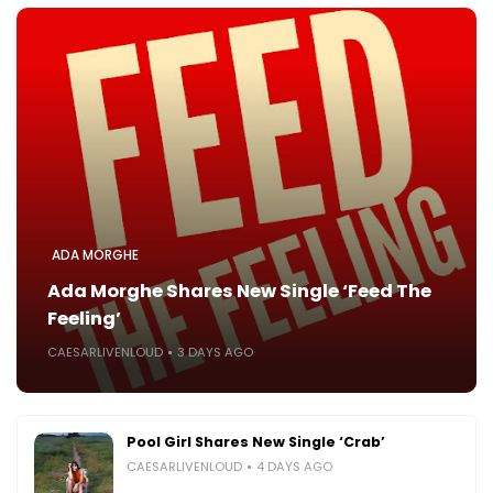
ADA MORGHE
Ada Morghe Shares New Single ‘Feed The
Feeling’
CAESARLIVENLOUD
3 DAYS AGO
Pool Girl Shares New Single ‘Crab’
CAESARLIVENLOUD
4 DAYS AGO