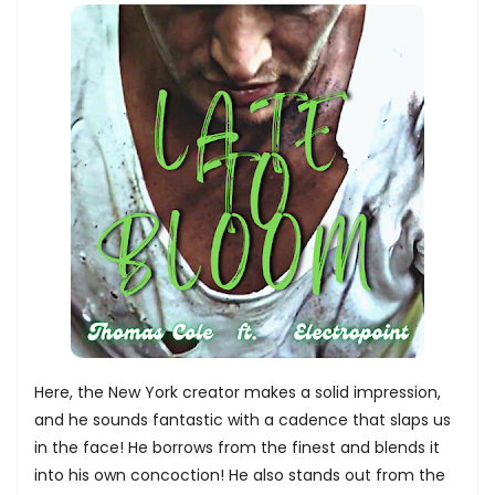
Here, the New York creator makes a solid impression,
and he sounds fantastic with a cadence that slaps us
in the face! He borrows from the finest and blends it
into his own concoction! He also stands out from the