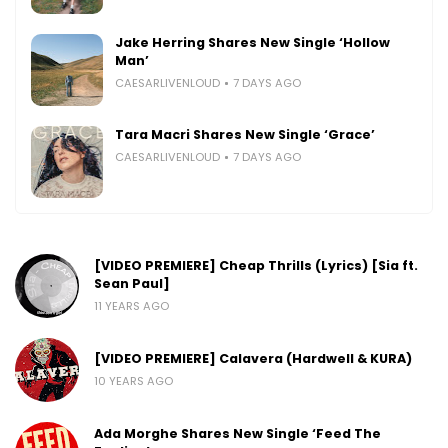
Jake Herring Shares New Single ‘Hollow
Man’
CAESARLIVENLOUD
7 DAYS AGO
Tara Macri Shares New Single ‘Grace’
CAESARLIVENLOUD
7 DAYS AGO
[VIDEO PREMIERE] Cheap Thrills (Lyrics) [Sia ft.
Sean Paul]
11 YEARS AGO
[VIDEO PREMIERE] Calavera (Hardwell & KURA)
10 YEARS AGO
Ada Morghe Shares New Single ‘Feed The