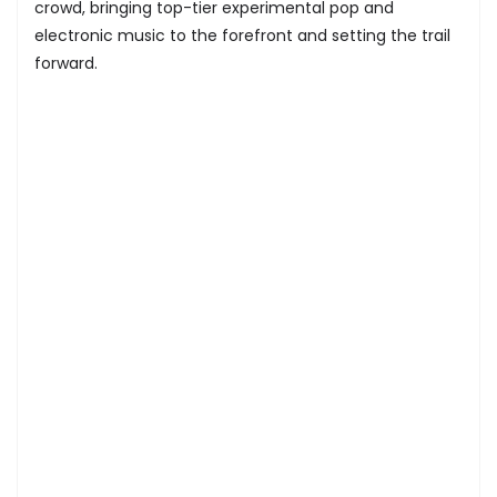
crowd, bringing top-tier experimental pop and
electronic music to the forefront and setting the trail
forward.