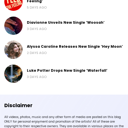
Feeling’
5 DAYS AGO
Diavionne Unveils New Single ‘Woosah’
3 DAYS AGO
Alyssa Caroline Releases New Single ‘Hey Moon’
2 DAYS AGO
Luke Potter Drops New Single ‘Waterfall’
3 DAYS AGO
Disclaimer
All videos, photos, music and any other form of media are posted on this blog
ONLY for personal enjoyment and promotion of the artists! All of these are
copyright to their respective owners. They are available in various places on the