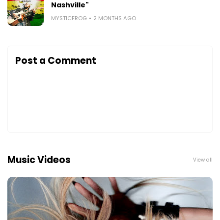
Nashville"
MYSTICFROG
2 MONTHS AGO
Post a Comment
Music Videos
View all