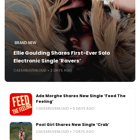
BRAND NEW
Ellie Goulding Shares First-Ever Solo
Electronic Single ‘Ravers’
CAESARLIVENLOUD
2 DAYS AGO
Ada Morghe Shares New Single ‘Feed The
Feeling’
CAESARLIVENLOUD
5 DAYS AGO
Pool Girl Shares New Single ‘Crab’
CAESARLIVENLOUD
7 DAYS AGO