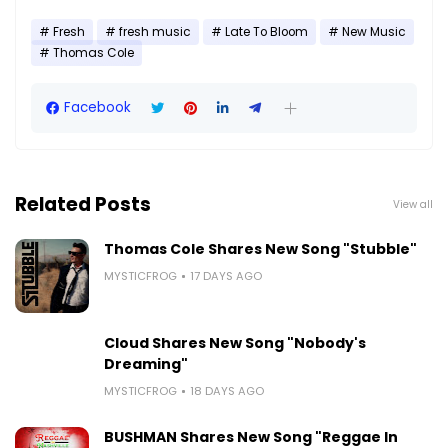
Fresh
fresh music
Late To Bloom
New Music
Thomas Cole
Facebook
Related Posts
View all
Thomas Cole Shares New Song "Stubble"
MYSTICFROG
17 DAYS AGO
Cloud Shares New Song "Nobody's
Dreaming"
MYSTICFROG
18 DAYS AGO
BUSHMAN Shares New Song "Reggae In