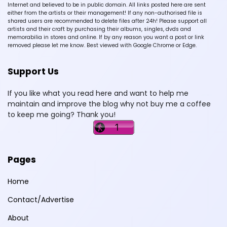
Internet and believed to be in public domain. All links posted here are sent
either from the artists or their management! If any non-authorised file is
shared users are recommended to delete files after 24h! Please support all
artists and their craft by purchasing their albums, singles, dvds and
memorabilia in stores and online. If by any reason you want a post or link
removed please let me know. Best viewed with Google Chrome or Edge.
Support Us
If you like what you read here and want to help me
maintain and improve the blog why not buy me a coffee
to keep me going? Thank you!
Pages
Home
Contact/Advertise
About