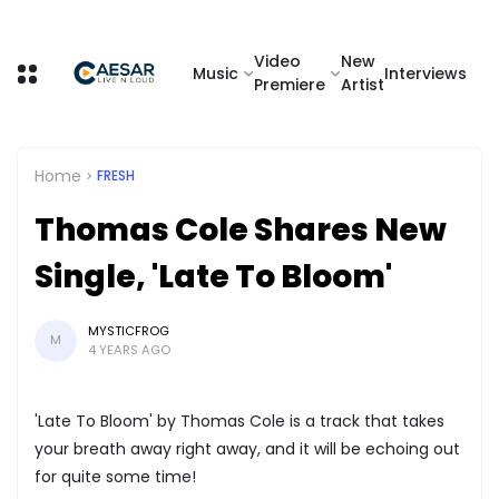
Video
New
Music
Interviews
Premiere
Artist
Home
FRESH
Thomas Cole Shares New
Single, 'Late To Bloom'
MYSTICFROG
M
4 YEARS AGO
'Late To Bloom' by Thomas Cole is a track that takes
your breath away right away, and it will be echoing out
for quite some time!