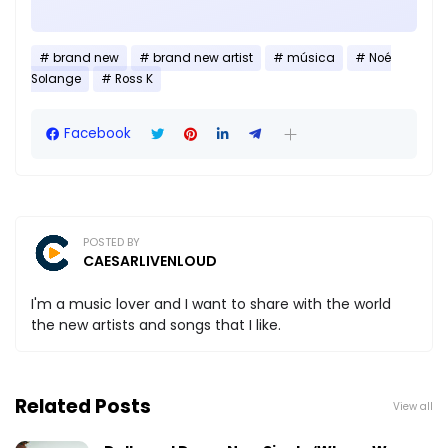
brand new
brand new artist
música
Noé
Solange
Ross K
Facebook
POSTED BY
CAESARLIVENLOUD
I'm a music lover and I want to share with the world
the new artists and songs that I like.
Related Posts
View all