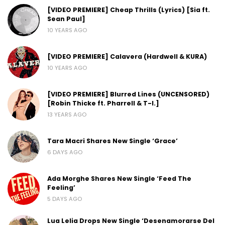
[VIDEO PREMIERE] Cheap Thrills (Lyrics) [Sia ft.
Sean Paul]
10 YEARS AGO
[VIDEO PREMIERE] Calavera (Hardwell & KURA)
10 YEARS AGO
[VIDEO PREMIERE] Blurred Lines (UNCENSORED)
[Robin Thicke ft. Pharrell & T-I.]
13 YEARS AGO
Tara Macri Shares New Single ‘Grace’
6 DAYS AGO
Ada Morghe Shares New Single ‘Feed The
Feeling’
5 DAYS AGO
Lua Lelia Drops New Single ‘Desenamorarse Del