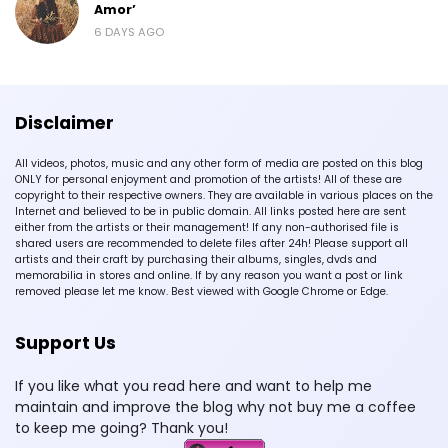
Amor’
6 DAYS AGO
Disclaimer
All videos, photos, music and any other form of media are posted on this blog
ONLY for personal enjoyment and promotion of the artists! All of these are
copyright to their respective owners. They are available in various places on the
Internet and believed to be in public domain. All links posted here are sent
either from the artists or their management! If any non-authorised file is
shared users are recommended to delete files after 24h! Please support all
artists and their craft by purchasing their albums, singles, dvds and
memorabilia in stores and online. If by any reason you want a post or link
removed please let me know. Best viewed with Google Chrome or Edge.
Support Us
If you like what you read here and want to help me
maintain and improve the blog why not buy me a coffee
to keep me going? Thank you!