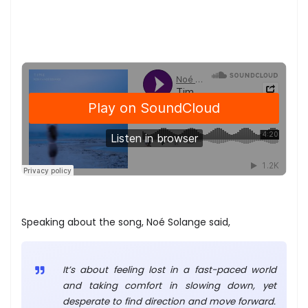
Speaking about the song, Noé Solange said,
It’s about feeling lost in a fast-paced world
and taking comfort in slowing down, yet
desperate to find direction and move forward.