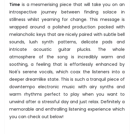
Time
is a mesmerising piece that will take you on an
introspective journey between finding solace in
stillness whilst yearning for change. This message is
wrapped around a polished production packed with
melancholic keys that are nicely paired with subtle bell
sounds, lush synth patterns, delicate pads and
intricate acoustic guitar plucks. The whole
atmosphere of the song is incredibly warm and
soothing, a feeling that is effortlessly enhanced by
Noé's serene vocals, which coax the listeners into a
deeper dreamlike state. This is such a tranquil piece of
downtempo electronic music with airy synths and
warm rhythms perfect to play when you want to
unwind after a stressful day and just relax. Definitely a
memorable and enthralling listening experience which
you can check out below!