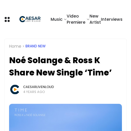
Video
New
Music
Interviews
Premiere
Artist
Home
BRAND NEW
Noé Solange & Ross K
Share New Single ‘Time’
CAESARLIVENLOUD
4 YEARS AGO