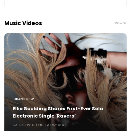
Music Videos
View all
BRAND NEW
Ellie Goulding Shares First-Ever Solo
Electronic Single ‘Ravers’
CAESARLIVENLOUD
A DAY AGO