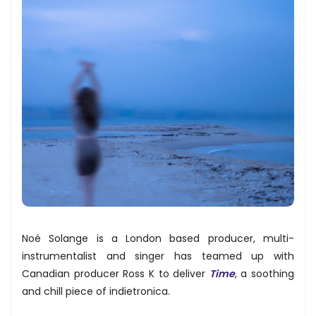
Noé Solange is a London based producer, multi-
instrumentalist and singer has teamed up with
Canadian producer Ross K to deliver
Time
, a soothing
and chill piece of indietronica.