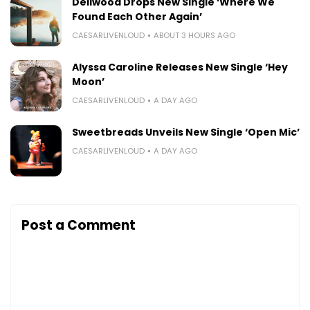
Dellwood Drops New Single ‘Where We
Found Each Other Again’
CAESARLIVENLOUD
ABOUT 3 HOURS AGO
Alyssa Caroline Releases New Single ‘Hey
Moon’
CAESARLIVENLOUD
A DAY AGO
Sweetbreads Unveils New Single ‘Open Mic’
CAESARLIVENLOUD
A DAY AGO
Post a Comment