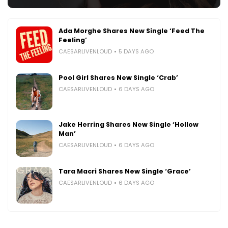
Ada Morghe Shares New Single ‘Feed The
Feeling’
CAESARLIVENLOUD
5 DAYS AGO
Pool Girl Shares New Single ‘Crab’
CAESARLIVENLOUD
6 DAYS AGO
Jake Herring Shares New Single ‘Hollow
Man’
CAESARLIVENLOUD
6 DAYS AGO
Tara Macri Shares New Single ‘Grace’
CAESARLIVENLOUD
6 DAYS AGO