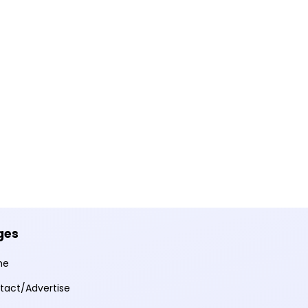
ges
me
tact/Advertise