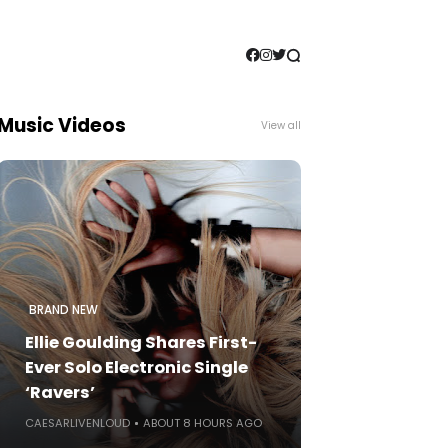
Music Videos
View all
BRAND NEW
Ellie Goulding Shares First-
Ever Solo Electronic Single
‘Ravers’
CAESARLIVENLOUD
ABOUT 8 HOURS AGO