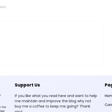
 AGO
Support Us
Pa
e
If you like what you read here and want to help
Ho
me maintain and improve the blog why not
Con
buy me a coffee to keep me going? Thank
n the
you!
sted