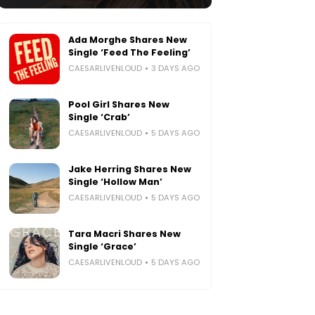
Ada Morghe Shares New
Single ‘Feed The Feeling’
CAESARLIVENLOUD
3 DAYS AGO
Pool Girl Shares New
Single ‘Crab’
CAESARLIVENLOUD
5 DAYS AGO
Jake Herring Shares New
Single ‘Hollow Man’
CAESARLIVENLOUD
5 DAYS AGO
Tara Macri Shares New
Single ‘Grace’
CAESARLIVENLOUD
5 DAYS AGO