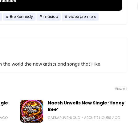
Bre Kennedy
música
video premiere
 the world the new artists and songs that I like.
View all
ngle
Naesh Unveils New Single ‘Honey
Bee’
 AGO
CAESARLIVENLOUD
ABOUT 7 HOURS AGO