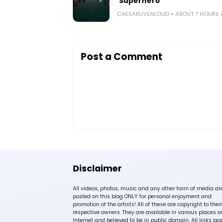
‘Superhero’
CAESARLIVENLOUD
ABOUT 7 HOURS
Post a Comment
Disclaimer
All videos, photos, music and any other form of media ar
posted on this blog ONLY for personal enjoyment and
promotion of the artists! All of these are copyright to their
respective owners. They are available in various places o
Internet and believed to be in public domain. All links po