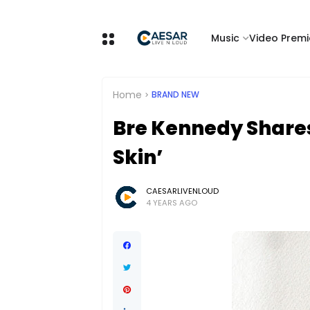
Music
Video Premi
Home
BRAND NEW
Bre Kennedy Shares
Skin’
CAESARLIVENLOUD
4 YEARS AGO