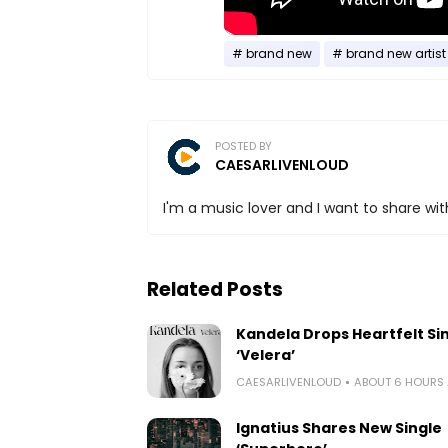
brand new
brand new artist
POSTED BY
CAESARLIVENLOUD
I'm a music lover and I want to share with
Related Posts
Kandela Drops Heartfelt Si
‘Velera’
CAESARLIVENLOUD
ABOUT 6 HOURS
Ignatius Shares New Single