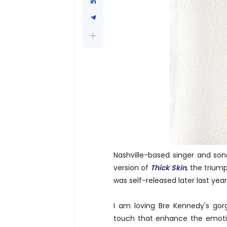
Nashville-based singer and so
version of
Thick Skin
, the triu
was self-released later last yea
I am loving Bre Kennedy's go
touch that enhance the emotio