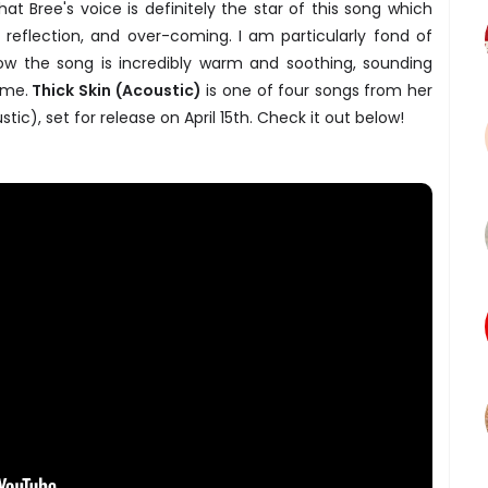
at Bree's voice is definitely the star of this song which
 reflection, and over-coming. I am particularly fond of
 how the song is incredibly warm and soothing, sounding
ome.
Thick Skin (Acoustic)
is one of four songs from her
ic), set for release on April 15th. Check it out below!