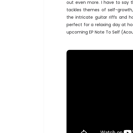
out even more. I have to say th
tackles themes of self-growth,
the intricate guitar riffs and
perfect for a relaxing day at h
upcoming EP Note To Self (Acoust