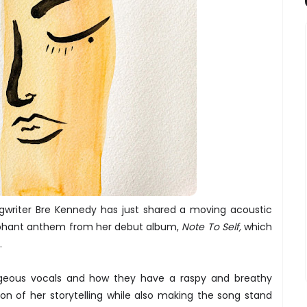
ngwriter Bre Kennedy has just shared a moving acoustic
mphant anthem from her debut album,
Note To Self,
which
r.
rgeous vocals and how they have a raspy and breathy
n of her storytelling while also making the song stand