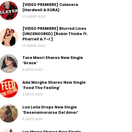
[VIDEO PREMIERE] Calavera
(Hardwell & KURA)
10 YEARS AGO
[VIDEO PREMIERE] Blurred Lines
(UNCENSORED) [Robin Thicke ft.
Pharrell & T-I.]
13 YEARS AGO
Tara Macri Shares New Single
‘Grace’
5 DAYS AGO
Ada Morghe Shares New Single
‘Feed The Feeling’
3 DAYS AGO
Lua Lelia Drops New Single
‘Desenamorarse Del Amor’
5 DAYS AGO
Lys Morre Shares New Single