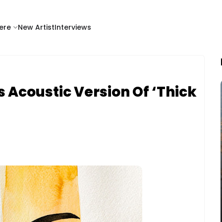
ere
New Artist
Interviews
 Acoustic Version Of ‘Thick