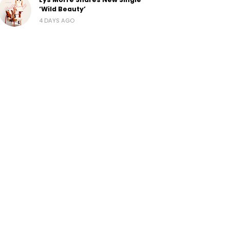
‘Wild Beauty’
4 DAYS AGO