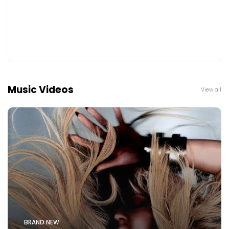
Music Videos
View all
BRAND NEW