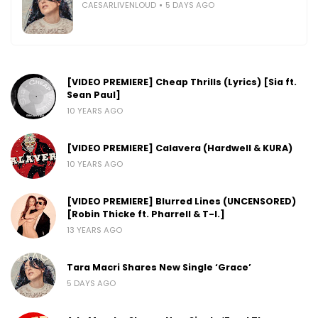
CAESARLIVENLOUD
5 DAYS AGO
[VIDEO PREMIERE] Cheap Thrills (Lyrics) [Sia ft.
Sean Paul]
10 YEARS AGO
[VIDEO PREMIERE] Calavera (Hardwell & KURA)
10 YEARS AGO
[VIDEO PREMIERE] Blurred Lines (UNCENSORED)
[Robin Thicke ft. Pharrell & T-I.]
13 YEARS AGO
Tara Macri Shares New Single ‘Grace’
5 DAYS AGO