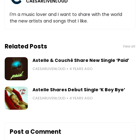
CAESARLIVENLOUD
I'm a music lover and I want to share with the world
the new artists and songs that I like.
Related Posts
View all
Astelle & Couché Share New Single ‘Paid’
CAESARLIVENLOUD
4 YEARS AGO
Astelle Shares Debut Single ‘K Boy Bye’
CAESARLIVENLOUD
4 YEARS AGO
Post a Comment