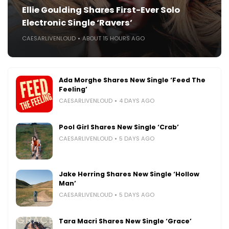
Ellie Goulding Shares First-Ever Solo
Electronic Single ‘Ravers’
CAESARLIVENLOUD
ABOUT 15 HOURS AGO
Ada Morghe Shares New Single ‘Feed The
Feeling’
CAESARLIVENLOUD
4 DAYS AGO
Pool Girl Shares New Single ‘Crab’
CAESARLIVENLOUD
5 DAYS AGO
Jake Herring Shares New Single ‘Hollow
Man’
CAESARLIVENLOUD
5 DAYS AGO
Tara Macri Shares New Single ‘Grace’