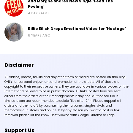
Ada Morghe Shares New Single ‘Feed The
Feeling’
4 DAYS AGO
Billie Eilish Drops Emotional Video for ‘Hostage’
8 YEARS AGO
Disclaimer
All videos, photos, music and any other form of media are posted on this blog
ONLY for personal enjoyment and promotion of the artists! All of these are
copyright to their respective owners. They are available in various places on the
Internet and believed to be in public domain. All links posted here are sent
either from the artists or their management! If any non-authorised file is
shared users are recommended to delete files after 24h! Please support all
artists and their craft by purchasing their albums, singles, dvds and
memorabilia in stores and online. If by any reason you want a post or link
removed please let me know. Best viewed with Google Chrome or Edge.
Support Us