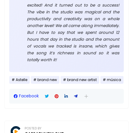
excited! And it turned out to be a success!
The vibe in the studio was magical and the
productivity and creativity was on a whole
another level! We all came along immediately.
But I have to say that we spent around 12
hours that day in the studio and the amount
of vocals we tracked is insane, which gives
the song it’s richness in sound so it was
totally worth it!
Astelle
brand new
brand new artist
música
Facebook
POSTED BY