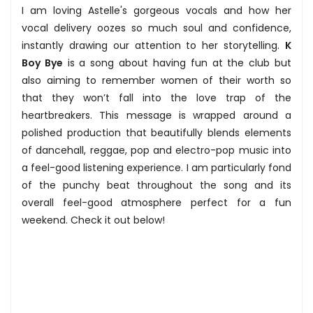
I am loving Astelle's gorgeous vocals and how her
vocal delivery oozes so much soul and confidence,
instantly drawing our attention to her storytelling.
K
Boy Bye
is a song about having fun at the club but
also aiming to remember women of their worth so
that they won’t fall into the love trap of the
heartbreakers. This message is wrapped around a
polished production that beautifully blends elements
of dancehall, reggae, pop and electro-pop music into
a feel-good listening experience. I am particularly fond
of the punchy beat throughout the song and its
overall feel-good atmosphere perfect for a fun
weekend. Check it out below!