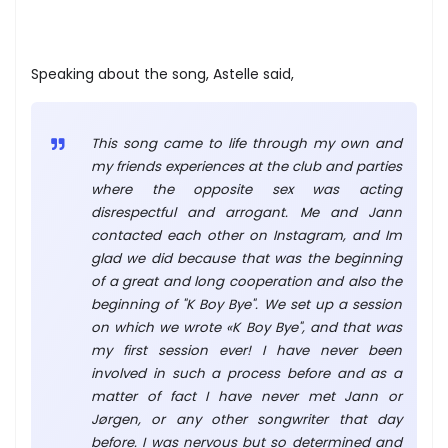
Speaking about the song, Astelle said,
This song came to life through my own and
my friends experiences at the club and parties
where the opposite sex was acting
disrespectful and arrogant. Me and Jann
contacted each other on Instagram, and Im
glad we did because that was the beginning
of a great and long cooperation and also the
beginning of "K Boy Bye". We set up a session
on which we wrote «K Boy Bye", and that was
my first session ever! I have never been
involved in such a process before and as a
matter of fact I have never met Jann or
Jørgen, or any other songwriter that day
before. I was nervous but so determined and