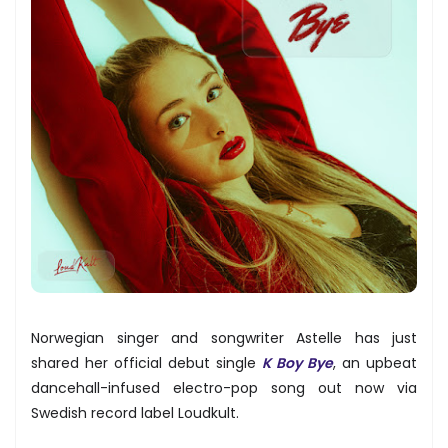
Norwegian singer and songwriter Astelle has just
shared her official debut single
K Boy Bye
, an upbeat
dancehall-infused electro-pop song out now via
Swedish record label Loudkult.