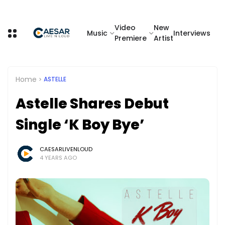
Video
New
Music
Interviews
Premiere
Artist
Home
ASTELLE
Astelle Shares Debut
Single ‘K Boy Bye’
CAESARLIVENLOUD
4 YEARS AGO