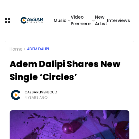
Video
New
Music
Interviews
Premiere
Artist
Home
ADEM DALIPI
Adem Dalipi Shares New
Single ‘Circles’
CAESARLIVENLOUD
4 YEARS AGO