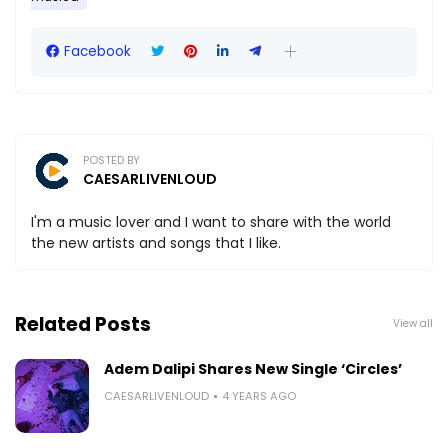
Facebook
POSTED BY
CAESARLIVENLOUD
I'm a music lover and I want to share with the world
the new artists and songs that I like.
Related Posts
View all
Adem Dalipi Shares New Single ‘Circles’
CAESARLIVENLOUD
4 YEARS AGO