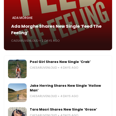
ADA MORGHE
Ada Morghe Shares New Single ‘Feed The
Feeling’
CAESARLIVENLOUD
2 DAYS AGO
Pool Girl Shares New Single ‘Crab’
CAESARLIVENLOUD
4 DAYS AGO
Jake Herring Shares New Single ‘Hollow
Man’
CAESARLIVENLOUD
4 DAYS AGO
Tara Macri Shares New Single ‘Grace’
CAESARLIVENLOUD
4 DAYS AGO