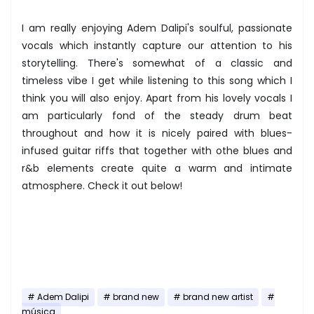
I am really enjoying Adem Dalipi's soulful, passionate
vocals which instantly capture our attention to his
storytelling. There's somewhat of a classic and
timeless vibe I get while listening to this song which I
think you will also enjoy. Apart from his lovely vocals I
am particularly fond of the steady drum beat
throughout and how it is nicely paired with blues-
infused guitar riffs that together with othe blues and
r&b elements create quite a warm and intimate
atmosphere. Check it out below!
Adem Dalipi
brand new
brand new artist
música