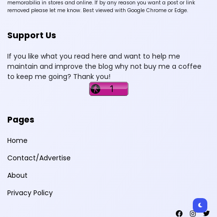
memorabilia in stores and online. If by any reason you want a post or link
removed please let me know. Best viewed with Google Chrome or Edge.
Support Us
If you like what you read here and want to help me
maintain and improve the blog why not buy me a coffee
to keep me going? Thank you!
Pages
Home
Contact/Advertise
About
Privacy Policy