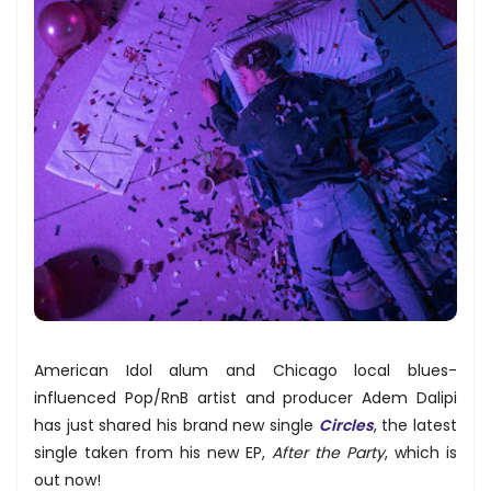
American Idol alum and Chicago local blues-
influenced Pop/RnB artist and producer Adem Dalipi
has just shared his brand new single
Circles
, the latest
single taken from his new EP,
After the Party
, which is
out now!