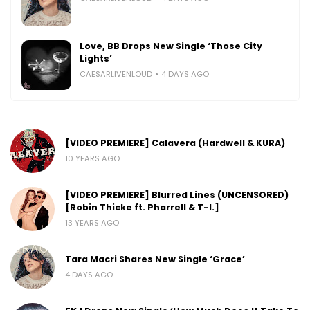
Love, BB Drops New Single ‘Those City
Lights’
CAESARLIVENLOUD
4 DAYS AGO
[VIDEO PREMIERE] Calavera (Hardwell & KURA)
10 YEARS AGO
[VIDEO PREMIERE] Blurred Lines (UNCENSORED)
[Robin Thicke ft. Pharrell & T-I.]
13 YEARS AGO
Tara Macri Shares New Single ‘Grace’
4 DAYS AGO