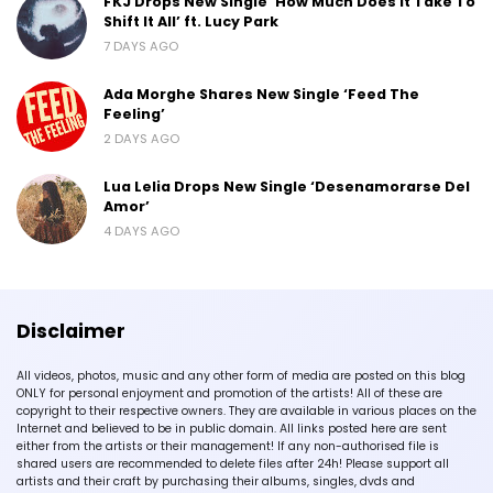
FKJ Drops New Single ‘How Much Does It Take To
Shift It All’ ft. Lucy Park
7 DAYS AGO
Ada Morghe Shares New Single ‘Feed The
Feeling’
2 DAYS AGO
Lua Lelia Drops New Single ‘Desenamorarse Del
Amor’
4 DAYS AGO
Disclaimer
All videos, photos, music and any other form of media are posted on this blog
ONLY for personal enjoyment and promotion of the artists! All of these are
copyright to their respective owners. They are available in various places on the
Internet and believed to be in public domain. All links posted here are sent
either from the artists or their management! If any non-authorised file is
shared users are recommended to delete files after 24h! Please support all
artists and their craft by purchasing their albums, singles, dvds and