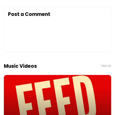
Post a Comment
Music Videos
View all