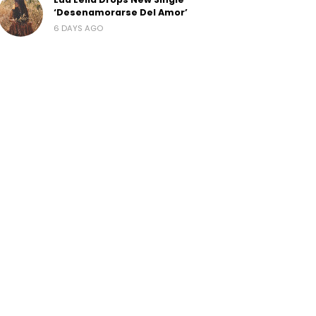
‘Desenamorarse Del Amor’
6 DAYS AGO