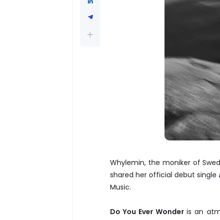
Whylemin, the moniker of Swedis
shared her official debut single
Music.
Do You Ever Wonder
is an atm