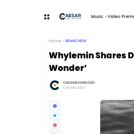
Music
Video Premi
Home
BRAND NEW
Whylemin Shares De
Wonder’
CAESARLIVENLOUD
5 YEARS AGO