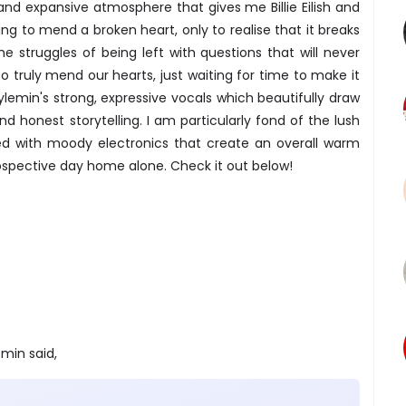
nd expansive atmosphere that gives me Billie Eilish and
ying to mend a broken heart, only to realise that it breaks
 struggles of being left with questions that will never
o truly mend our hearts, just waiting for time to make it
Whylemin's strong, expressive vocals which beautifully draw
nd honest storytelling. I am particularly fond of the lush
ed with moody electronics that create an overall warm
ospective day home alone. Check it out below!
min said,