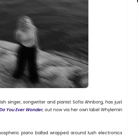
h singer, songwriter and pianist Sofia Ahnborg, has just
Do You Ever Wonder
, out now via her own label Whylemin
ospheric piano ballad wrapped around lush electronics