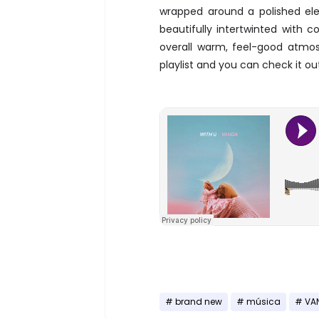
wrapped around a polished ele
beautifully intertwinted with 
overall warm, feel-good atmos
playlist and you can check it ou
brand new
música
VA