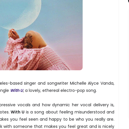
eles-based singer and songwriter Michelle Alyce Vanda,
ingle
With U
, a lovely, ethereal electro-pop song.
pressive vocals and how dynamic her vocal delivery is,
otes.
With U
is a song about feeling misunderstood and
akes you feel seen and happy to be who you really are.
uck with someone that makes you feel great and is nicely