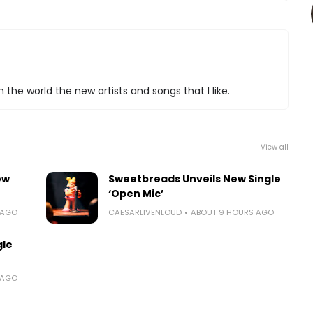
 the world the new artists and songs that I like.
View all
ew
Sweetbreads Unveils New Single
‘Open Mic’
 AGO
CAESARLIVENLOUD
ABOUT 9 HOURS AGO
gle
 AGO