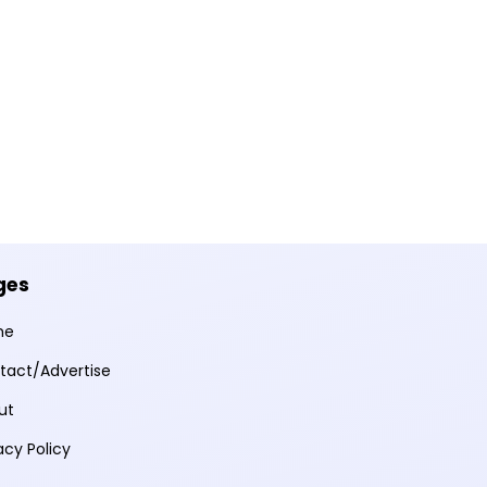
ges
me
tact/Advertise
ut
acy Policy