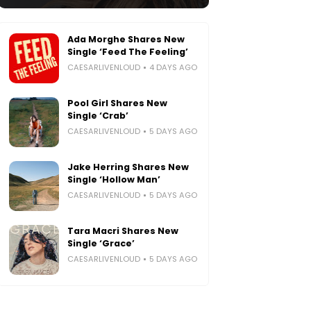
Ada Morghe Shares New
Single ‘Feed The Feeling’
CAESARLIVENLOUD
4 DAYS AGO
Pool Girl Shares New
Single ‘Crab’
CAESARLIVENLOUD
5 DAYS AGO
Jake Herring Shares New
Single ‘Hollow Man’
CAESARLIVENLOUD
5 DAYS AGO
Tara Macri Shares New
Single ‘Grace’
CAESARLIVENLOUD
5 DAYS AGO