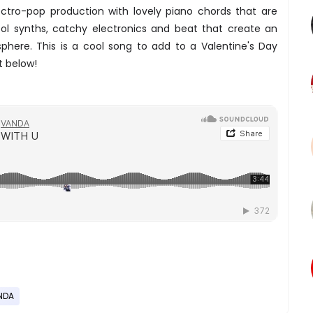
ctro-pop production with lovely piano chords that are
cool synths, catchy electronics and beat that create an
phere. This is a cool song to add to a Valentine's Day
t below!
NDA