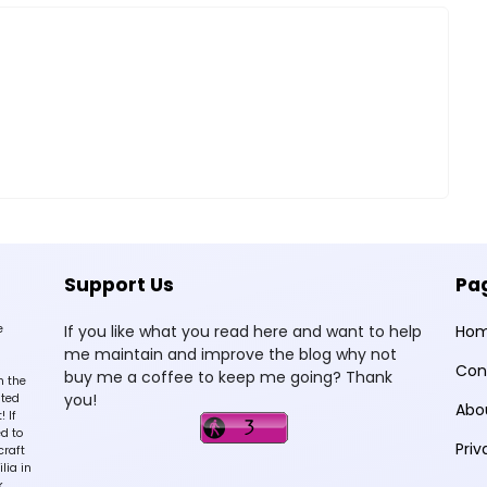
Support Us
Pa
e
If you like what you read here and want to help
Ho
me maintain and improve the blog why not
Con
buy me a coffee to keep me going? Thank
n the
you!
sted
Abo
 If
d to
Priv
craft
lia in
k