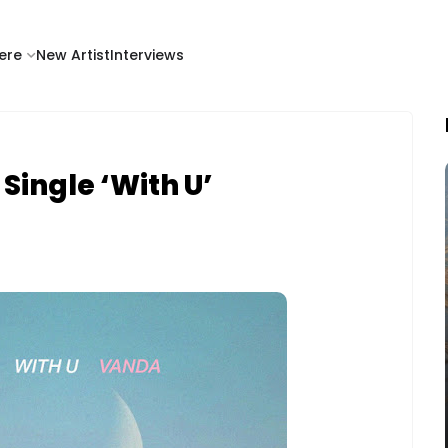
ere
New Artist
Interviews
ingle ‘With U’