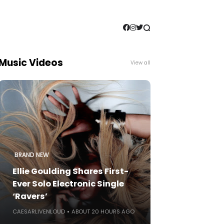
Music Videos
View all
BRAND NEW
Ellie Goulding Shares First-
Ever Solo Electronic Single
‘Ravers’
CAESARLIVENLOUD
ABOUT 20 HOURS AGO