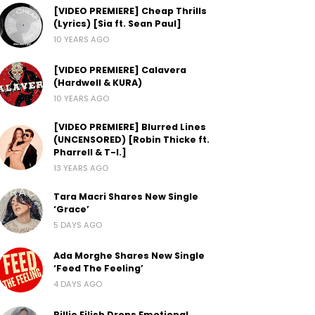
[VIDEO PREMIERE] Cheap Thrills
(Lyrics) [Sia ft. Sean Paul]
10 YEARS AGO
[VIDEO PREMIERE] Calavera
(Hardwell & KURA)
10 YEARS AGO
[VIDEO PREMIERE] Blurred Lines
(UNCENSORED) [Robin Thicke ft.
Pharrell & T-I.]
13 YEARS AGO
Tara Macri Shares New Single
‘Grace’
5 DAYS AGO
Ada Morghe Shares New Single
‘Feed The Feeling’
4 DAYS AGO
Billie Eilish Drops Emotional