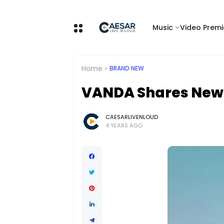
Music
Video Premi
Home
BRAND NEW
VANDA Shares New S
CAESARLIVENLOUD
4 YEARS AGO