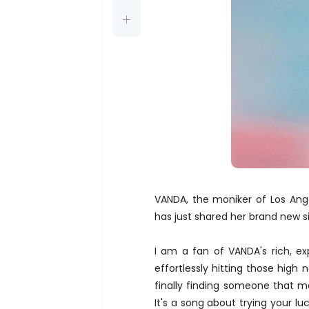
VANDA, the moniker of Los Ang
has just shared her brand new s
I am a fan of VANDA's rich, ex
effortlessly hitting those high n
finally finding someone that m
It's a song about trying your l