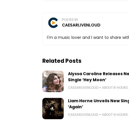
POSTED BY
CAESARLIVENLOUD
I'm a music lover and I want to share with
Related Posts
Alyssa Caroline Releases N
Single ‘Hey Moon’
CAESARLIVENLOUD
ABOUT 8 HOURS
Liam Horne Unveils New Sin
‘Again’
CAESARLIVENLOUD
ABOUT 9 HOURS