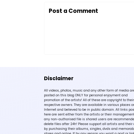
Post a Comment
Disclaimer
All videos, photos, music and any other form of media ar
posted on this blog ONLY for personal enjoyment and
promotion of the artists! All of these are copyright to their
respective owners. They are available in various places o
Internet and believed to be in public domain. All links po
here are sent either from the artists or their management!
any non-authorised file is shared users are recommende
delete files after 24h! Please support all artists and their 
by purchasing their albums, singles, dvds and memorabi
stores and online. If by any reason you want a post or lin