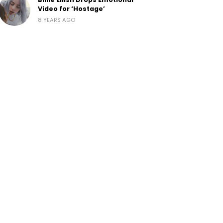
Video for ‘Hostage’
8 YEARS AGO