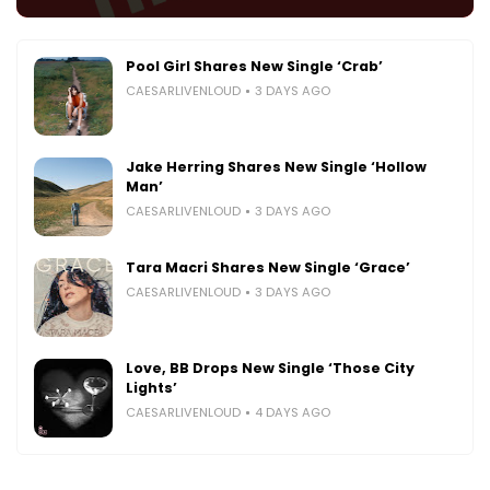
Pool Girl Shares New Single ‘Crab’
CAESARLIVENLOUD
3 DAYS AGO
Jake Herring Shares New Single ‘Hollow
Man’
CAESARLIVENLOUD
3 DAYS AGO
Tara Macri Shares New Single ‘Grace’
CAESARLIVENLOUD
3 DAYS AGO
Love, BB Drops New Single ‘Those City
Lights’
CAESARLIVENLOUD
4 DAYS AGO