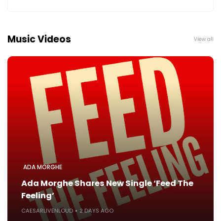
Music Videos
View all
ADA MORGHE
Ada Morghe Shares New Single ‘Feed The
Feeling’
CAESARLIVENLOUD
2 DAYS AGO