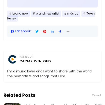
brand new
brand new artist
música
Token
Honey
Facebook
POSTED BY
CAESARLIVENLOUD
I'm a music lover and I want to share with the world
the new artists and songs that I like.
Related Posts
View all