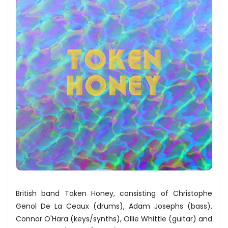
British band Token Honey, consisting of Christophe
Genol De La Ceaux (drums), Adam Josephs (bass),
Connor O'Hara (keys/synths), Ollie Whittle (guitar) and