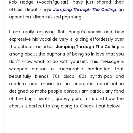
Rob Hodge (vocals/guitar), have just shared their
official debut single
Jumping Through The Ceiling
, an
upbeat nu-disco infused pop song.
I am really enjoying Rob Hodge's vocals and how
expressive his vocal delivery is, gliding effortlessly over
the upbeat melodies.
Jumping Through The Ceiling
is
a song about the euphoria of being so in love that you
don't know what to do with yourself. This message is
wrapped around a memorable production that
beautifully blends 70s disco, 80s synth-pop and
modern pop music in an energetic combination
designed to make people dance. I am particularly fond
of the bright synths, groovy guitar riffs and how the
chorus is perfect to sing along to. Check it out below!