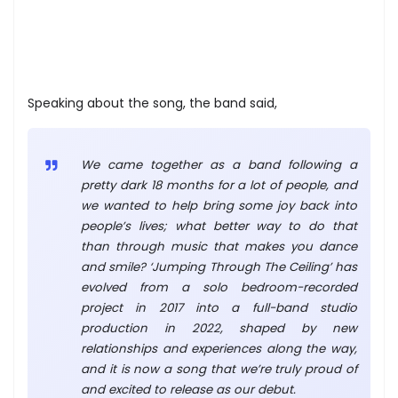
Speaking about the song, the band said,
We came together as a band following a
pretty dark 18 months for a lot of people, and
we wanted to help bring some joy back into
people’s lives; what better way to do that
than through music that makes you dance
and smile? ‘Jumping Through The Ceiling’ has
evolved from a solo bedroom-recorded
project in 2017 into a full-band studio
production in 2022, shaped by new
relationships and experiences along the way,
and it is now a song that we’re truly proud of
and excited to release as our debut.