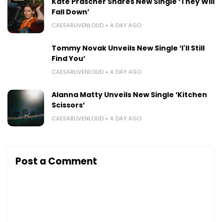
Kate Prascher Shares New Single ‘They Will
Fall Down’
CAESARLIVENLOUD
A DAY AGO
Tommy Novak Unveils New Single ‘I'll Still
Find You’
CAESARLIVENLOUD
A DAY AGO
Alanna Matty Unveils New Single ‘Kitchen
Scissors’
CAESARLIVENLOUD
A DAY AGO
Post a Comment