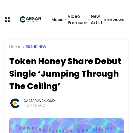
Video
New
Music
Interviews
Premiere
Artist
Home
BRAND NEW
Token Honey Share Debut
Single ‘Jumping Through
The Ceiling’
CAESARLIVENLOUD
4 YEARS AGO