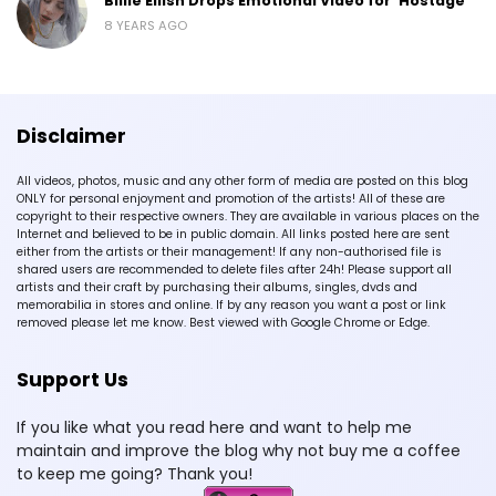
Billie Eilish Drops Emotional Video for ‘Hostage’
8 YEARS AGO
Disclaimer
All videos, photos, music and any other form of media are posted on this blog
ONLY for personal enjoyment and promotion of the artists! All of these are
copyright to their respective owners. They are available in various places on the
Internet and believed to be in public domain. All links posted here are sent
either from the artists or their management! If any non-authorised file is
shared users are recommended to delete files after 24h! Please support all
artists and their craft by purchasing their albums, singles, dvds and
memorabilia in stores and online. If by any reason you want a post or link
removed please let me know. Best viewed with Google Chrome or Edge.
Support Us
If you like what you read here and want to help me
maintain and improve the blog why not buy me a coffee
to keep me going? Thank you!