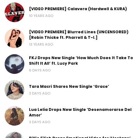
[VIDEO PREMIERE] Calavera (Hardwell & KURA)
10 YEARS AGO
[VIDEO PREMIERE] Blurred Lines (UNCENSORED)
[Robin Thicke ft. Pharrell & T-I.]
13 YEARS AGO
FKJ Drops New Single ‘How Much Does It Take To
Shift It All’ ft. Lucy Park
6 DAYS AGO
Tara Macri Shares New Single ‘Grace’
3 DAYS AGO
Lua Lelia Drops New Single ‘Desenamorarse Del
Amor’
3 DAYS AGO