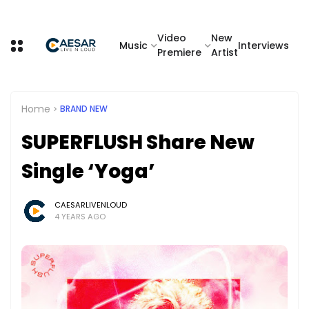
Video
New
Music
Interviews
Premiere
Artist
Home
BRAND NEW
SUPERFLUSH Share New
Single ‘Yoga’
CAESARLIVENLOUD
4 YEARS AGO