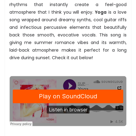
rhythms that instantly create a feel-good
atmosphere that I think you will enjoy.
Yoga
is a love
song wrapped around dreamy synths, cool guitar riffs
and infectious percussive elements that beautifully
back those smooth, evocative vocals. This song is
giving me summer romance vibes and its warmth,
laid-back atmosphere makes it perfect for a long
drive during sunset. Check it out below!