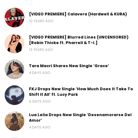
[VIDEO PREMIERE] Calavera (Hardwell & KURA)
10 YEARS AGO
[VIDEO PREMIERE] Blurred Lines (UNCENSORED)
[Robin Thicke ft. Pharrell & T-I.]
13 YEARS AGO
Tara Macri Shares New Single ‘Grace’
4 DAYS AGO
FKJ Drops New Single ‘How Much Does It Take To
Shift It All’ ft. Lucy Park
6 DAYS AGO
Lua Lelia Drops New Single ‘Desenamorarse Del
Amor’
4 DAYS AGO