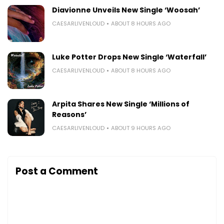
Diavionne Unveils New Single ‘Woosah’
CAESARLIVENLOUD
ABOUT 8 HOURS AGO
Luke Potter Drops New Single ‘Waterfall’
CAESARLIVENLOUD
ABOUT 8 HOURS AGO
Arpita Shares New Single ‘Millions of
Reasons’
CAESARLIVENLOUD
ABOUT 9 HOURS AGO
Post a Comment