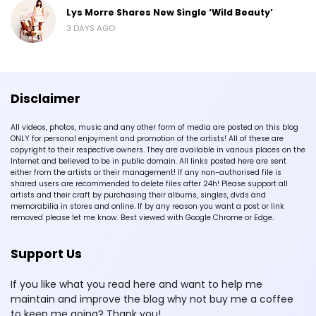
Lys Morre Shares New Single ‘Wild Beauty’
3 DAYS AGO
Disclaimer
All videos, photos, music and any other form of media are posted on this blog
ONLY for personal enjoyment and promotion of the artists! All of these are
copyright to their respective owners. They are available in various places on the
Internet and believed to be in public domain. All links posted here are sent
either from the artists or their management! If any non-authorised file is
shared users are recommended to delete files after 24h! Please support all
artists and their craft by purchasing their albums, singles, dvds and
memorabilia in stores and online. If by any reason you want a post or link
removed please let me know. Best viewed with Google Chrome or Edge.
Support Us
If you like what you read here and want to help me
maintain and improve the blog why not buy me a coffee
to keep me going? Thank you!