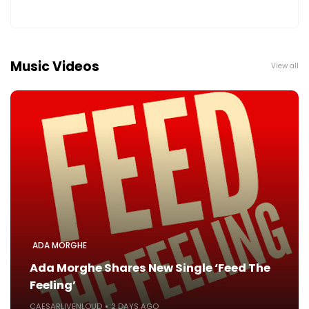
Music Videos
View all
ADA MORGHE
Ada Morghe Shares New Single ‘Feed The
Feeling’
CAESARLIVENLOUD
2 DAYS AGO