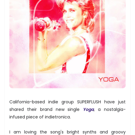
California-based indie group SUPERFLUSH have just
shared their brand new single
Yoga
, a nostalgia-
infused piece of indietronica.
I am loving the song's bright synths and groovy