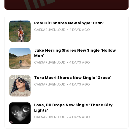
Pool Girl Shares New Single ‘Crab’
CAESARLIVENLOUD
4 DAYS AGO
Jake Herring Shares New Single ‘Hollow
Man’
CAESARLIVENLOUD
4 DAYS AGO
Tara Macri Shares New Single ‘Grace’
CAESARLIVENLOUD
4 DAYS AGO
Love, BB Drops New Single ‘Those City
Lights’
CAESARLIVENLOUD
4 DAYS AGO