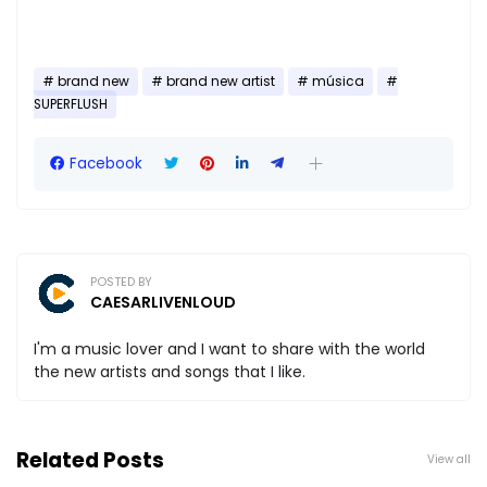
brand new
brand new artist
música
SUPERFLUSH
Facebook
POSTED BY
CAESARLIVENLOUD
I'm a music lover and I want to share with the world
the new artists and songs that I like.
Related Posts
View all