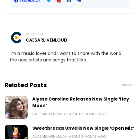
Facebook
POSTED BY
CAESARLIVENLOUD
I'm a music lover and I want to share with the world
the new artists and songs that I like.
Related Posts
View all
Alyssa Caroline Releases New Single ‘Hey
Moon’
CAESARLIVENLOUD
ABOUT 5 HOURS AGO
Sweetbreads Unveils New Single ‘Open Mic’
CAESARLIVENLOUD
ABOUT 6 HOURS AGO