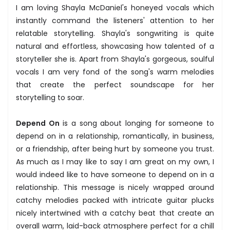
I am loving Shayla McDaniel's honeyed vocals which
instantly command the listeners' attention to her
relatable storytelling. Shayla's songwriting is quite
natural and effortless, showcasing how talented of a
storyteller she is. Apart from Shayla's gorgeous, soulful
vocals I am very fond of the song's warm melodies
that create the perfect soundscape for her
storytelling to soar.
Depend On
is a song about longing for someone to
depend on in a relationship, romantically, in business,
or a friendship, after being hurt by someone you trust.
As much as I may like to say I am great on my own, I
would indeed like to have someone to depend on in a
relationship. This message is nicely wrapped around
catchy melodies packed with intricate guitar plucks
nicely intertwined with a catchy beat that create an
overall warm, laid-back atmosphere perfect for a chill