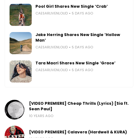
Pool Girl Shares New Single ‘Crab’
CAESARLIVENLOUD
5 DAYS AGO
Jake Herring Shares New Single ‘Hollow
Man’
CAESARLIVENLOUD
5 DAYS AGO
Tara Macri Shares New Single ‘Grace’
CAESARLIVENLOUD
5 DAYS AGO
[VIDEO PREMIERE] Cheap Thrills (Lyrics) [Sia ft.
Sean Paul]
10 YEARS AGO
[VIDEO PREMIERE] Calavera (Hardwell & KURA)