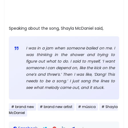
Speaking about the song, Shayla McDaniel said,
I was in a jam when someone bailed on me. I
was thinking in the shower and trying to
figure out what to do. I said to myself, ‘I want
someone I can depend on, like the kick on the
one’s and three’s.’ Then I was like, ‘Dang! This
needs to be a song.’ I just sang the lines to
see what melody came out, and it stuck.
brand new
brand new artist
música
Shayla
McDaniel