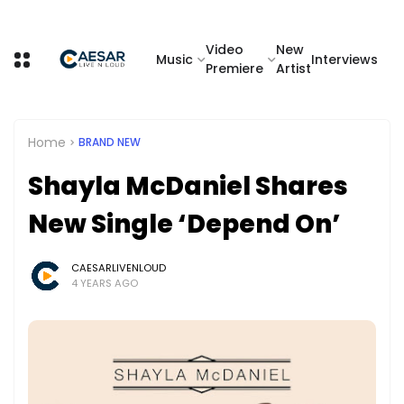
Video
New
Music
Interviews
Premiere
Artist
Home
BRAND NEW
Shayla McDaniel Shares
New Single ‘Depend On’
CAESARLIVENLOUD
4 YEARS AGO