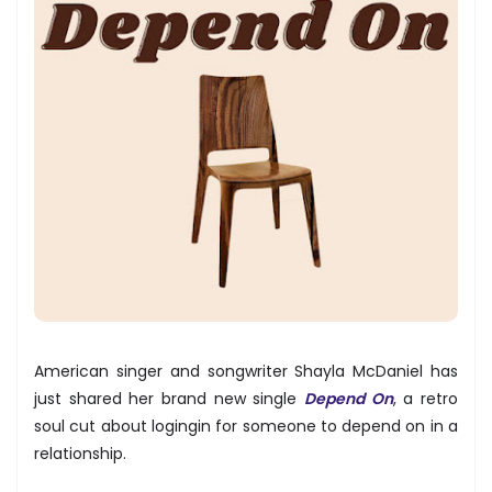
American singer and songwriter Shayla McDaniel has
just shared her brand new single
Depend On
, a retro
soul cut about logingin for someone to depend on in a
relationship.