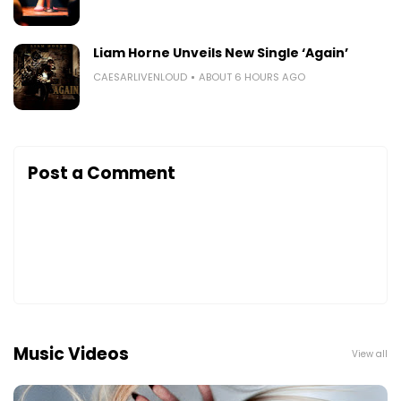
Liam Horne Unveils New Single ‘Again’
CAESARLIVENLOUD
ABOUT 6 HOURS AGO
Post a Comment
Music Videos
View all