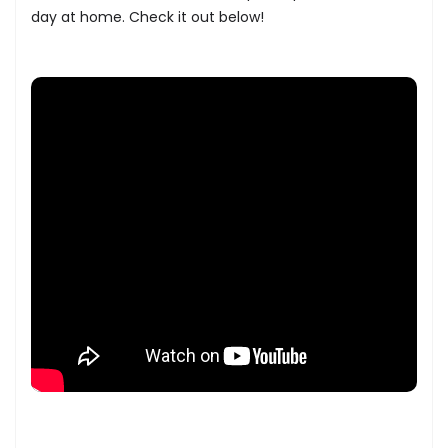
day at home. Check it out below!