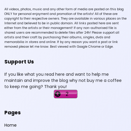
All videos, photos, music and any other form of media are posted on this blog
ONLY for personal enjoyment and promotion of the artists! All of these are
copyright to their respective owners. They are available in various places on the
Internet and believed to be in public domain. All links posted here are sent
either from the artists or their management! If any non-authorised file is
shared users are recommended to delete files after 24h! Please support all
artists and their craft by purchasing their albums, singles, dvds and
memorabilia in stores and online. If by any reason you want a post or link
removed please let me know. Best viewed with Google Chrome or Edge.
Support Us
If you like what you read here and want to help me
maintain and improve the blog why not buy me a coffee
to keep me going? Thank you!
Pages
Home