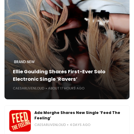
BRAND NEW
Ellie Goulding Shares First-Ever Solo
Electronic Single ‘Ravers’
CAESARLIVENLOUD
ABOUT 17 HOURS AGO
Ada Morghe Shares New Single ‘Feed The
Feeling’
CAESARLIVENLOUD
4 DAYS AGO