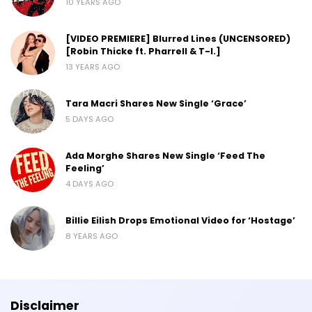
10 YEARS AGO
[VIDEO PREMIERE] Blurred Lines (UNCENSORED)
[Robin Thicke ft. Pharrell & T-I.]
13 YEARS AGO
Tara Macri Shares New Single ‘Grace’
5 DAYS AGO
Ada Morghe Shares New Single ‘Feed The
Feeling’
4 DAYS AGO
Billie Eilish Drops Emotional Video for ‘Hostage’
8 YEARS AGO
Disclaimer