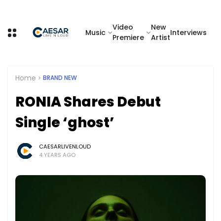
Video
New
Music
Interviews
Premiere
Artist
Home
BRAND NEW
RONIA Shares Debut
Single ‘ghost’
CAESARLIVENLOUD
4 YEARS AGO