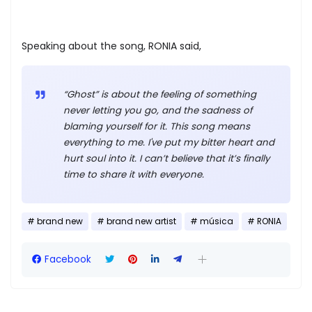
Speaking about the song, RONIA said,
“Ghost” is about the feeling of something
never letting you go, and the sadness of
blaming yourself for it. This song means
everything to me. I've put my bitter heart and
hurt soul into it. I can’t believe that it’s finally
time to share it with everyone.
brand new
brand new artist
música
RONIA
Facebook