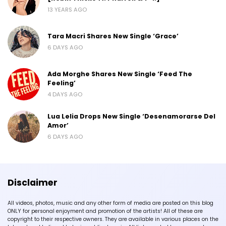
13 YEARS AGO
Tara Macri Shares New Single ‘Grace’
6 DAYS AGO
Ada Morghe Shares New Single ‘Feed The
Feeling’
4 DAYS AGO
Lua Lelia Drops New Single ‘Desenamorarse Del
Amor’
6 DAYS AGO
Disclaimer
All videos, photos, music and any other form of media are posted on this blog
ONLY for personal enjoyment and promotion of the artists! All of these are
copyright to their respective owners. They are available in various places on the