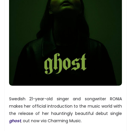
Swedish 21-year-old singer and songwriter RONIA
makes her official introduction to the music world with
the release of her hauntingly beautiful debut single
ghost
, out now via Charming Music.