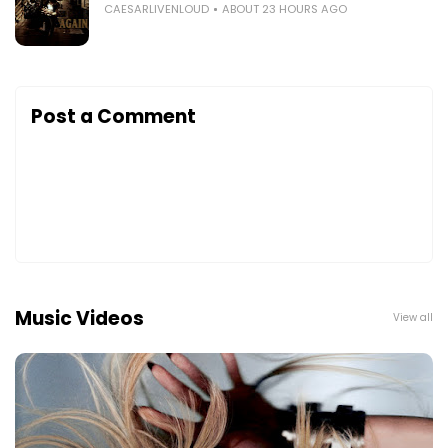
CAESARLIVENLOUD
ABOUT 23 HOURS AGO
Post a Comment
Music Videos
View all