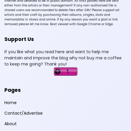
Internet and believed to be in public domain. All links posted here are sent
either from the artists or their management! If any non-authorised file is
shared users are recommended to delete files after 24h! Please support all
artists and their craft by purchasing their albums, singles, dvds and
memorabilia in stores and online. If by any reason you want a post or link
removed please let me know. Best viewed with Google Chrome or Edge.
Support Us
If you like what you read here and want to help me
maintain and improve the blog why not buy me a coffee
to keep me going? Thank you!
Pages
Home
Contact/Advertise
About