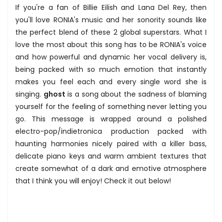
If you're a fan of Billie Eilish and Lana Del Rey, then
you'll love RONIA's music and her sonority sounds like
the perfect blend of these 2 global superstars. What I
love the most about this song has to be RONIA's voice
and how powerful and dynamic her vocal delivery is,
being packed with so much emotion that instantly
makes you feel each and every single word she is
singing.
ghost
is a song about the sadness of blaming
yourself for the feeling of something never letting you
go. This message is wrapped around a polished
electro-pop/indietronica production packed with
haunting harmonies nicely paired with a killer bass,
delicate piano keys and warm ambient textures that
create somewhat of a dark and emotive atmosphere
that I think you will enjoy! Check it out below!