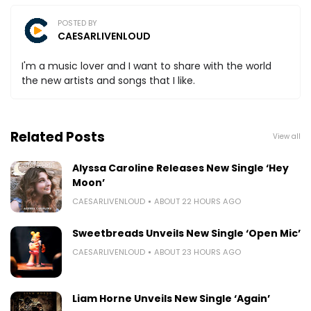
POSTED BY
CAESARLIVENLOUD
I'm a music lover and I want to share with the world
the new artists and songs that I like.
Related Posts
View all
Alyssa Caroline Releases New Single ‘Hey
Moon’
CAESARLIVENLOUD
ABOUT 22 HOURS AGO
Sweetbreads Unveils New Single ‘Open Mic’
CAESARLIVENLOUD
ABOUT 23 HOURS AGO
Liam Horne Unveils New Single ‘Again’