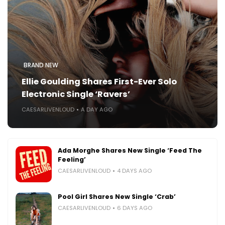
BRAND NEW
Ellie Goulding Shares First-Ever Solo
Electronic Single ‘Ravers’
CAESARLIVENLOUD
A DAY AGO
Ada Morghe Shares New Single ‘Feed The
Feeling’
CAESARLIVENLOUD
4 DAYS AGO
Pool Girl Shares New Single ‘Crab’
CAESARLIVENLOUD
6 DAYS AGO