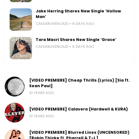
Jake Herring Shares New Single ‘Hollow
Man’
CAESARLIVENLOUD
6 DAYS AGO
Tara Macri Shares New Single ‘Grace’
CAESARLIVENLOUD
6 DAYS AGO
[VIDEO PREMIERE] Cheap Thrills (Lyrics) [Sia ft.
Sean Paul]
10 YEARS AGO
[VIDEO PREMIERE] Calavera (Hardwell & KURA)
10 YEARS AGO
[VIDEO PREMIERE] Blurred Lines (UNCENSORED)
[Robin Thicke ft. Pharrell & T-I.]