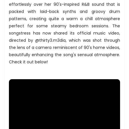
effortlessly over her 90's-inspired R&B sound that is
packed with laid-back synths and groovy drum
patterns, creating quite a warm a chill atmosphere
perfect for some steamy bedroom sessions. The
songstress has now shared its official music video,
directed by @thirty3.m3dia, which was shot through
the lens of a camera reminiscent of 90's home videos,
beautifully enhancing the song's sensual atmosphere.
Check it out below!