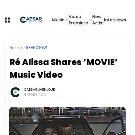
Video
New
Music
Interviews
Premiere
Artist
Home
BRAND NEW
Ré Alissa Shares ‘MOVIE’
Music Video
CAESARLIVENLOUD
4 YEARS AGO