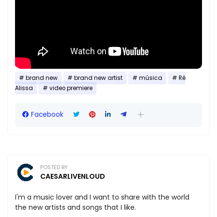
brand new
brand new artist
música
Ré
Alissa
video premiere
Facebook
POSTED BY
CAESARLIVENLOUD
I'm a music lover and I want to share with the world
the new artists and songs that I like.