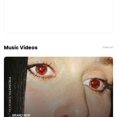
Music Videos
View all
BRAND NEW