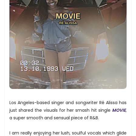
Los Angeles-based singer and songwriter Ré Alissa has
just shared the visuals for her smash hit single
MOVIE
,
a super smooth and sensual piece of R&B.
I am really enjoying her lush, soulful vocals which glide