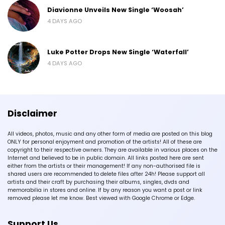
Diavionne Unveils New Single ‘Woosah’
4 DAYS AGO
Luke Potter Drops New Single ‘Waterfall’
4 DAYS AGO
Disclaimer
All videos, photos, music and any other form of media are posted on this blog
ONLY for personal enjoyment and promotion of the artists! All of these are
copyright to their respective owners. They are available in various places on the
Internet and believed to be in public domain. All links posted here are sent
either from the artists or their management! If any non-authorised file is
shared users are recommended to delete files after 24h! Please support all
artists and their craft by purchasing their albums, singles, dvds and
memorabilia in stores and online. If by any reason you want a post or link
removed please let me know. Best viewed with Google Chrome or Edge.
Support Us