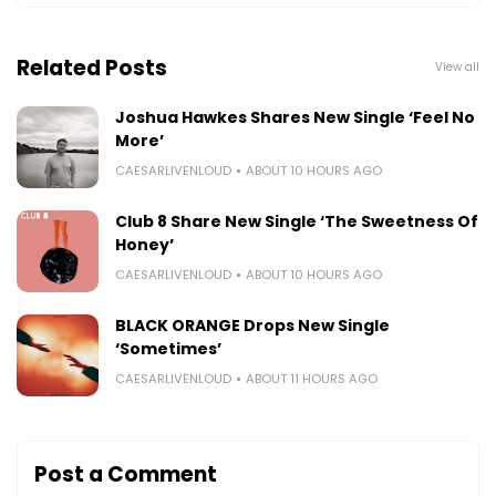
Related Posts
View all
Joshua Hawkes Shares New Single ‘Feel No
More’
CAESARLIVENLOUD
ABOUT 10 HOURS AGO
Club 8 Share New Single ‘The Sweetness Of
Honey’
CAESARLIVENLOUD
ABOUT 10 HOURS AGO
BLACK ORANGE Drops New Single
‘Sometimes’
CAESARLIVENLOUD
ABOUT 11 HOURS AGO
Post a Comment