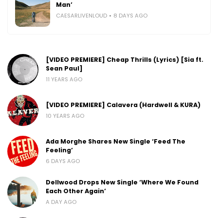
Man’
CAESARLIVENLOUD
8 DAYS AGO
[VIDEO PREMIERE] Cheap Thrills (Lyrics) [Sia ft.
Sean Paul]
11 YEARS AGO
[VIDEO PREMIERE] Calavera (Hardwell & KURA)
10 YEARS AGO
Ada Morghe Shares New Single ‘Feed The
Feeling’
6 DAYS AGO
Dellwood Drops New Single ‘Where We Found
Each Other Again’
A DAY AGO