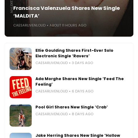
Francisca Valenzuela Shares New Single
‘MALDITA’
CAESARLIVENLOUD
ABOUT 11 HOURS AGO
Ellie Goulding Shares First-Ever Solo
Electronic Single ‘Ravers’
CAESARLIVENLOUD
3 DAYS AGO
Ada Morghe Shares New Single ‘Feed The
Feeling’
CAESARLIVENLOUD
6 DAYS AGO
Pool Girl Shares New Single ‘Crab’
CAESARLIVENLOUD
8 DAYS AGO
Jake Herring Shares New Single ‘Hollow