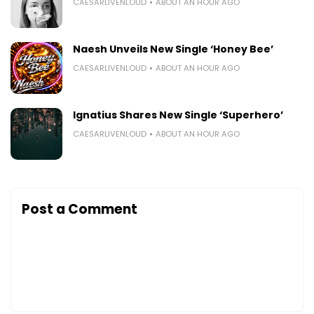
CAESARLIVENLOUD
ABOUT AN HOUR AGO
Naesh Unveils New Single ‘Honey Bee’
CAESARLIVENLOUD
ABOUT AN HOUR AGO
Ignatius Shares New Single ‘Superhero’
CAESARLIVENLOUD
ABOUT AN HOUR AGO
Post a Comment