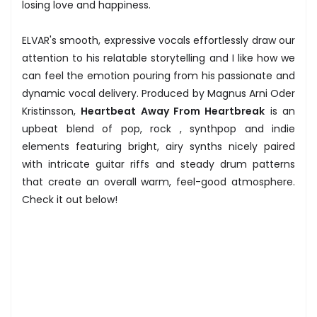
losing love and happiness.
ELVAR's smooth, expressive vocals effortlessly draw our
attention to his relatable storytelling and I like how we
can feel the emotion pouring from his passionate and
dynamic vocal delivery. Produced by Magnus Arni Oder
Kristinsson,
Heartbeat Away From Heartbreak
is an
upbeat blend of pop, rock , synthpop and indie
elements featuring bright, airy synths nicely paired
with intricate guitar riffs and steady drum patterns
that create an overall warm, feel-good atmosphere.
Check it out below!