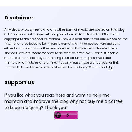
Disclaimer
All videos, photos, music and any other form of media are posted on this blog
ONLY for personal enjoyment and promotion of the artists! All of these are
copyright to their respective owners. They are available in various places on the
Internet and believed to be in public domain. All links posted here are sent
either from the artists or their management! If any non-authorised file is
shared users are recommended to delete files after 24h! Please support all
artists and their craft by purchasing their albums, singles, dvds and
memorabilia in stores and online. If by any reason you want a post or link
removed please let me know. Best viewed with Google Chrome or Edge.
Support Us
If you like what you read here and want to help me
maintain and improve the blog why not buy me a coffee
to keep me going? Thank you!