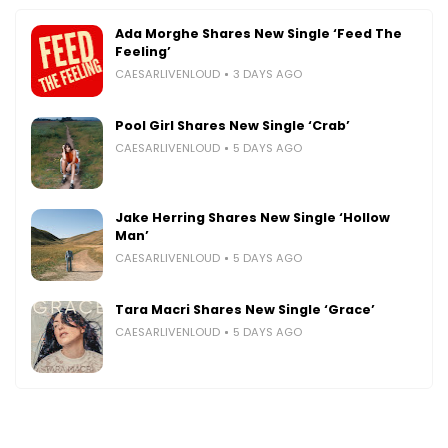
Ada Morghe Shares New Single ‘Feed The
Feeling’
CAESARLIVENLOUD
3 DAYS AGO
Pool Girl Shares New Single ‘Crab’
CAESARLIVENLOUD
5 DAYS AGO
Jake Herring Shares New Single ‘Hollow
Man’
CAESARLIVENLOUD
5 DAYS AGO
Tara Macri Shares New Single ‘Grace’
CAESARLIVENLOUD
5 DAYS AGO