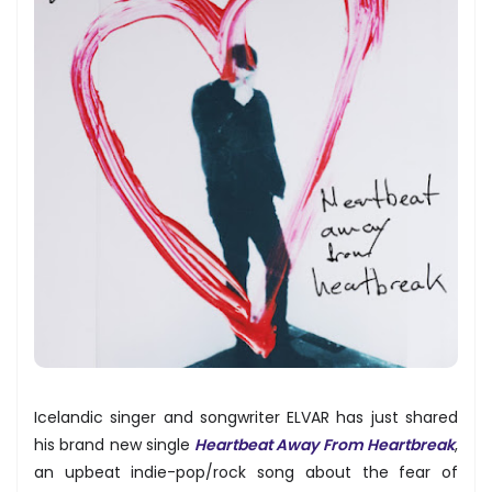
Icelandic singer and songwriter ELVAR has just shared
his brand new single
Heartbeat Away From Heartbreak
,
an upbeat indie-pop/rock song about the fear of