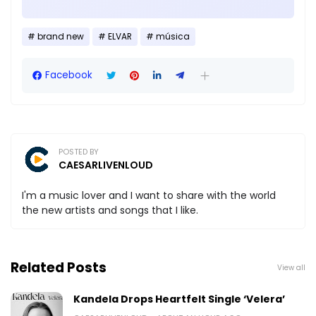
brand new
ELVAR
música
Facebook
POSTED BY
CAESARLIVENLOUD
I'm a music lover and I want to share with the world
the new artists and songs that I like.
Related Posts
View all
Kandela Drops Heartfelt Single ‘Velera’