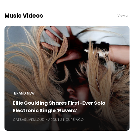
Music Videos
View all
BRAND NEW
Ellie Goulding Shares First-Ever Solo
Electronic Single ‘Ravers’
CAESARLIVENLOUD
ABOUT 2 HOURS AGO