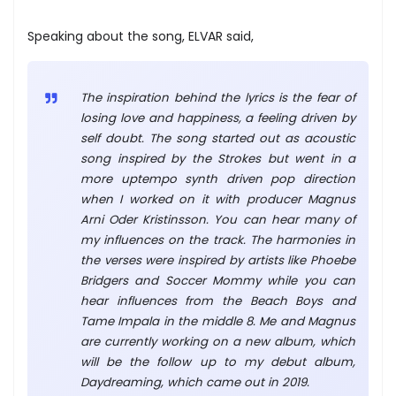
Speaking about the song, ELVAR said,
The inspiration behind the lyrics is the fear of
losing love and happiness, a feeling driven by
self doubt. The song started out as acoustic
song inspired by the Strokes but went in a
more uptempo synth driven pop direction
when I worked on it with producer Magnus
Arni Oder Kristinsson. You can hear many of
my influences on the track. The harmonies in
the verses were inspired by artists like Phoebe
Bridgers and Soccer Mommy while you can
hear influences from the Beach Boys and
Tame Impala in the middle 8. Me and Magnus
are currently working on a new album, which
will be the follow up to my debut album,
Daydreaming, which came out in 2019.