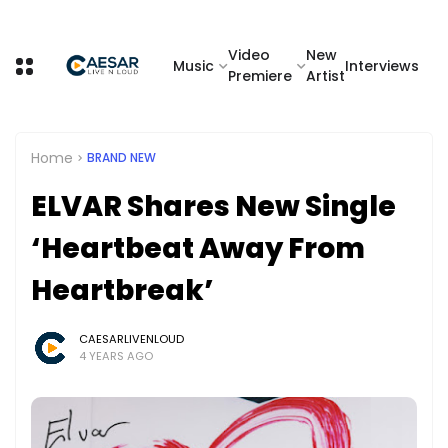
Video
New
Music
Interviews
Premiere
Artist
Home
BRAND NEW
ELVAR Shares New Single
‘Heartbeat Away From
Heartbreak’
CAESARLIVENLOUD
4 YEARS AGO