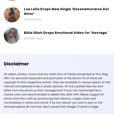
Lua Lelia Drops New Single ‘Desenamorarse Del
Amor’
3 DAYS AGO
Billie Eilish Drops Emotional Video for ‘Hostage’
8 YEARS AGO
Disclaimer
All videos, photos, music and any other form of media are posted on this blog
ONLY for personal enjoyment and promotion of the artists! All of these are
copyright to their respective owners. They are available in various places on the
Internet and believed to be in public domain. All links posted here are sent
either from the artists or their management! If any non-authorised file is
shared users are recommended to delete files after 24h! Please support all
artists and their craft by purchasing their albums, singles, dvds and
memorabilia in stores and online. If by any reason you want a post or link
removed please let me know. Best viewed with Google Chrome or Edge.