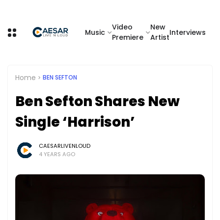
Video
New
Music
Interviews
Premiere
Artist
Home
BEN SEFTON
Ben Sefton Shares New
Single ‘Harrison’
CAESARLIVENLOUD
4 YEARS AGO