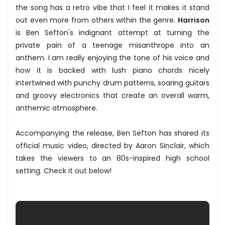
the song has a retro vibe that I feel it makes it stand
out even more from others within the genre.
Harrison
is Ben Sefton's indignant attempt at turning the
private pain of a teenage misanthrope into an
anthem. I am really enjoying the tone of his voice and
how it is backed with lush piano chords nicely
intertwined with punchy drum patterns, soaring guitars
and groovy electronics that create an overall warm,
anthemic atmosphere.
Accompanying the release, Ben Sefton has shared its
official music video, directed by Aaron Sinclair, which
takes the viewers to an 80s-inspired high school
setting. Check it out below!