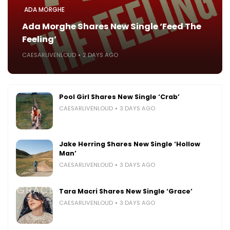
ADA MORGHE
Ada Morghe Shares New Single ‘Feed The
Feeling’
CAESARLIVENLOUD
2 DAYS AGO
Pool Girl Shares New Single ‘Crab’
CAESARLIVENLOUD
3 DAYS AGO
Jake Herring Shares New Single ‘Hollow
Man’
CAESARLIVENLOUD
3 DAYS AGO
Tara Macri Shares New Single ‘Grace’
CAESARLIVENLOUD
3 DAYS AGO