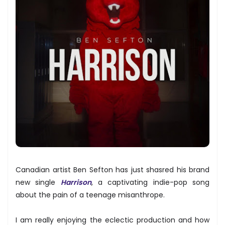
Canadian artist Ben Sefton has just shasred his brand
new single
Harrison
, a captivating indie-pop song
about the pain of a teenage misanthrope.
I am really enjoying the eclectic production and how