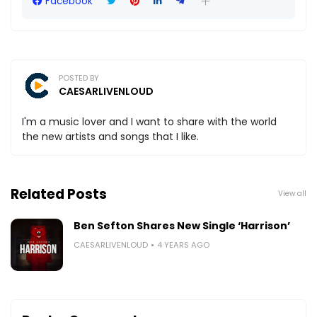
Facebook
POSTED BY
CAESARLIVENLOUD
I'm a music lover and I want to share with the world
the new artists and songs that I like.
Related Posts
View all
Ben Sefton Shares New Single ‘Harrison’
CAESARLIVENLOUD
4 YEARS AGO