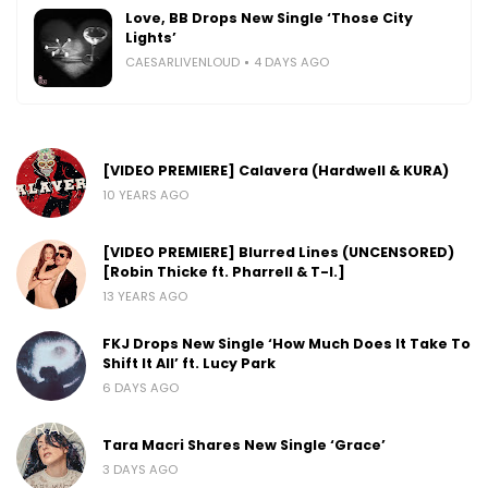
Love, BB Drops New Single ‘Those City
Lights’
CAESARLIVENLOUD
4 DAYS AGO
[VIDEO PREMIERE] Calavera (Hardwell & KURA)
10 YEARS AGO
[VIDEO PREMIERE] Blurred Lines (UNCENSORED)
[Robin Thicke ft. Pharrell & T-I.]
13 YEARS AGO
FKJ Drops New Single ‘How Much Does It Take To
Shift It All’ ft. Lucy Park
6 DAYS AGO
Tara Macri Shares New Single ‘Grace’
3 DAYS AGO