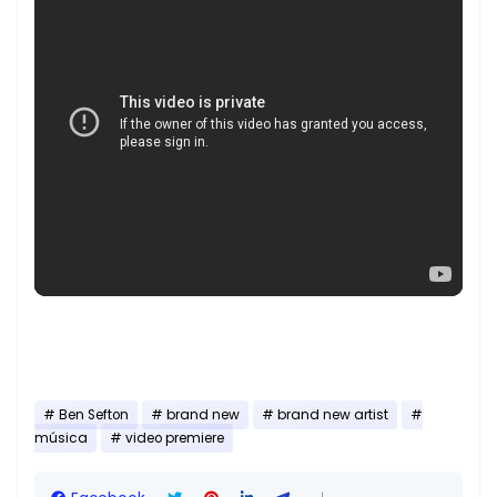
Ben Sefton
brand new
brand new artist
música
video premiere