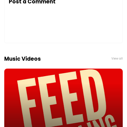
Post a Comment
Music Videos
View all