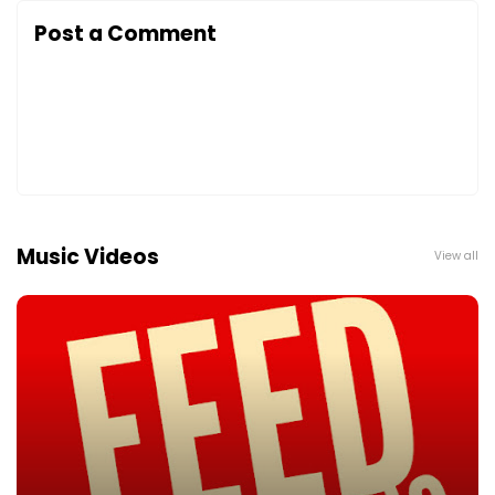
Post a Comment
Music Videos
View all