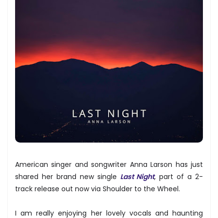
American singer and songwriter Anna Larson has just
shared her brand new single
Last Night
, part of a 2-
track release out now via Shoulder to the Wheel.
I am really enjoying her lovely vocals and haunting