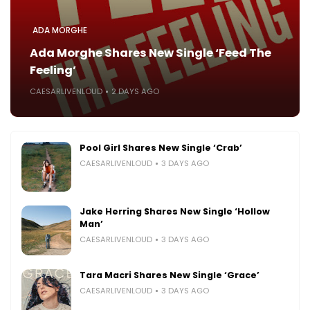
ADA MORGHE
Ada Morghe Shares New Single ‘Feed The
Feeling’
CAESARLIVENLOUD
2 DAYS AGO
Pool Girl Shares New Single ‘Crab’
CAESARLIVENLOUD
3 DAYS AGO
Jake Herring Shares New Single ‘Hollow
Man’
CAESARLIVENLOUD
3 DAYS AGO
Tara Macri Shares New Single ‘Grace’
CAESARLIVENLOUD
3 DAYS AGO