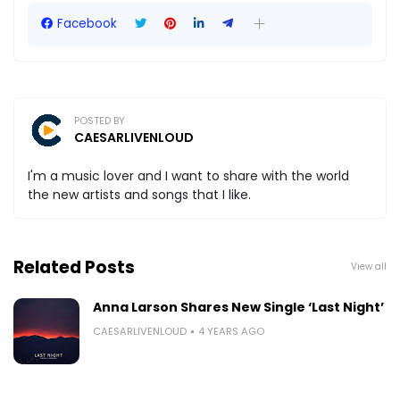
Facebook
POSTED BY
CAESARLIVENLOUD
I'm a music lover and I want to share with the world
the new artists and songs that I like.
Related Posts
View all
Anna Larson Shares New Single ‘Last Night’
CAESARLIVENLOUD
4 YEARS AGO