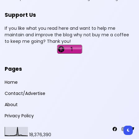
Support Us
If you like what you read here and want to help me
maintain and improve the blog why not buy me a coffee
to keep me going? Thank you!
Pages
Home
Contact/Advertise
About
Privacy Policy
18,376,390