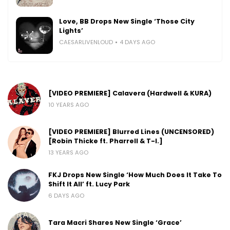
Love, BB Drops New Single ‘Those City
Lights’
CAESARLIVENLOUD
4 DAYS AGO
[VIDEO PREMIERE] Calavera (Hardwell & KURA)
10 YEARS AGO
[VIDEO PREMIERE] Blurred Lines (UNCENSORED)
[Robin Thicke ft. Pharrell & T-I.]
13 YEARS AGO
FKJ Drops New Single ‘How Much Does It Take To
Shift It All’ ft. Lucy Park
6 DAYS AGO
Tara Macri Shares New Single ‘Grace’