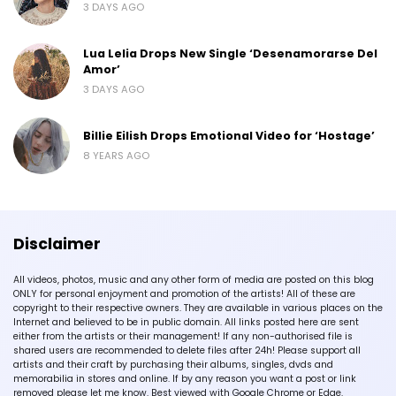
3 DAYS AGO
Lua Lelia Drops New Single ‘Desenamorarse Del
Amor’
3 DAYS AGO
Billie Eilish Drops Emotional Video for ‘Hostage’
8 YEARS AGO
Disclaimer
All videos, photos, music and any other form of media are posted on this blog
ONLY for personal enjoyment and promotion of the artists! All of these are
copyright to their respective owners. They are available in various places on the
Internet and believed to be in public domain. All links posted here are sent
either from the artists or their management! If any non-authorised file is
shared users are recommended to delete files after 24h! Please support all
artists and their craft by purchasing their albums, singles, dvds and
memorabilia in stores and online. If by any reason you want a post or link
removed please let me know. Best viewed with Google Chrome or Edge.