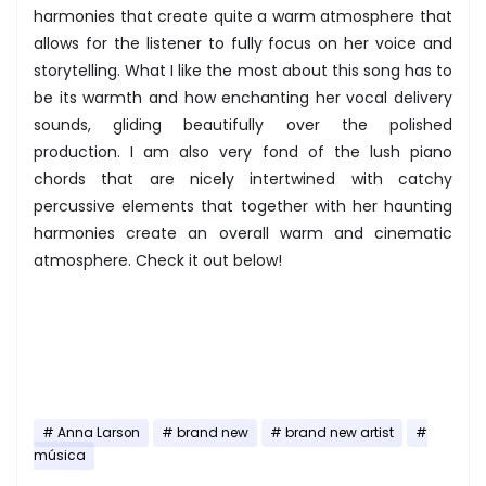
harmonies that create quite a warm atmosphere that
allows for the listener to fully focus on her voice and
storytelling. What I like the most about this song has to
be its warmth and how enchanting her vocal delivery
sounds, gliding beautifully over the polished
production. I am also very fond of the lush piano
chords that are nicely intertwined with catchy
percussive elements that together with her haunting
harmonies create an overall warm and cinematic
atmosphere. Check it out below!
Anna Larson
brand new
brand new artist
música