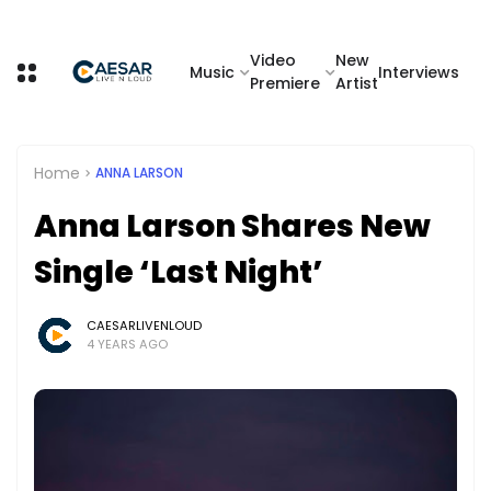
Video
New
Music
Interviews
Premiere
Artist
Home
ANNA LARSON
Anna Larson Shares New
Single ‘Last Night’
CAESARLIVENLOUD
4 YEARS AGO