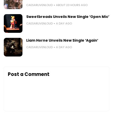
CAESARLIVENLOUD
ABOUT 23 HOURS AGO
Sweetbreads Unveils New Single ‘Open Mic’
CAESARLIVENLOUD
A DAY AGO
Liam Horne Unveils New Single ‘Again’
CAESARLIVENLOUD
A DAY AGO
Post a Comment