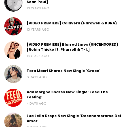
Sean Paul]
10 YEARS AGO
[VIDEO PREMIERE] Calavera (Hardwell & KURA)
10 YEARS AGO
[VIDEO PREMIERE] Blurred Lines (UNCENSORED)
[Robin Thicke ft. Pharrell & T-I.]
13 YEARS AGO
Tara Macri Shares New Single ‘Grace’
6 DAYS AGO
Ada Morghe Shares New Single ‘Feed The
Feeling’
4 DAYS AGO
Lua Lelia Drops New Single ‘Desenamorarse Del
Amor’