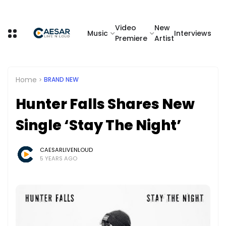
Video
New
Music
Interviews
Premiere
Artist
Home
BRAND NEW
Hunter Falls Shares New
Single ‘Stay The Night’
CAESARLIVENLOUD
5 YEARS AGO