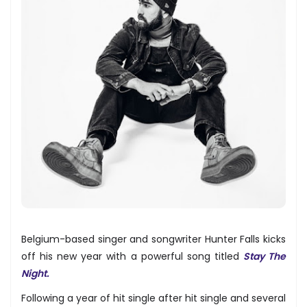
Belgium-based singer and songwriter Hunter Falls kicks
off his new year with a powerful song titled
Stay The
Night.
Following a year of hit single after hit single and several