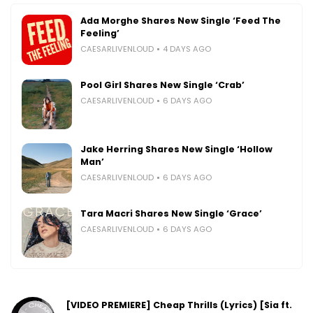
Ada Morghe Shares New Single ‘Feed The
Feeling’
CAESARLIVENLOUD
4 DAYS AGO
Pool Girl Shares New Single ‘Crab’
CAESARLIVENLOUD
6 DAYS AGO
Jake Herring Shares New Single ‘Hollow
Man’
CAESARLIVENLOUD
6 DAYS AGO
Tara Macri Shares New Single ‘Grace’
CAESARLIVENLOUD
6 DAYS AGO
[VIDEO PREMIERE] Cheap Thrills (Lyrics) [Sia ft.