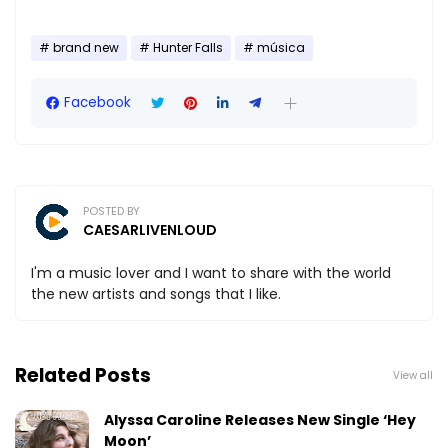
brand new
Hunter Falls
música
Facebook
POSTED BY
CAESARLIVENLOUD
I'm a music lover and I want to share with the world
the new artists and songs that I like.
Related Posts
View all
Alyssa Caroline Releases New Single ‘Hey
Moon’