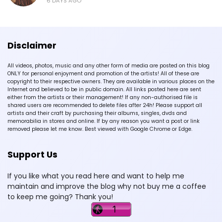
6 DAYS AGO
Disclaimer
All videos, photos, music and any other form of media are posted on this blog
ONLY for personal enjoyment and promotion of the artists! All of these are
copyright to their respective owners. They are available in various places on the
Internet and believed to be in public domain. All links posted here are sent
either from the artists or their management! If any non-authorised file is
shared users are recommended to delete files after 24h! Please support all
artists and their craft by purchasing their albums, singles, dvds and
memorabilia in stores and online. If by any reason you want a post or link
removed please let me know. Best viewed with Google Chrome or Edge.
Support Us
If you like what you read here and want to help me
maintain and improve the blog why not buy me a coffee
to keep me going? Thank you!