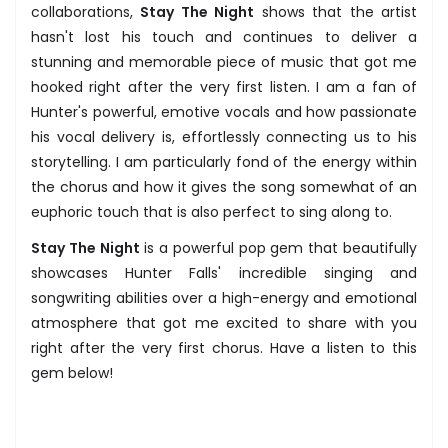
collaborations,
Stay The Night
shows that the artist
hasn't lost his touch and continues to deliver a
stunning and memorable piece of music that got me
hooked right after the very first listen. I am a fan of
Hunter's powerful, emotive vocals and how passionate
his vocal delivery is, effortlessly connecting us to his
storytelling. I am particularly fond of the energy within
the chorus and how it gives the song somewhat of an
euphoric touch that is also perfect to sing along to.
Stay The Night
is a powerful pop gem that beautifully
showcases Hunter Falls' incredible singing and
songwriting abilities over a high-energy and emotional
atmosphere that got me excited to share with you
right after the very first chorus. Have a listen to this
gem below!