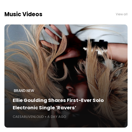
Music Videos
View all
BRAND NEW
Ellie Goulding Shares First-Ever Solo
Electronic Single ‘Ravers’
CAESARLIVENLOUD
A DAY AGO