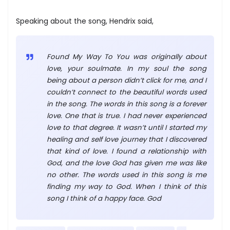
Speaking about the song, Hendrix said,
Found My Way To You was originally about
love, your soulmate. In my soul the song
being about a person didn’t click for me, and I
couldn’t connect to the beautiful words used
in the song. The words in this song is a forever
love. One that is true. I had never experienced
love to that degree. It wasn’t until I started my
healing and self love journey that I discovered
that kind of love. I found a relationship with
God, and the love God has given me was like
no other. The words used in this song is me
finding my way to God. When I think of this
song I think of a happy face. God