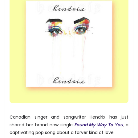
Canadian singer and songwriter Hendrix has just
shared her brand new single
Found My Way To You
, a
captivating pop song about a forver kind of love.