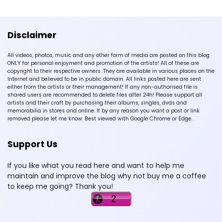
Disclaimer
All videos, photos, music and any other form of media are posted on this blog
ONLY for personal enjoyment and promotion of the artists! All of these are
copyright to their respective owners. They are available in various places on the
Internet and believed to be in public domain. All links posted here are sent
either from the artists or their management! If any non-authorised file is
shared users are recommended to delete files after 24h! Please support all
artists and their craft by purchasing their albums, singles, dvds and
memorabilia in stores and online. If by any reason you want a post or link
removed please let me know. Best viewed with Google Chrome or Edge.
Support Us
If you like what you read here and want to help me
maintain and improve the blog why not buy me a coffee
to keep me going? Thank you!