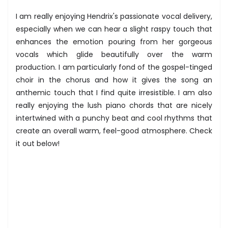
I am really enjoying Hendrix's passionate vocal delivery,
especially when we can hear a slight raspy touch that
enhances the emotion pouring from her gorgeous
vocals which glide beautifully over the warm
production. I am particularly fond of the gospel-tinged
choir in the chorus and how it gives the song an
anthemic touch that I find quite irresistible. I am also
really enjoying the lush piano chords that are nicely
intertwined with a punchy beat and cool rhythms that
create an overall warm, feel-good atmosphere. Check
it out below!