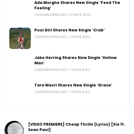
Ada Morghe Shares New Single ‘Feed The
Feeling’
CAESARLIVENLOUD
5 DAYS AGO
Pool Girl Shares New Single ‘Crab’
CAESARLIVENLOUD
7 DAYS AGO
Jake Herring Shares New Single ‘Hollow
Man’
CAESARLIVENLOUD
7 DAYS AGO
Tara Macri Shares New Single ‘Grace’
CAESARLIVENLOUD
7 DAYS AGO
[VIDEO PREMIERE] Cheap Thrills (Lyrics) [Sia ft.
Sean Paul]