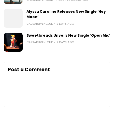
Alyssa Caroline Releases New Single ‘Hey
Moon’
CAESARLIVENLOUD
2 DAYS AGO
Sweetbreads Unveils New Single ‘Open Mic’
CAESARLIVENLOUD
2 DAYS AGO
Post a Comment