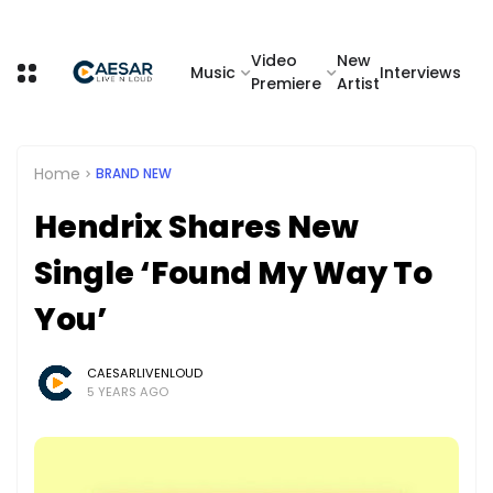
Video
New
Music
Interviews
Premiere
Artist
Home
BRAND NEW
Hendrix Shares New
Single ‘Found My Way To
You’
CAESARLIVENLOUD
5 YEARS AGO