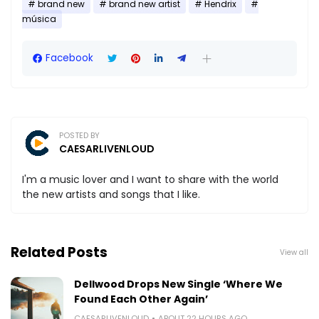
brand new
brand new artist
Hendrix
música
Facebook
POSTED BY
CAESARLIVENLOUD
I'm a music lover and I want to share with the world
the new artists and songs that I like.
Related Posts
View all
Dellwood Drops New Single ‘Where We
Found Each Other Again’
CAESARLIVENLOUD
ABOUT 22 HOURS AGO