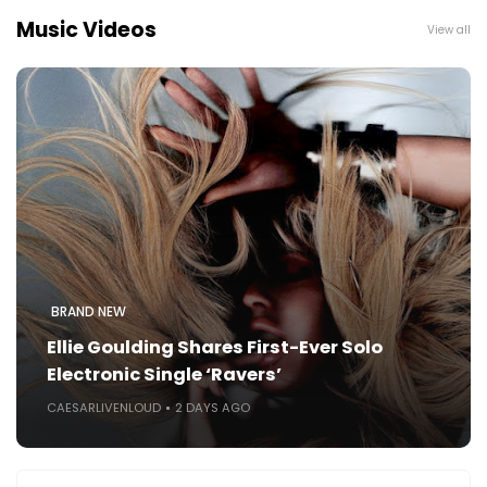
Music Videos
View all
BRAND NEW
Ellie Goulding Shares First-Ever Solo
Electronic Single ‘Ravers’
CAESARLIVENLOUD
2 DAYS AGO