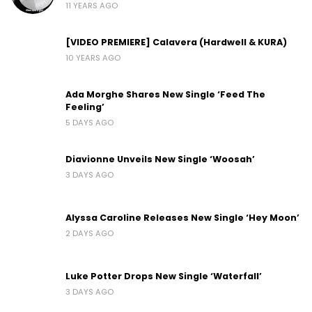
11 YEARS AGO
[VIDEO PREMIERE] Calavera (Hardwell & KURA)
10 YEARS AGO
Ada Morghe Shares New Single ‘Feed The
Feeling’
5 DAYS AGO
Diavionne Unveils New Single ‘Woosah’
3 DAYS AGO
Alyssa Caroline Releases New Single ‘Hey Moon’
2 DAYS AGO
Luke Potter Drops New Single ‘Waterfall’
3 DAYS AGO