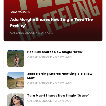
ADA MORGHE
Ada Morghe Shares New Single ‘Feed The
Feeling’
CAESARLIVENLOUD
A DAY AGO
Pool Girl Shares New Single ‘Crab’
CAESARLIVENLOUD
3 DAYS AGO
Jake Herring Shares New Single ‘Hollow
Man’
CAESARLIVENLOUD
3 DAYS AGO
Tara Macri Shares New Single ‘Grace’
CAESARLIVENLOUD
3 DAYS AGO