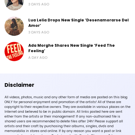
3 DAYS AGO
Lua Lelia Drops New Single ‘Desenamorarse Del
Amor’
3 DAYS AGO
Ada Morghe Shares New Single ‘Feed The
Feeling’
A DAY AGO
Disclaimer
All videos, photos, music and any other form of media are posted on this blog
ONLY for personal enjoyment and promotion of the artists! All of these are
copyright to their respective owners. They are available in various places on the
Internet and believed to be in public domain. All links posted here are sent
either from the artists or their management! If any non-authorised file is
shared users are recommended to delete files after 24h! Please support all
artists and their craft by purchasing their albums, singles, dvds and
memorabilia in stores and online. If by any reason you want a post or link