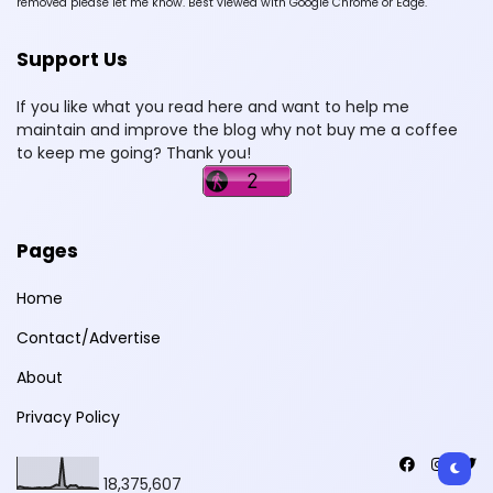
removed please let me know. Best viewed with Google Chrome or Edge.
Support Us
If you like what you read here and want to help me
maintain and improve the blog why not buy me a coffee
to keep me going? Thank you!
Pages
Home
Contact/Advertise
About
Privacy Policy
18,375,607