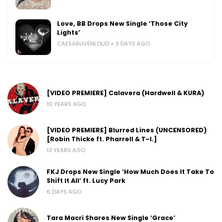
Love, BB Drops New Single ‘Those City
Lights’
CAESARLIVENLOUD
3 DAYS AGO
[VIDEO PREMIERE] Calavera (Hardwell & KURA)
10 YEARS AGO
[VIDEO PREMIERE] Blurred Lines (UNCENSORED)
[Robin Thicke ft. Pharrell & T-I.]
13 YEARS AGO
FKJ Drops New Single ‘How Much Does It Take To
Shift It All’ ft. Lucy Park
6 DAYS AGO
Tara Macri Shares New Single ‘Grace’