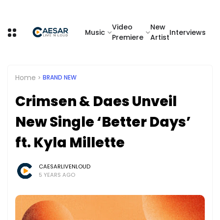
Video
New
Music
Interviews
Premiere
Artist
Home
BRAND NEW
Crimsen & Daes Unveil
New Single ‘Better Days’
ft. Kyla Millette
CAESARLIVENLOUD
5 YEARS AGO