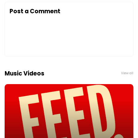
Post a Comment
Music Videos
View all