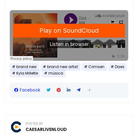
brand new
brand new artist
Crimsen
Daes
Kyla Millette
música
Facebook
POSTED BY
CAESARLIVENLOUD