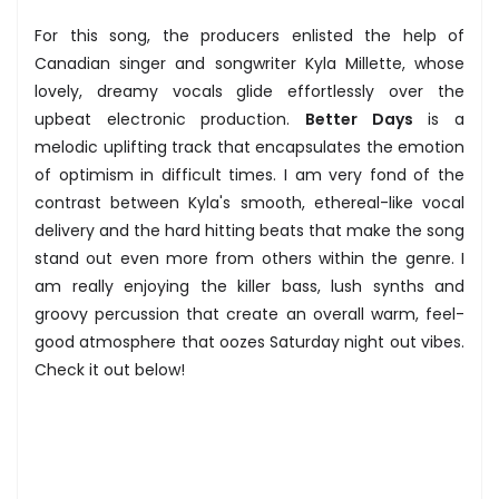
For this song, the producers enlisted the help of
Canadian singer and songwriter Kyla Millette, whose
lovely, dreamy vocals glide effortlessly over the
upbeat electronic production.
Better Days
is a
melodic uplifting track that encapsulates the emotion
of optimism in difficult times. I am very fond of the
contrast between Kyla's smooth, ethereal-like vocal
delivery and the hard hitting beats that make the song
stand out even more from others within the genre. I
am really enjoying the killer bass, lush synths and
groovy percussion that create an overall warm, feel-
good atmosphere that oozes Saturday night out vibes.
Check it out below!