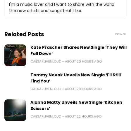
I'm a music lover and I want to share with the world
the new artists and songs that I like.
Related Posts
View all
Kate Prascher Shares New Single ‘They Will
Fall Down’
CAESARLIVENLOUD
ABOUT 20 HOURS AGO
Tommy Novak Unveils New Single ‘I'll Still
Find You’
CAESARLIVENLOUD
ABOUT 20 HOURS AGO
Alanna Matty Unveils New Single ‘Kitchen
Scissors’
CAESARLIVENLOUD
ABOUT 22 HOURS AGO