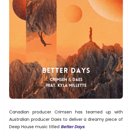
Canadian producer Crimsen has teamed up with
Australian producer Daes to deliver a dreamy piece of
Deep House music titled
Better Days
.