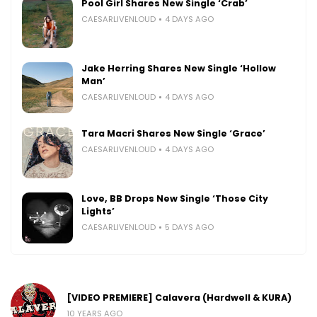
Pool Girl Shares New Single ‘Crab’
CAESARLIVENLOUD
4 DAYS AGO
Jake Herring Shares New Single ‘Hollow
Man’
CAESARLIVENLOUD
4 DAYS AGO
Tara Macri Shares New Single ‘Grace’
CAESARLIVENLOUD
4 DAYS AGO
Love, BB Drops New Single ‘Those City
Lights’
CAESARLIVENLOUD
5 DAYS AGO
[VIDEO PREMIERE] Calavera (Hardwell & KURA)
10 YEARS AGO