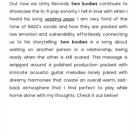
Out now via Unity Records,
two bodies
continues to
showcase the lo-fi pop sonority I fell in love with when I
heard his song
wasting away
. I am very fond of the
tone of BASS's vocals and how they are packed with
raw emotion and vulnerability, effortlessly connecting
us to his storytelling.
two bodies
is a song about
waiting on another person in a relationship, being
ready when the other is still scared. This message is
wrapped around a polished production packed with
intricate acoustic guitar melodies nicely paired with
dreamy harmonies that create an overall warm, laid-
back atmosphere that I find perfect to play while
home alone with my thoughts. Check it out below!