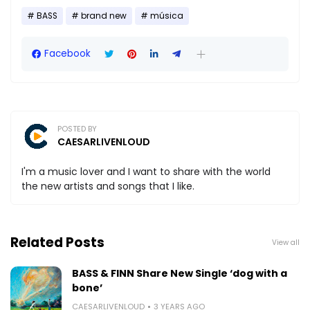
BASS
brand new
música
Facebook
POSTED BY
CAESARLIVENLOUD
I'm a music lover and I want to share with the world
the new artists and songs that I like.
Related Posts
View all
BASS & FINN Share New Single ‘dog with a
bone’
CAESARLIVENLOUD
3 YEARS AGO