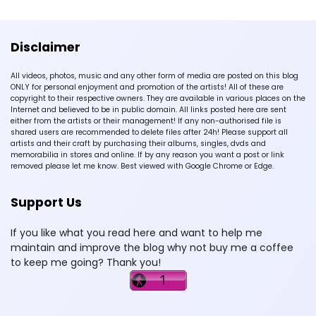
Disclaimer
All videos, photos, music and any other form of media are posted on this blog
ONLY for personal enjoyment and promotion of the artists! All of these are
copyright to their respective owners. They are available in various places on the
Internet and believed to be in public domain. All links posted here are sent
either from the artists or their management! If any non-authorised file is
shared users are recommended to delete files after 24h! Please support all
artists and their craft by purchasing their albums, singles, dvds and
memorabilia in stores and online. If by any reason you want a post or link
removed please let me know. Best viewed with Google Chrome or Edge.
Support Us
If you like what you read here and want to help me
maintain and improve the blog why not buy me a coffee
to keep me going? Thank you!