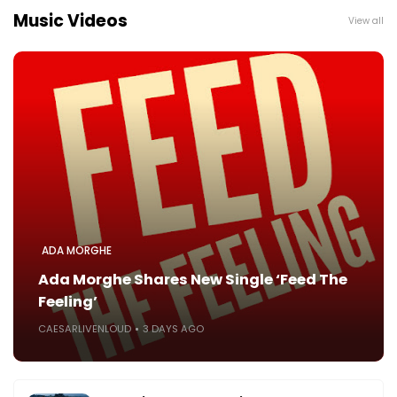
Music Videos
View all
ADA MORGHE
Ada Morghe Shares New Single ‘Feed The
Feeling’
CAESARLIVENLOUD
3 DAYS AGO