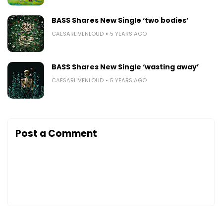
BASS Shares New Single ‘two bodies’
CAESARLIVENLOUD
5 YEARS AGO
BASS Shares New Single ‘wasting away’
CAESARLIVENLOUD
5 YEARS AGO
Post a Comment