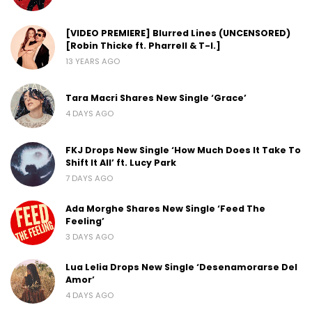
[VIDEO PREMIERE] Blurred Lines (UNCENSORED)
[Robin Thicke ft. Pharrell & T-I.]
13 YEARS AGO
Tara Macri Shares New Single ‘Grace’
4 DAYS AGO
FKJ Drops New Single ‘How Much Does It Take To
Shift It All’ ft. Lucy Park
7 DAYS AGO
Ada Morghe Shares New Single ‘Feed The
Feeling’
3 DAYS AGO
Lua Lelia Drops New Single ‘Desenamorarse Del
Amor’
4 DAYS AGO