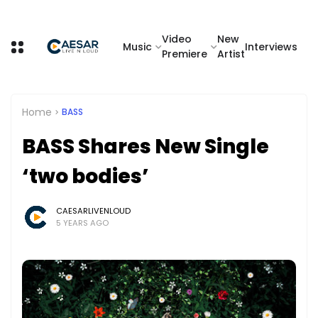
Video
New
Music
Interviews
Premiere
Artist
Home
BASS
BASS Shares New Single
‘two bodies’
CAESARLIVENLOUD
5 YEARS AGO