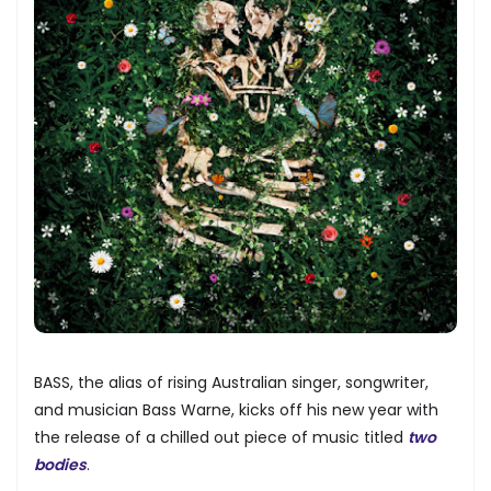
BASS, the alias of rising Australian singer, songwriter,
and musician Bass Warne, kicks off his new year with
the release of a chilled out piece of music titled
two
bodies
.