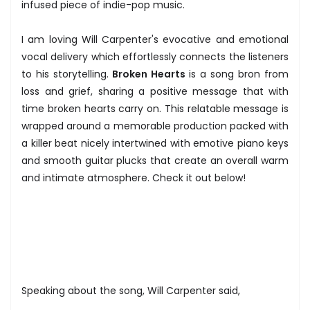
infused piece of indie-pop music.
I am loving Will Carpenter's evocative and emotional
vocal delivery which effortlessly connects the listeners
to his storytelling.
Broken Hearts
is a song bron from
loss and grief, sharing a positive message that with
time broken hearts carry on. This relatable message is
wrapped around a memorable production packed with
a killer beat nicely intertwined with emotive piano keys
and smooth guitar plucks that create an overall warm
and intimate atmosphere. Check it out below!
Speaking about the song, Will Carpenter said,