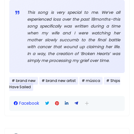
This song is very special to me. We’ve all
experienced loss over the past 18months–this
song specifically was written during a time
when my wife and I were watching her
mother slowly succumb to the final battle
with cancer that wound up claiming her life.
In a way, the creation of ‘Broken Hearts’ was
simply me processing my grief over time.
brand new
brand new artist
música
Ships
Have Sailed
Facebook