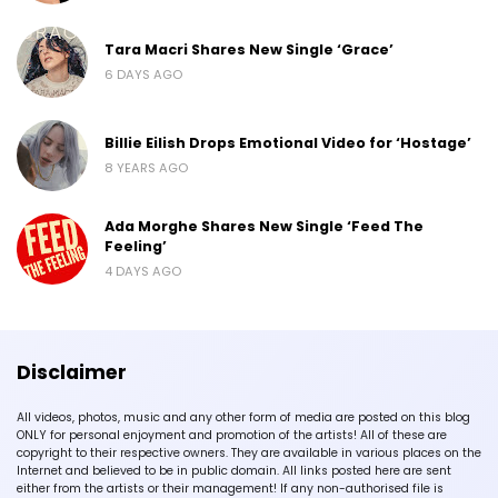
Tara Macri Shares New Single ‘Grace’
6 DAYS AGO
Billie Eilish Drops Emotional Video for ‘Hostage’
8 YEARS AGO
Ada Morghe Shares New Single ‘Feed The
Feeling’
4 DAYS AGO
Disclaimer
All videos, photos, music and any other form of media are posted on this blog
ONLY for personal enjoyment and promotion of the artists! All of these are
copyright to their respective owners. They are available in various places on the
Internet and believed to be in public domain. All links posted here are sent
either from the artists or their management! If any non-authorised file is