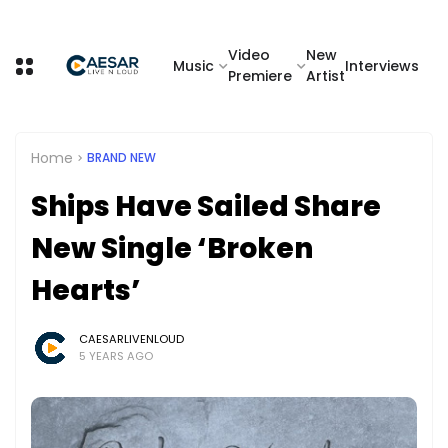
Video
New
Music
Interviews
Premiere
Artist
Home
BRAND NEW
Ships Have Sailed Share
New Single ‘Broken
Hearts’
CAESARLIVENLOUD
5 YEARS AGO