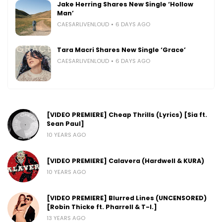
Jake Herring Shares New Single ‘Hollow
Man’
CAESARLIVENLOUD
6 DAYS AGO
Tara Macri Shares New Single ‘Grace’
CAESARLIVENLOUD
6 DAYS AGO
[VIDEO PREMIERE] Cheap Thrills (Lyrics) [Sia ft.
Sean Paul]
10 YEARS AGO
[VIDEO PREMIERE] Calavera (Hardwell & KURA)
10 YEARS AGO
[VIDEO PREMIERE] Blurred Lines (UNCENSORED)
[Robin Thicke ft. Pharrell & T-I.]
13 YEARS AGO