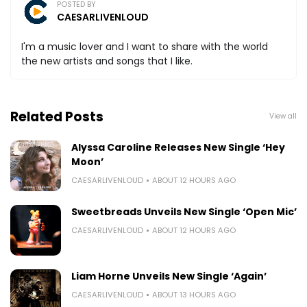
POSTED BY
CAESARLIVENLOUD
I'm a music lover and I want to share with the world
the new artists and songs that I like.
Related Posts
View all
Alyssa Caroline Releases New Single ‘Hey
Moon’
CAESARLIVENLOUD
ABOUT 12 HOURS AGO
Sweetbreads Unveils New Single ‘Open Mic’
CAESARLIVENLOUD
ABOUT 12 HOURS AGO
Liam Horne Unveils New Single ‘Again’
CAESARLIVENLOUD
ABOUT 13 HOURS AGO