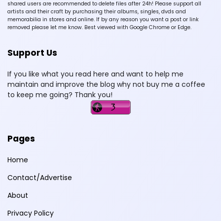
shared users are recommended to delete files after 24h! Please support all
artists and their craft by purchasing their albums, singles, dvds and
memorabilia in stores and online. If by any reason you want a post or link
removed please let me know. Best viewed with Google Chrome or Edge.
Support Us
If you like what you read here and want to help me
maintain and improve the blog why not buy me a coffee
to keep me going? Thank you!
Pages
Home
Contact/Advertise
About
Privacy Policy