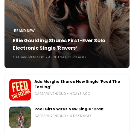
BRAND NEW
Ellie Goulding Shares First-Ever Solo
Electronic Single ‘Ravers’
CAESARLIVENLOUD
ABOUT 24 HOURS AGO
Ada Morghe Shares New Single ‘Feed The
Feeling’
CAESARLIVENLOUD
4 DAYS AGO
Pool Girl Shares New Single ‘Crab’
CAESARLIVENLOUD
6 DAYS AGO