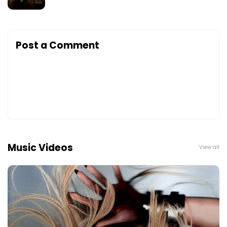
Post a Comment
Music Videos
View all