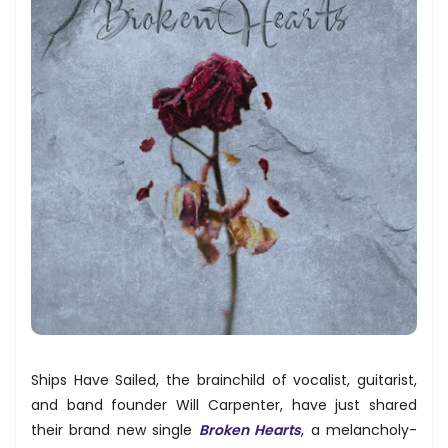
Ships Have Sailed, the brainchild of vocalist, guitarist,
and band founder Will Carpenter, have just shared
their brand new single
Broken Hearts
, a melancholy-