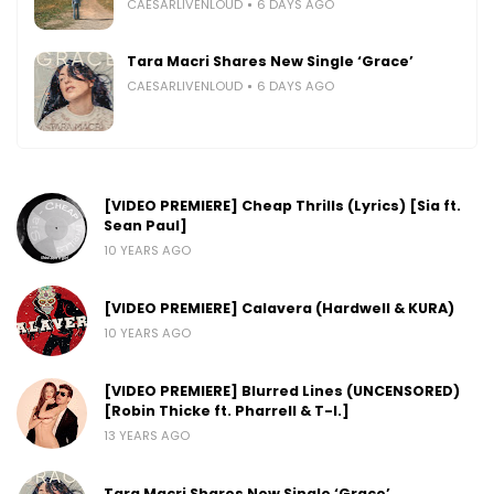
CAESARLIVENLOUD
6 DAYS AGO
Tara Macri Shares New Single ‘Grace’
CAESARLIVENLOUD
6 DAYS AGO
[VIDEO PREMIERE] Cheap Thrills (Lyrics) [Sia ft.
Sean Paul]
10 YEARS AGO
[VIDEO PREMIERE] Calavera (Hardwell & KURA)
10 YEARS AGO
[VIDEO PREMIERE] Blurred Lines (UNCENSORED)
[Robin Thicke ft. Pharrell & T-I.]
13 YEARS AGO
Tara Macri Shares New Single ‘Grace’