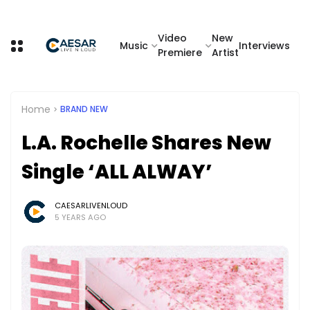
Video
New
Music
Interviews
Premiere
Artist
Home
BRAND NEW
L.A. Rochelle Shares New
Single ‘ALL ALWAY’
CAESARLIVENLOUD
5 YEARS AGO