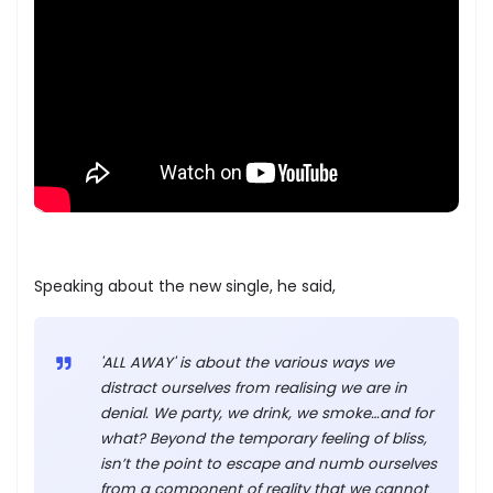
Speaking about the new single, he said,
'ALL AWAY' is about the various ways we
distract ourselves from realising we are in
denial. We party, we drink, we smoke…and for
what? Beyond the temporary feeling of bliss,
isn’t the point to escape and numb ourselves
from a component of reality that we cannot