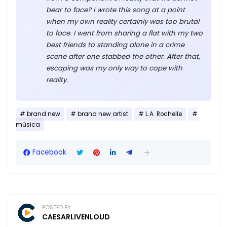
bear to face? I wrote this song at a point
when my own reality certainly was too brutal
to face. I went from sharing a flat with my two
best friends to standing alone in a crime
scene after one stabbed the other. After that,
escaping was my only way to cope with
reality.
brand new
brand new artist
L.A. Rochelle
música
Facebook
POSTED BY
CAESARLIVENLOUD