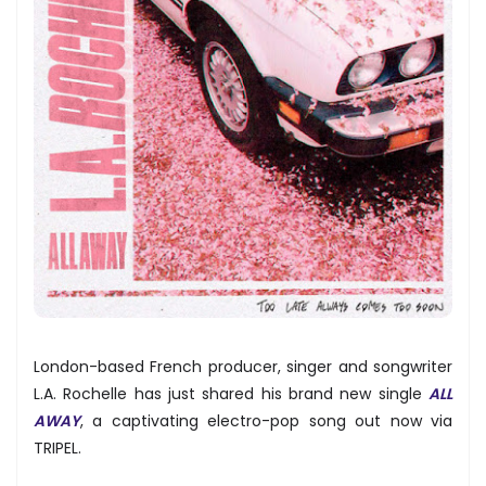
London-based French producer, singer and songwriter
L.A. Rochelle has just shared his brand new single
ALL
AWAY
, a captivating electro-pop song out now via
TRIPEL.