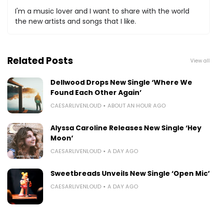
I'm a music lover and I want to share with the world
the new artists and songs that I like.
Related Posts
View all
Dellwood Drops New Single ‘Where We
Found Each Other Again’
CAESARLIVENLOUD
ABOUT AN HOUR AGO
Alyssa Caroline Releases New Single ‘Hey
Moon’
CAESARLIVENLOUD
A DAY AGO
Sweetbreads Unveils New Single ‘Open Mic’
CAESARLIVENLOUD
A DAY AGO