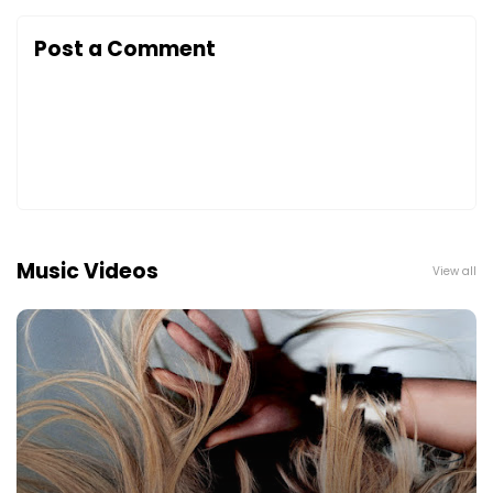
Post a Comment
Music Videos
View all