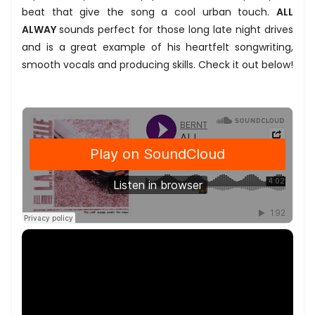
beat that give the song a cool urban touch.
ALL
ALWAY
sounds perfect for those long late night drives
and is a great example of his heartfelt songwriting,
smooth vocals and producing skills. Check it out below!