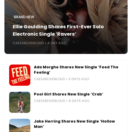
BRAND NEW
Ellie Goulding Shares First-Ever Solo
Electronic Single ‘Ravers’
CAESARLIVENLOUD
A DAY AGO
Ada Morghe Shares New Single ‘Feed The
Feeling’
CAESARLIVENLOUD
5 DAYS AGO
Pool Girl Shares New Single ‘Crab’
CAESARLIVENLOUD
6 DAYS AGO
Jake Herring Shares New Single ‘Hollow
Man’