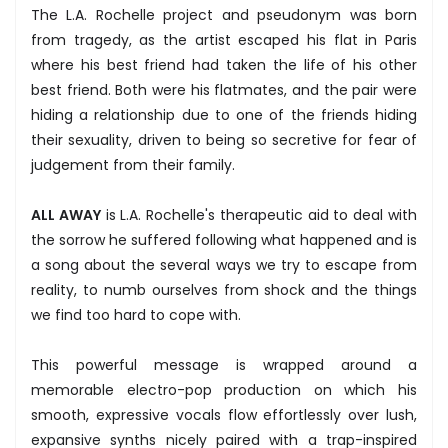
The L.A. Rochelle project and pseudonym was born
from tragedy, as the artist escaped his flat in Paris
where his best friend had taken the life of his other
best friend. Both were his flatmates, and the pair were
hiding a relationship due to one of the friends hiding
their sexuality, driven to being so secretive for fear of
judgement from their family.
ALL AWAY
is L.A. Rochelle's therapeutic aid to deal with
the sorrow he suffered following what happened and is
a song about the several ways we try to escape from
reality, to numb ourselves from shock and the things
we find too hard to cope with.
This powerful message is wrapped around a
memorable electro-pop production on which his
smooth, expressive vocals flow effortlessly over lush,
expansive synths nicely paired with a trap-inspired