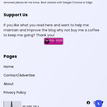
removed please let me know. Best viewed with Google Chrome or Edge.
Support Us
If you like what you read here and want to help me
maintain and improve the blog why not buy me a coffee
to keep me going? Thank you!
Pages
Home
Contact/Advertise
About
Privacy Policy