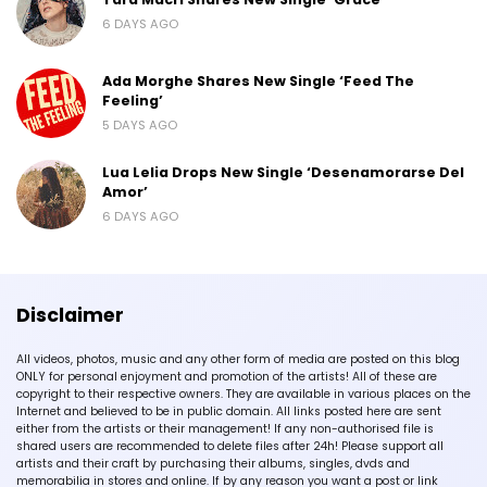
6 DAYS AGO
Ada Morghe Shares New Single ‘Feed The
Feeling’
5 DAYS AGO
Lua Lelia Drops New Single ‘Desenamorarse Del
Amor’
6 DAYS AGO
Disclaimer
All videos, photos, music and any other form of media are posted on this blog
ONLY for personal enjoyment and promotion of the artists! All of these are
copyright to their respective owners. They are available in various places on the
Internet and believed to be in public domain. All links posted here are sent
either from the artists or their management! If any non-authorised file is
shared users are recommended to delete files after 24h! Please support all
artists and their craft by purchasing their albums, singles, dvds and
memorabilia in stores and online. If by any reason you want a post or link