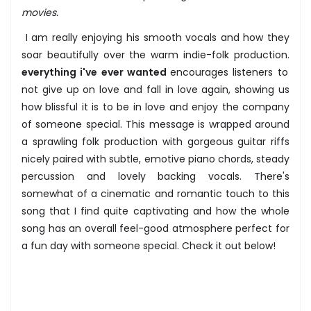
movies.
I am really enjoying his smooth vocals and how they
soar beautifully over the warm indie-folk production.
everything i've ever wanted
encourages listeners to
not give up on love and fall in love again, showing us
how blissful it is to be in love and enjoy the company
of someone special. This message is wrapped around
a sprawling folk production with gorgeous guitar riffs
nicely paired with subtle, emotive piano chords, steady
percussion and lovely backing vocals. There's
somewhat of a cinematic and romantic touch to this
song that I find quite captivating and how the whole
song has an overall feel-good atmosphere perfect for
a fun day with someone special. Check it out below!