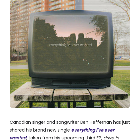
Canadian singer and songwriter Ben Heffernan has just
shared his brand new single
everything i've ever
wanted
, taken from his upcoming third EP,
drive in