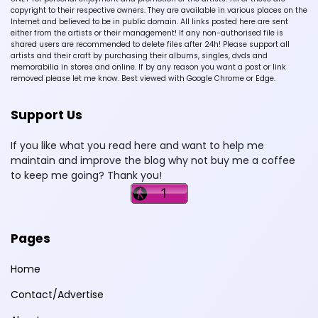
copyright to their respective owners. They are available in various places on the
Internet and believed to be in public domain. All links posted here are sent
either from the artists or their management! If any non-authorised file is
shared users are recommended to delete files after 24h! Please support all
artists and their craft by purchasing their albums, singles, dvds and
memorabilia in stores and online. If by any reason you want a post or link
removed please let me know. Best viewed with Google Chrome or Edge.
Support Us
If you like what you read here and want to help me
maintain and improve the blog why not buy me a coffee
to keep me going? Thank you!
Pages
Home
Contact/Advertise