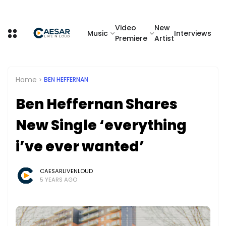
Video
New
Music
Interviews
Premiere
Artist
Home
BEN HEFFERNAN
Ben Heffernan Shares
New Single ‘everything
i’ve ever wanted’
CAESARLIVENLOUD
5 YEARS AGO