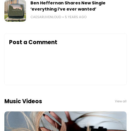
Ben Heffernan Shares New Single
‘everything i’ve ever wanted’
CAESARLIVENLOUD
5 YEARS AGO
Post a Comment
Music Videos
View all