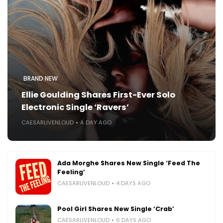
BRAND NEW
Ellie Goulding Shares First-Ever Solo
Electronic Single ‘Ravers’
CAESARLIVENLOUD
A DAY AGO
Ada Morghe Shares New Single ‘Feed The
Feeling’
CAESARLIVENLOUD
4 DAYS AGO
Pool Girl Shares New Single ‘Crab’
CAESARLIVENLOUD
6 DAYS AGO