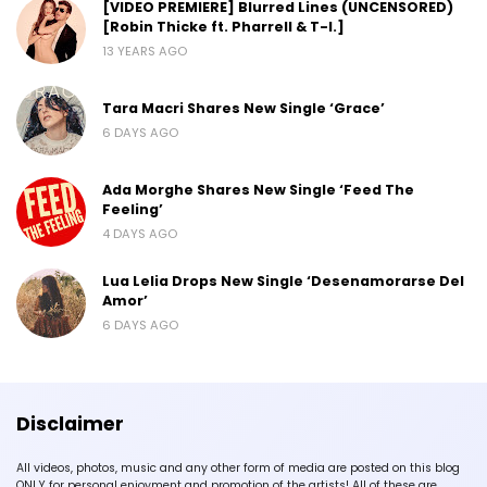
[VIDEO PREMIERE] Blurred Lines (UNCENSORED)
[Robin Thicke ft. Pharrell & T-I.]
13 YEARS AGO
Tara Macri Shares New Single ‘Grace’
6 DAYS AGO
Ada Morghe Shares New Single ‘Feed The
Feeling’
4 DAYS AGO
Lua Lelia Drops New Single ‘Desenamorarse Del
Amor’
6 DAYS AGO
Disclaimer
All videos, photos, music and any other form of media are posted on this blog
ONLY for personal enjoyment and promotion of the artists! All of these are