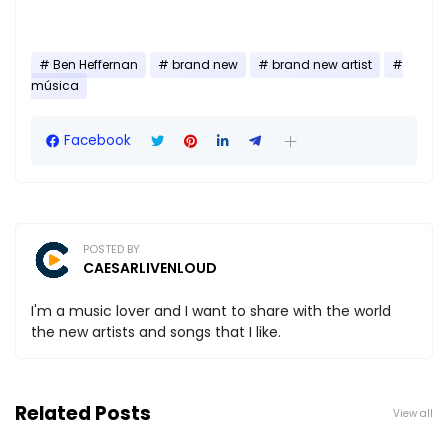
Ben Heffernan
brand new
brand new artist
música
Facebook
POSTED BY
CAESARLIVENLOUD
I'm a music lover and I want to share with the world
the new artists and songs that I like.
Related Posts
View all