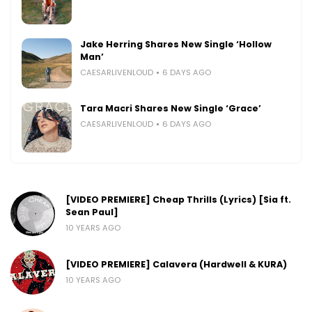
Jake Herring Shares New Single ‘Hollow
Man’
CAESARLIVENLOUD
6 DAYS AGO
Tara Macri Shares New Single ‘Grace’
CAESARLIVENLOUD
6 DAYS AGO
[VIDEO PREMIERE] Cheap Thrills (Lyrics) [Sia ft.
Sean Paul]
10 YEARS AGO
[VIDEO PREMIERE] Calavera (Hardwell & KURA)
10 YEARS AGO