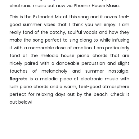
electronic music out now via Phoenix House Music.
This is the Extended Mix of this song and it oozes feel-
good summer vibes that I think you will enjoy. I am
really fond of the catchy, soulful vocals and how they
make the song perfect to sing along to while infusing
it with a memorable dose of emotion. I am particularly
fond of the melodic house piano chords that are
nicely paired with a danceable percussion and slight
touches of melancholy and summer nostalgia.
Regrets
is a melodic piece of electronic music with
lush piano chords and a warm, feel-good atmosphere
perfect for relaxing days out by the beach. Check it
out below!