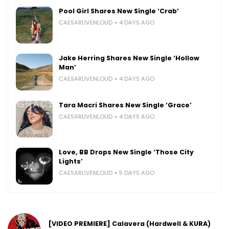
Pool Girl Shares New Single ‘Crab’
CAESARLIVENLOUD
4 DAYS AGO
Jake Herring Shares New Single ‘Hollow
Man’
CAESARLIVENLOUD
4 DAYS AGO
Tara Macri Shares New Single ‘Grace’
CAESARLIVENLOUD
4 DAYS AGO
Love, BB Drops New Single ‘Those City
Lights’
CAESARLIVENLOUD
5 DAYS AGO
[VIDEO PREMIERE] Calavera (Hardwell & KURA)