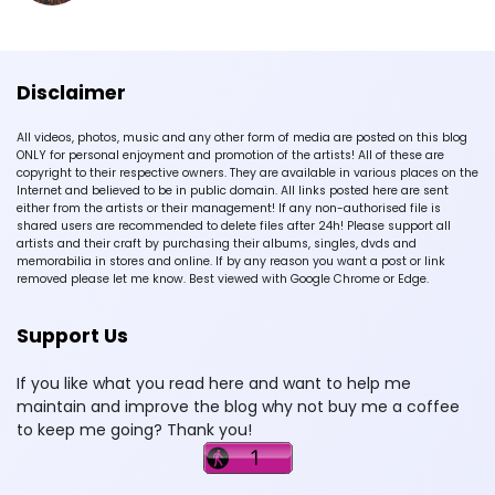
Disclaimer
All videos, photos, music and any other form of media are posted on this blog
ONLY for personal enjoyment and promotion of the artists! All of these are
copyright to their respective owners. They are available in various places on the
Internet and believed to be in public domain. All links posted here are sent
either from the artists or their management! If any non-authorised file is
shared users are recommended to delete files after 24h! Please support all
artists and their craft by purchasing their albums, singles, dvds and
memorabilia in stores and online. If by any reason you want a post or link
removed please let me know. Best viewed with Google Chrome or Edge.
Support Us
If you like what you read here and want to help me
maintain and improve the blog why not buy me a coffee
to keep me going? Thank you!