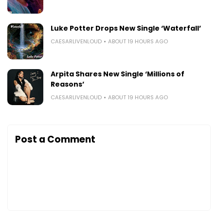
Luke Potter Drops New Single ‘Waterfall’
CAESARLIVENLOUD
ABOUT 19 HOURS AGO
Arpita Shares New Single ‘Millions of
Reasons’
CAESARLIVENLOUD
ABOUT 19 HOURS AGO
Post a Comment