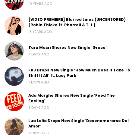
10 YEARS AGO
[VIDEO PREMIERE] Blurred Lines (UNCENSORED)
[Robin Thicke ft. Pharrell & T-I.]
13 YEARS AGO
Tara Macri Shares New Single ‘Grace’
4 DAYS AGO
FKJ Drops New Single ‘How Much Does It Take To
Shift It All’ ft. Lucy Park
7 DAYS AGO
Ada Morghe Shares New Single ‘Feed The
Feeling’
3 DAYS AGO
Lua Lelia Drops New Single ‘Desenamorarse Del
Amor’
4 DAYS AGO