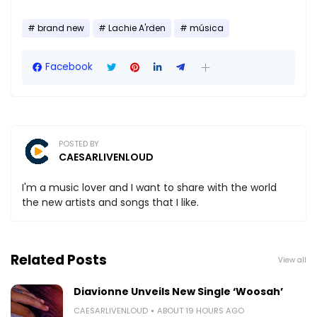
brand new
Lachie A'rden
música
Facebook
POSTED BY
CAESARLIVENLOUD
I'm a music lover and I want to share with the world
the new artists and songs that I like.
Related Posts
View all
Diavionne Unveils New Single ‘Woosah’
CAESARLIVENLOUD
ABOUT 19 HOURS AGO