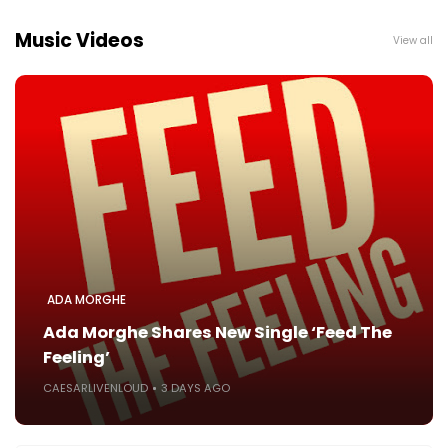
Music Videos
View all
ADA MORGHE
Ada Morghe Shares New Single ‘Feed The
Feeling’
CAESARLIVENLOUD
3 DAYS AGO