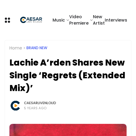
Video
New
Music
Interviews
Premiere
Artist
Home
BRAND NEW
Lachie A’rden Shares New
Single ‘Regrets (Extended
Mix)’
CAESARLIVENLOUD
5 YEARS AGO