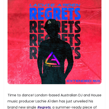
Time to dance! London-based Australian DJ and House
music producer Lachie A'rden has just unveiled his
brand new single
Regrets
, a summer-ready piece of