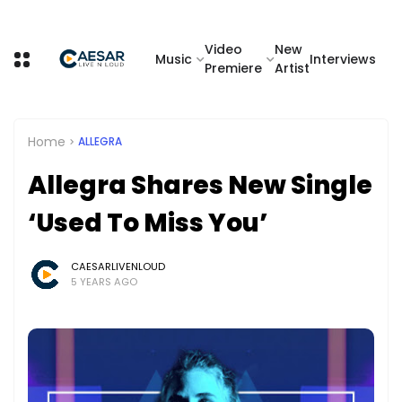
Video
New
Music
Interviews
Premiere
Artist
Home
ALLEGRA
Allegra Shares New Single
‘Used To Miss You’
CAESARLIVENLOUD
5 YEARS AGO