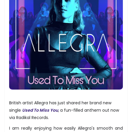
British artist Allegra has just shared her brand new
single
Used To Miss You
, a fun-filled anthem out now
via Radikal Records.
I am really enjoying how easily Allegra's smooth and