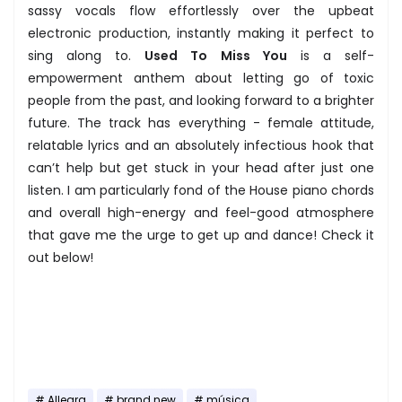
sassy vocals flow effortlessly over the upbeat
electronic production, instantly making it perfect to
sing along to.
Used To Miss You
is a self-
empowerment anthem about letting go of toxic
people from the past, and looking forward to a brighter
future. The track has everything - female attitude,
relatable lyrics and an absolutely infectious hook that
can’t help but get stuck in your head after just one
listen. I am particularly fond of the House piano chords
and overall high-energy and feel-good atmosphere
that gave me the urge to get up and dance! Check it
out below!
Allegra
brand new
música