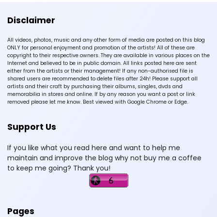
Disclaimer
All videos, photos, music and any other form of media are posted on this blog
ONLY for personal enjoyment and promotion of the artists! All of these are
copyright to their respective owners. They are available in various places on the
Internet and believed to be in public domain. All links posted here are sent
either from the artists or their management! If any non-authorised file is
shared users are recommended to delete files after 24h! Please support all
artists and their craft by purchasing their albums, singles, dvds and
memorabilia in stores and online. If by any reason you want a post or link
removed please let me know. Best viewed with Google Chrome or Edge.
Support Us
If you like what you read here and want to help me
maintain and improve the blog why not buy me a coffee
to keep me going? Thank you!
Pages