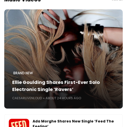
BRAND NEW
Ellie Goulding Shares First-Ever Solo
Electronic Single ‘Ravers’
CAESARLIVENLOUD
ABOUT 24 HOURS AGO
Ada Morghe Shares New Single ‘Feed The
Feeling’