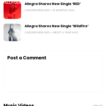
Allegra Shares New Single ‘RED’
CAESARLIVENLOUD
10 MONTHS AGO
Allegra Shares New Single ‘Wildfire’
CAESARLIVENLOUD
ABOUT A YEAR AGO
Post a Comment
Music Videos
View all