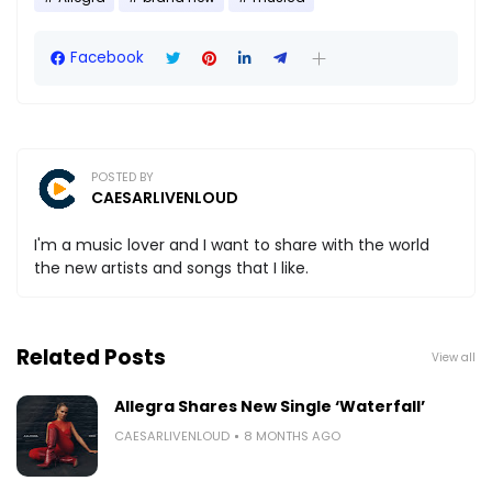
Facebook
POSTED BY
CAESARLIVENLOUD
I'm a music lover and I want to share with the world
the new artists and songs that I like.
Related Posts
View all
Allegra Shares New Single ‘Waterfall’
CAESARLIVENLOUD
8 MONTHS AGO