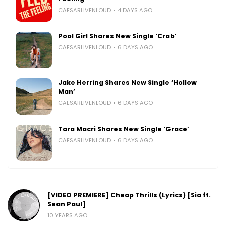
CAESARLIVENLOUD
4 DAYS AGO
Pool Girl Shares New Single ‘Crab’
CAESARLIVENLOUD
6 DAYS AGO
Jake Herring Shares New Single ‘Hollow
Man’
CAESARLIVENLOUD
6 DAYS AGO
Tara Macri Shares New Single ‘Grace’
CAESARLIVENLOUD
6 DAYS AGO
[VIDEO PREMIERE] Cheap Thrills (Lyrics) [Sia ft.
Sean Paul]
10 YEARS AGO