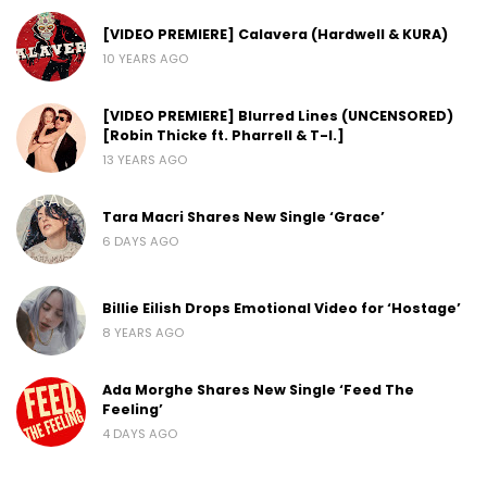
[VIDEO PREMIERE] Calavera (Hardwell & KURA)
10 YEARS AGO
[VIDEO PREMIERE] Blurred Lines (UNCENSORED)
[Robin Thicke ft. Pharrell & T-I.]
13 YEARS AGO
Tara Macri Shares New Single ‘Grace’
6 DAYS AGO
Billie Eilish Drops Emotional Video for ‘Hostage’
8 YEARS AGO
Ada Morghe Shares New Single ‘Feed The
Feeling’
4 DAYS AGO