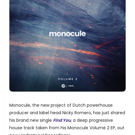
Monocule, the new project of Dutch powerhouse
producer and label head Nicky Romero, has just shared
his brand new single
Find You
, a deep progressive
house track taken from his Monocule Volume 2 EP, out