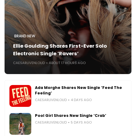
BRAND NEW
Ellie Goulding Shares First-Ever Solo
Electronic Single ‘Ravers’
CAESARLIVENLOUD
ABOUT 17 HOURS AGO
Ada Morghe Shares New Single ‘Feed The
Feeling’
CAESARLIVENLOUD
4 DAYS AGO
Pool Girl Shares New Single ‘Crab’
CAESARLIVENLOUD
5 DAYS AGO