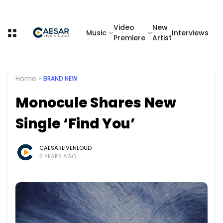
Video
New
Music
Interviews
Premiere
Artist
Home
BRAND NEW
Monocule Shares New
Single ‘Find You’
CAESARLIVENLOUD
5 YEARS AGO