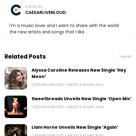
POSTED BY
CAESARLIVENLOUD
I'm a music lover and I want to share with the world
the new artists and songs that I like.
Related Posts
View all
Alyssa Caroline Releases New Single ‘Hey
Moon’
CAESARLIVENLOUD
ABOUT 5 HOURS AGO
Sweetbreads Unveils New Single ‘Open Mic’
CAESARLIVENLOUD
ABOUT 6 HOURS AGO
Liam Horne Unveils New Single ‘Again’
CAESARLIVENLOUD
ABOUT 6 HOURS AGO