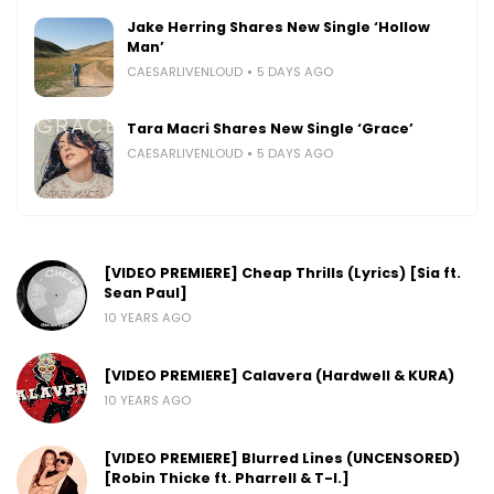
Jake Herring Shares New Single ‘Hollow
Man’
CAESARLIVENLOUD
5 DAYS AGO
Tara Macri Shares New Single ‘Grace’
CAESARLIVENLOUD
5 DAYS AGO
[VIDEO PREMIERE] Cheap Thrills (Lyrics) [Sia ft.
Sean Paul]
10 YEARS AGO
[VIDEO PREMIERE] Calavera (Hardwell & KURA)
10 YEARS AGO
[VIDEO PREMIERE] Blurred Lines (UNCENSORED)
[Robin Thicke ft. Pharrell & T-I.]