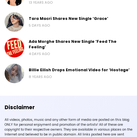
13 YEARS AGO
Tara Macri Shares New Single ‘Grace’
5 DAYS AGO
Ada Morghe Shares New Single ‘Feed The
Feeling’
4 DAYS AGO
Billie Eilish Drops Emotional Video for ‘Hostage’
8 YEARS AGO
Disclaimer
All videos, photos, music and any other form of media are posted on this blog
ONLY for personal enjoyment and promotion of the artists! All of these are
copyright to their respective owners. They are available in various places on the
Internet and believed to be in public domain. All links posted here are sent