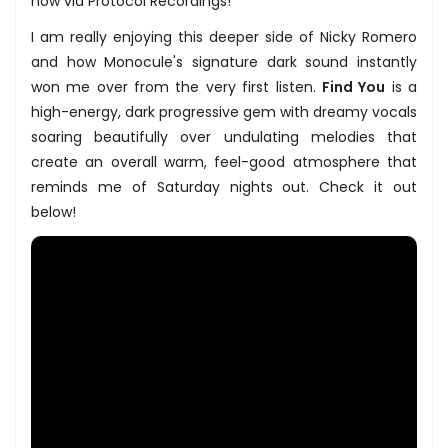
now via Protocol Recordings!
I am really enjoying this deeper side of Nicky Romero
and how Monocule's signature dark sound instantly
won me over from the very first listen.
Find You
is a
high-energy, dark progressive gem with dreamy vocals
soaring beautifully over undulating melodies that
create an overall warm, feel-good atmosphere that
reminds me of Saturday nights out. Check it out
below!