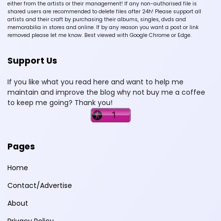
either from the artists or their management! If any non-authorised file is
shared users are recommended to delete files after 24h! Please support all
artists and their craft by purchasing their albums, singles, dvds and
memorabilia in stores and online. If by any reason you want a post or link
removed please let me know. Best viewed with Google Chrome or Edge.
Support Us
If you like what you read here and want to help me
maintain and improve the blog why not buy me a coffee
to keep me going? Thank you!
Pages
Home
Contact/Advertise
About