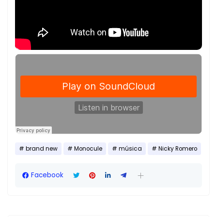
brand new
Monocule
música
Nicky Romero
Facebook