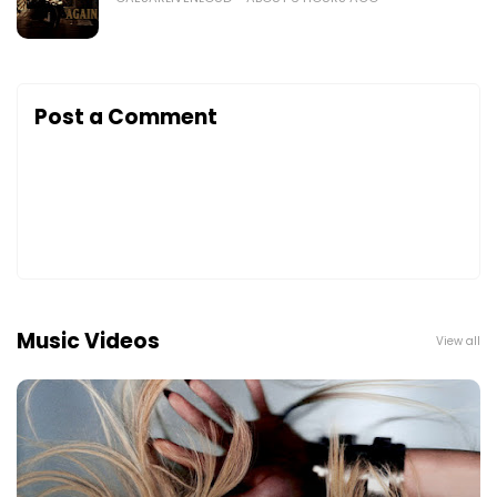
Post a Comment
Music Videos
View all