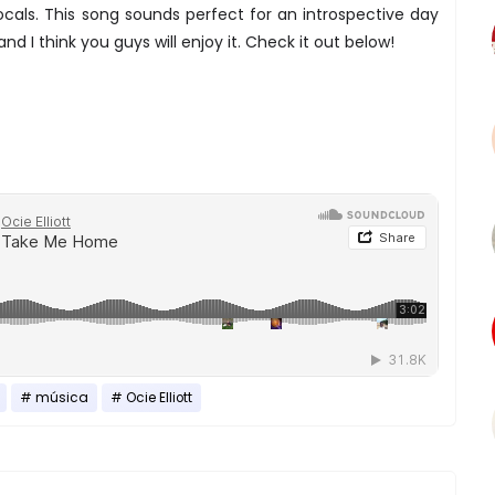
ocals. This song sounds perfect for an introspective day
d I think you guys will enjoy it. Check it out below!
música
Ocie Elliott