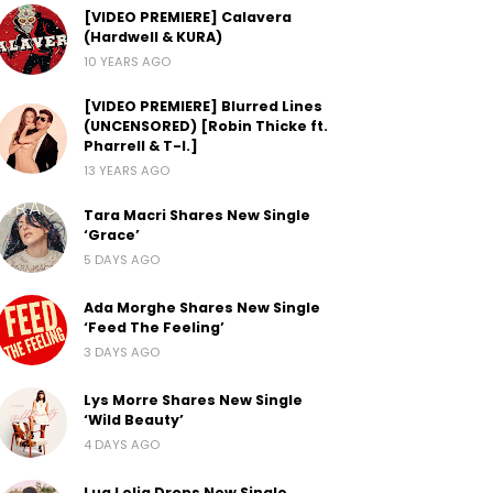
[VIDEO PREMIERE] Calavera
(Hardwell & KURA)
10 YEARS AGO
[VIDEO PREMIERE] Blurred Lines
(UNCENSORED) [Robin Thicke ft.
Pharrell & T-I.]
13 YEARS AGO
Tara Macri Shares New Single
‘Grace’
5 DAYS AGO
Ada Morghe Shares New Single
‘Feed The Feeling’
3 DAYS AGO
Lys Morre Shares New Single
‘Wild Beauty’
4 DAYS AGO
Lua Lelia Drops New Single