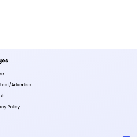
ges
me
tact/Advertise
ut
acy Policy