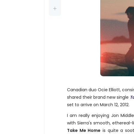
Canadian duo Ocie Elliott, consi
shared their brand new single
T
set to arrive on March 12, 2012.
I am really enjoying Jon Middl
with Sierra's smooth, ethereal
Take Me Home
is quite a soot