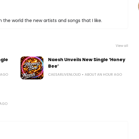
 the world the new artists and songs that I like.
View all
ngle
Naesh Unveils New Single ‘Honey
Bee’
 AGO
CAESARLIVENLOUD
ABOUT AN HOUR AGO
 AGO