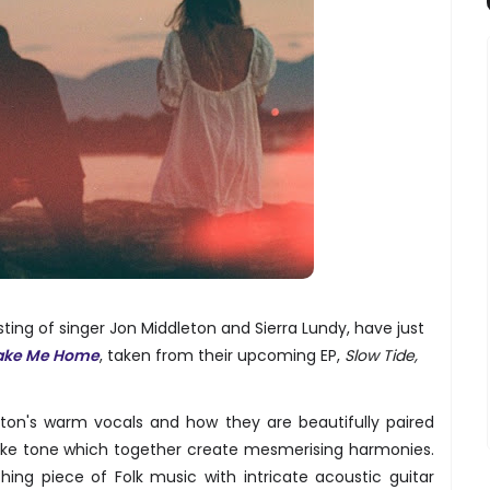
sting of singer Jon Middleton and Sierra Lundy, have just
ake Me Home
, taken from their upcoming EP,
Slow Tide,
eton's warm vocals and how they are beautifully paired
-like tone which together create mesmerising harmonies.
hing piece of Folk music with intricate acoustic guitar