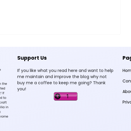
Support Us
Pa
e
If you like what you read here and want to help
Ho
me maintain and improve the blog why not
Con
buy me a coffee to keep me going? Thank
n the
you!
sted
Abo
 If
d to
Priv
craft
lia in
k
hrome