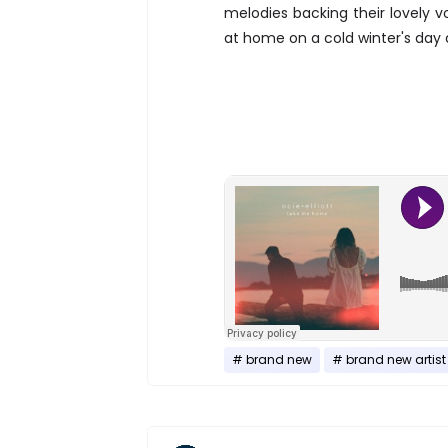
melodies backing their lovely v
at home on a cold winter's day an
brand new
brand new artist