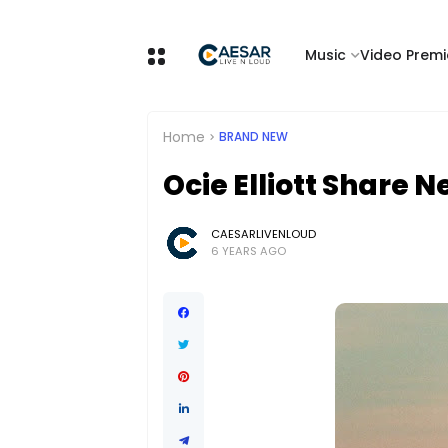
Music
Video Premi
Home
BRAND NEW
Ocie Elliott Share 
CAESARLIVENLOUD
6 YEARS AGO