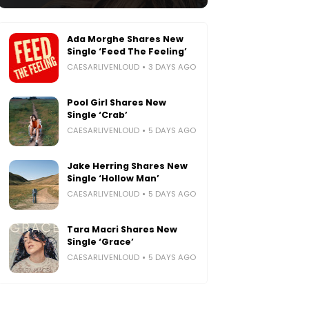
Ada Morghe Shares New
Single ‘Feed The Feeling’
CAESARLIVENLOUD
3 DAYS AGO
Pool Girl Shares New
Single ‘Crab’
CAESARLIVENLOUD
5 DAYS AGO
Jake Herring Shares New
Single ‘Hollow Man’
CAESARLIVENLOUD
5 DAYS AGO
Tara Macri Shares New
Single ‘Grace’
CAESARLIVENLOUD
5 DAYS AGO