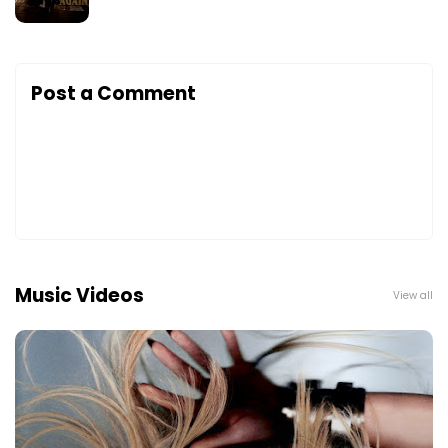
Post a Comment
Music Videos
View all