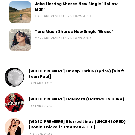
Jake Herring Shares New Single ‘Hollow
Man’
CAESARLIVENLOUD
5 DAYS AGO
Tara Macri Shares New Single ‘Grace’
CAESARLIVENLOUD
5 DAYS AGO
[VIDEO PREMIERE] Cheap Thrills (Lyrics) [Sia ft.
Sean Paul]
10 YEARS AGO
[VIDEO PREMIERE] Calavera (Hardwell & KURA)
10 YEARS AGO
[VIDEO PREMIERE] Blurred Lines (UNCENSORED)
[Robin Thicke ft. Pharrell & T-I.]
13 YEARS AGO