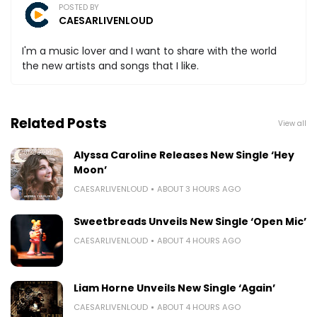
POSTED BY
CAESARLIVENLOUD
I'm a music lover and I want to share with the world
the new artists and songs that I like.
Related Posts
View all
Alyssa Caroline Releases New Single ‘Hey
Moon’
CAESARLIVENLOUD
ABOUT 3 HOURS AGO
Sweetbreads Unveils New Single ‘Open Mic’
CAESARLIVENLOUD
ABOUT 4 HOURS AGO
Liam Horne Unveils New Single ‘Again’
CAESARLIVENLOUD
ABOUT 4 HOURS AGO