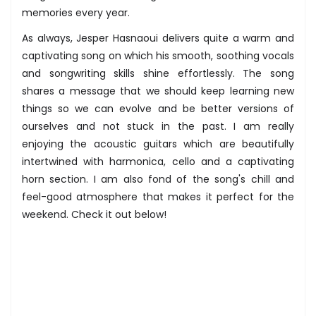
memories every year.
As always, Jesper Hasnaoui delivers quite a warm and
captivating song on which his smooth, soothing vocals
and songwriting skills shine effortlessly. The song
shares a message that we should keep learning new
things so we can evolve and be better versions of
ourselves and not stuck in the past. I am really
enjoying the acoustic guitars which are beautifully
intertwined with harmonica, cello and a captivating
horn section. I am also fond of the song's chill and
feel-good atmosphere that makes it perfect for the
weekend. Check it out below!