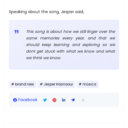
Speaking about the song, Jesper said,
This song is about how we still linger over the
same memories every year, and that we
should keep learning and exploring so we
dont get stuck with what we know and what
we think we know.
brand new
Jesper Hasnaoui
música
Facebook