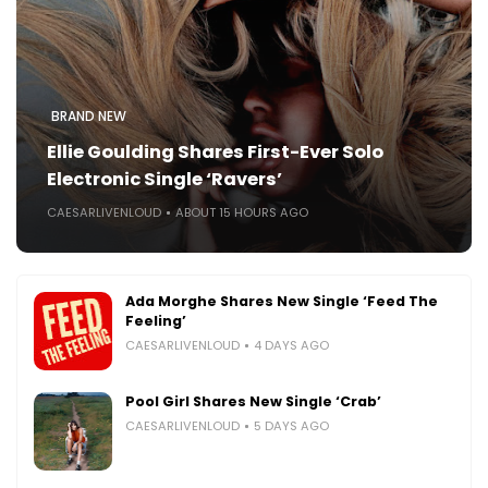
BRAND NEW
Ellie Goulding Shares First-Ever Solo
Electronic Single ‘Ravers’
CAESARLIVENLOUD
ABOUT 15 HOURS AGO
Ada Morghe Shares New Single ‘Feed The
Feeling’
CAESARLIVENLOUD
4 DAYS AGO
Pool Girl Shares New Single ‘Crab’
CAESARLIVENLOUD
5 DAYS AGO