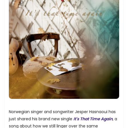
Norwegian singer and songwriter Jesper Hasnaoui has
just shared his brand new single
It's That Time Again
, a
song about how we still linger over the same