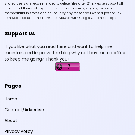
shared users are recommended to delete files after 24h! Please support all
artists and their craft by purchasing their albums, singles, dvds and
memorabilia in stores and online. If by any reason you want a post or link
removed please let me know. Best viewed with Google Chrome or Edge.
Support Us
If you like what you read here and want to help me
maintain and improve the blog why not buy me a coffee
to keep me going? Thank you!
Pages
Home
Contact/Advertise
About
Privacy Policy