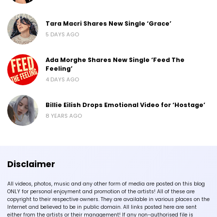
Tara Macri Shares New Single ‘Grace’
5 DAYS AGO
Ada Morghe Shares New Single ‘Feed The
Feeling’
4 DAYS AGO
Billie Eilish Drops Emotional Video for ‘Hostage’
8 YEARS AGO
Disclaimer
All videos, photos, music and any other form of media are posted on this blog
ONLY for personal enjoyment and promotion of the artists! All of these are
copyright to their respective owners. They are available in various places on the
Internet and believed to be in public domain. All links posted here are sent
either from the artists or their management! If any non-authorised file is