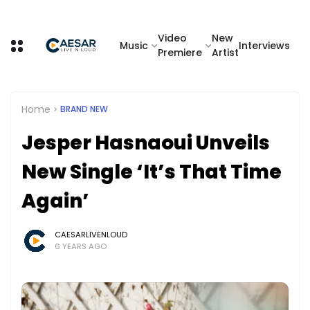
Video
New
Music
Interviews
Premiere
Artist
Home
BRAND NEW
Jesper Hasnaoui Unveils
New Single ‘It’s That Time
Again’
CAESARLIVENLOUD
6 YEARS AGO